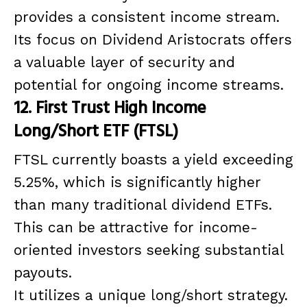
provides a consistent income stream.
Its focus on Dividend Aristocrats offers
a valuable layer of security and
potential for ongoing income streams.
12. First Trust High Income
Long/Short ETF (FTSL)
FTSL currently boasts a yield exceeding
5.25%, which is significantly higher
than many traditional dividend ETFs.
This can be attractive for income-
oriented investors seeking substantial
payouts.
It utilizes a unique long/short strategy.