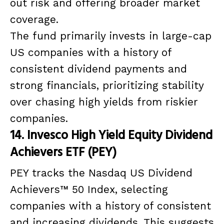
out risk and offering broader market
coverage.
The fund primarily invests in large-cap
US companies with a history of
consistent dividend payments and
strong financials, prioritizing stability
over chasing high yields from riskier
companies.
14. Invesco High Yield Equity Dividend
Achievers ETF (PEY)
PEY tracks the Nasdaq US Dividend
Achievers™ 50 Index, selecting
companies with a history of consistent
and increasing dividends. This suggests