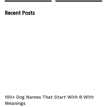
Recent Posts
100+ Dog Names That Start With B With
Meanings