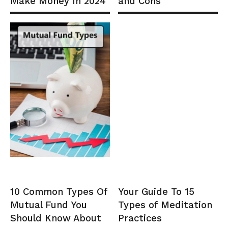
Make Money In 2024
and Cons
10 Common Types Of
Your Guide To 15
Mutual Fund You
Types of Meditation
Should Know About
Practices