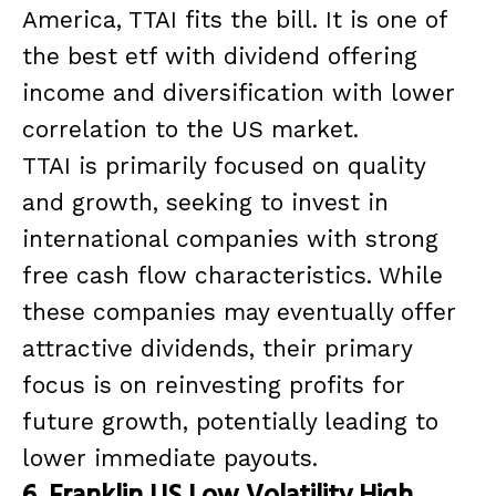
America, TTAI fits the bill. It is one of
the best etf with dividend offering
income and diversification with lower
correlation to the US market.
TTAI is primarily focused on quality
and growth, seeking to invest in
international companies with strong
free cash flow characteristics. While
these companies may eventually offer
attractive dividends, their primary
focus is on reinvesting profits for
future growth, potentially leading to
lower immediate payouts.
6. Franklin US Low Volatility High