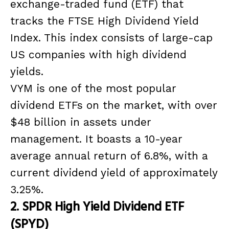
exchange-traded fund (ETF) that
tracks the FTSE High Dividend Yield
Index. This index consists of large-cap
US companies with high dividend
yields.
VYM is one of the most popular
dividend ETFs on the market, with over
$48 billion in assets under
management. It boasts a 10-year
average annual return of 6.8%, with a
current dividend yield of approximately
3.25%.
2. SPDR High Yield Dividend ETF
(SPYD)