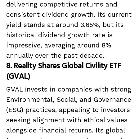
delivering competitive returns and
consistent dividend growth. Its current
yield stands at around 3.65%, but its
historical dividend growth rate is
impressive, averaging around 8%
annually over the past decade.
8. Reality Shares Global Civility ETF
(GVAL)
GVAL invests in companies with strong
Environmental, Social, and Governance
(ESG) practices, appealing to investors
seeking alignment with ethical values
alongside financial returns. Its global