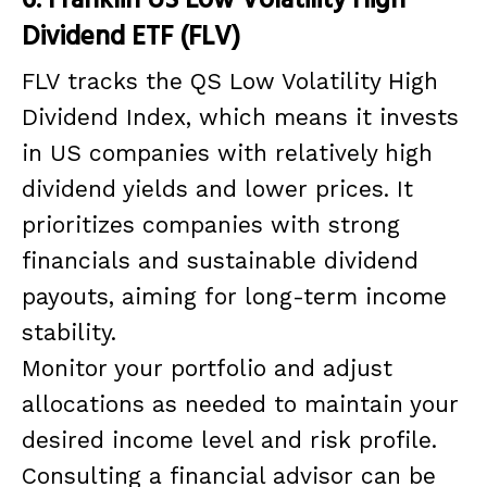
Dividend ETF (FLV)
FLV tracks the QS Low Volatility High
Dividend Index, which means it invests
in US companies with relatively high
dividend yields and lower prices. It
prioritizes companies with strong
financials and sustainable dividend
payouts, aiming for long-term income
stability.
Monitor your portfolio and adjust
allocations as needed to maintain your
desired income level and risk profile.
Consulting a financial advisor can be