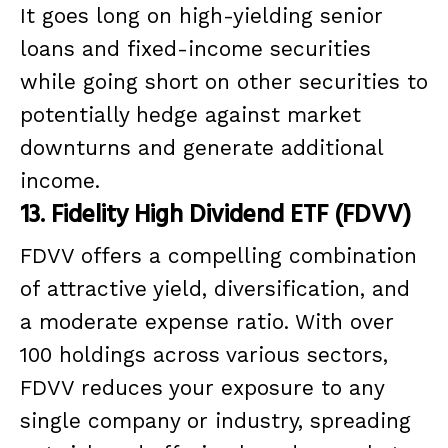
It goes long on high-yielding senior
loans and fixed-income securities
while going short on other securities to
potentially hedge against market
downturns and generate additional
income.
13. Fidelity High Dividend ETF (FDVV)
FDVV offers a compelling combination
of attractive yield, diversification, and
a moderate expense ratio. With over
100 holdings across various sectors,
FDVV reduces your exposure to any
single company or industry, spreading