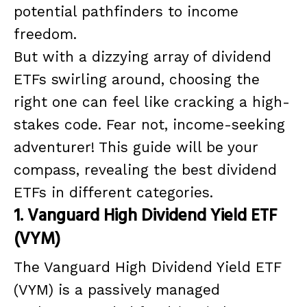
potential pathfinders to income
freedom.
But with a dizzying array of dividend
ETFs swirling around, choosing the
right one can feel like cracking a high-
stakes code. Fear not, income-seeking
adventurer! This guide will be your
compass, revealing the best dividend
ETFs in different categories.
1. Vanguard High Dividend Yield ETF
(VYM)
The Vanguard High Dividend Yield ETF
(VYM) is a passively managed