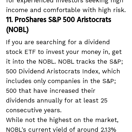
for experienced investors seeking high
income and comfortable with high risk.
11. ProShares S&P 500 Aristocrats
(NOBL)
If you are searching for a dividend
stock ETF to invest your money in, get
it into the NOBL. NOBL tracks the S&P;
500 Dividend Aristocrats Index, which
includes only companies in the S&P;
500 that have increased their
dividends annually for at least 25
consecutive years.
While not the highest on the market,
NOBL's current yield of around 2.13%