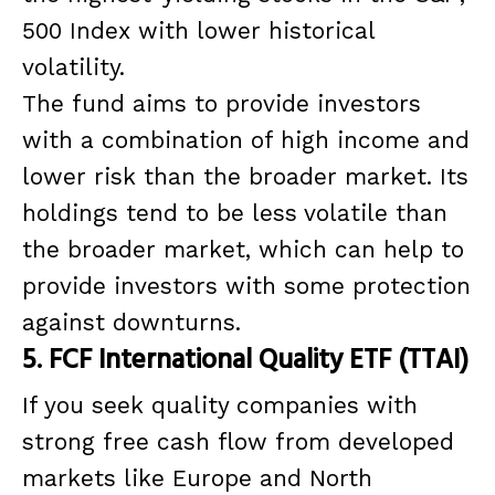
500 Index with lower historical
volatility.
The fund aims to provide investors
with a combination of high income and
lower risk than the broader market. Its
holdings tend to be less volatile than
the broader market, which can help to
provide investors with some protection
against downturns.
5. FCF International Quality ETF (TTAI)
If you seek quality companies with
strong free cash flow from developed
markets like Europe and North