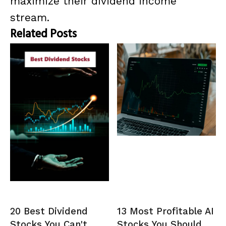
maximize their dividend income
stream.
Related Posts
20 Best Dividend
13 Most Profitable AI
Stocks You Can't
Stocks You Should