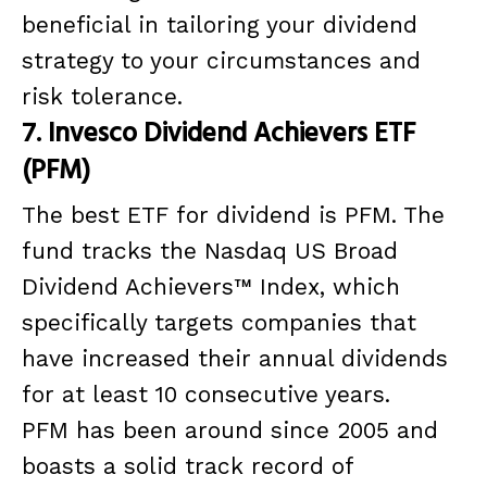
beneficial in tailoring your dividend
strategy to your circumstances and
risk tolerance.
7. Invesco Dividend Achievers ETF
(PFM)
The best ETF for dividend is PFM. The
fund tracks the Nasdaq US Broad
Dividend Achievers™ Index, which
specifically targets companies that
have increased their annual dividends
for at least 10 consecutive years.
PFM has been around since 2005 and
boasts a solid track record of