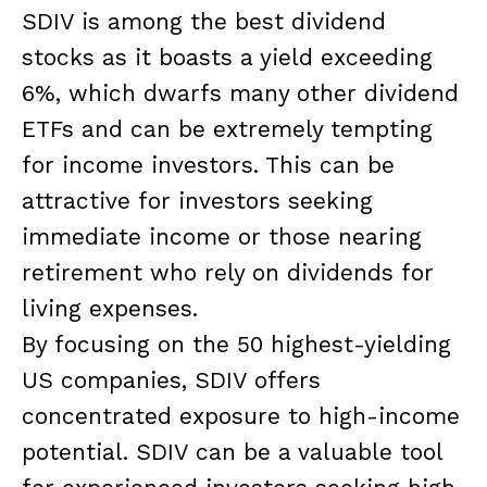
SDIV is among the best dividend
stocks as it boasts a yield exceeding
6%, which dwarfs many other dividend
ETFs and can be extremely tempting
for income investors. This can be
attractive for investors seeking
immediate income or those nearing
retirement who rely on dividends for
living expenses.
By focusing on the 50 highest-yielding
US companies, SDIV offers
concentrated exposure to high-income
potential. SDIV can be a valuable tool