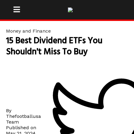
Money and Finance
15 Best Dividend ETFs You
Shouldn't Miss To Buy
By
Thefootballusa
Team
Published on
May 21, 2024