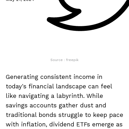
Source : freepik
Generating consistent income in
today's financial landscape can feel
like navigating a labyrinth. While
savings accounts gather dust and
traditional bonds struggle to keep pace
with inflation, dividend ETFs emerge as