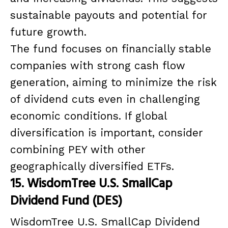
sustainable payouts and potential for
future growth.
The fund focuses on financially stable
companies with strong cash flow
generation, aiming to minimize the risk
of dividend cuts even in challenging
economic conditions. If global
diversification is important, consider
combining PEY with other
geographically diversified ETFs.
15. WisdomTree U.S. SmallCap
Dividend Fund (DES)
WisdomTree U.S. SmallCap Dividend