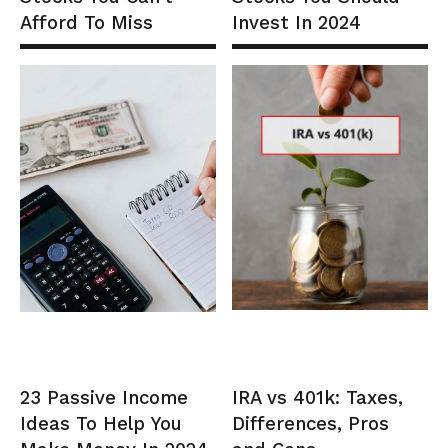
Afford To Miss
Invest In 2024
23 Passive Income
IRA vs 401k: Taxes,
Ideas To Help You
Differences, Pros