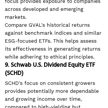
focus provides exposure to companies
across developed and emerging
markets.
Compare GVAL's historical returns
against benchmark indices and similar
ESG-focused ETFs. This helps assess
its effectiveness in generating returns
while adhering to ethical principles.
9. Schwab U.S. Dividend Equity ETF
(SCHD)
SCHD's focus on consistent growers
provides potentially more dependable
and growing income over time,
compared to high-yielding but