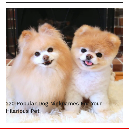
220 Popular Dog Nicknames For Your
Hilarious Pet