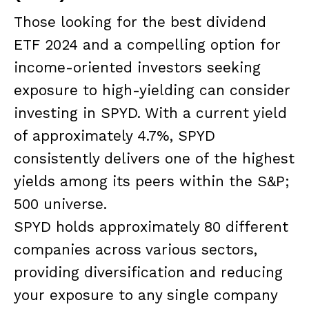
Those looking for the best dividend
ETF 2024 and a compelling option for
income-oriented investors seeking
exposure to high-yielding can consider
investing in SPYD. With a current yield
of approximately 4.7%, SPYD
consistently delivers one of the highest
yields among its peers within the S&P;
500 universe.
SPYD holds approximately 80 different
companies across various sectors,
providing diversification and reducing
your exposure to any single company