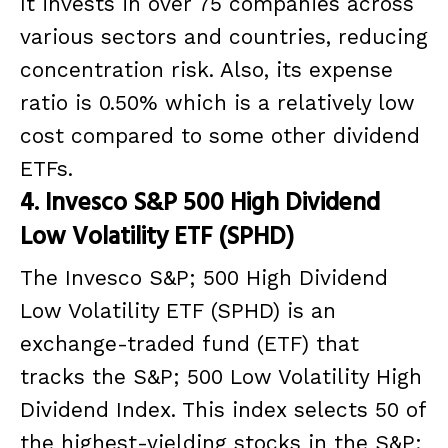
It invests in over 75 companies across
various sectors and countries, reducing
concentration risk. Also, its expense
ratio is 0.50% which is a relatively low
cost compared to some other dividend
ETFs.
4. Invesco S&P 500 High Dividend
Low Volatility ETF (SPHD)
The Invesco S&P; 500 High Dividend
Low Volatility ETF (SPHD) is an
exchange-traded fund (ETF) that
tracks the S&P; 500 Low Volatility High
Dividend Index. This index selects 50 of
the highest-yielding stocks in the S&P;