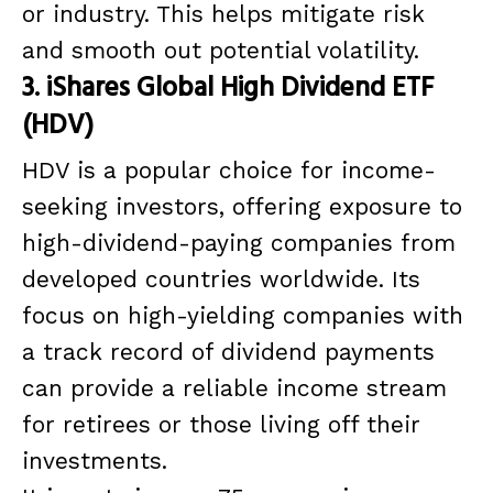
or industry. This helps mitigate risk
and smooth out potential volatility.
3. iShares Global High Dividend ETF
(HDV)
HDV is a popular choice for income-
seeking investors, offering exposure to
high-dividend-paying companies from
developed countries worldwide. Its
focus on high-yielding companies with
a track record of dividend payments
can provide a reliable income stream
for retirees or those living off their
investments.