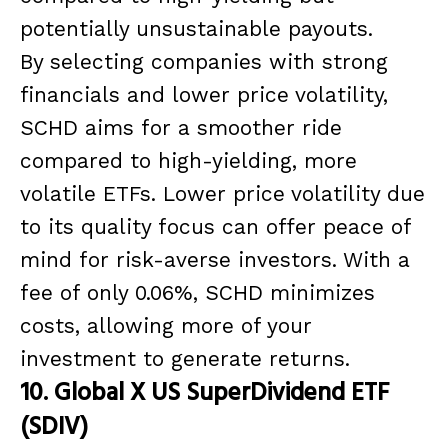
potentially unsustainable payouts.
By selecting companies with strong
financials and lower price volatility,
SCHD aims for a smoother ride
compared to high-yielding, more
volatile ETFs. Lower price volatility due
to its quality focus can offer peace of
mind for risk-averse investors. With a
fee of only 0.06%, SCHD minimizes
costs, allowing more of your
investment to generate returns.
10. Global X US SuperDividend ETF
(SDIV)