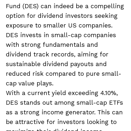
Fund (DES) can indeed be a compelling
option for dividend investors seeking
exposure to smaller US companies.
DES invests in small-cap companies
with strong fundamentals and
dividend track records, aiming for
sustainable dividend payouts and
reduced risk compared to pure small-
cap value plays.
With a current yield exceeding 4.10%,
DES stands out among small-cap ETFs
as a strong income generator. This can
be attractive for investors looking to