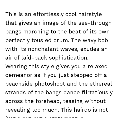
This is an effortlessly cool hairstyle
that gives an image of the see-through
bangs marching to the beat of its own
perfectly tousled drum. The wavy bob
with its nonchalant waves, exudes an
air of laid-back sophistication.
Wearing this style gives you a relaxed
demeanor as if you just stepped off a
beachside photoshoot and the ethereal
strands of the bangs dance flirtatiously
across the forehead, teasing without
revealing too much. This hairdo is not