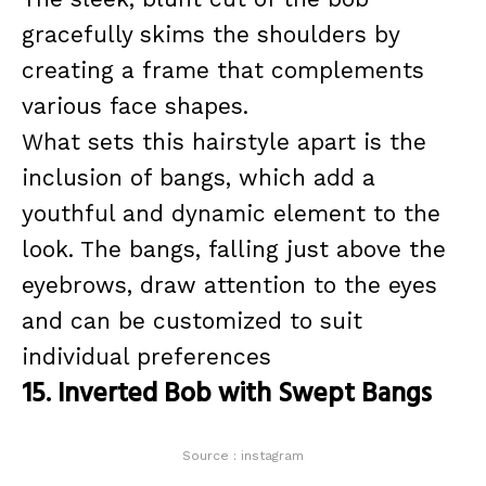
gracefully skims the shoulders by
creating a frame that complements
various face shapes.
What sets this hairstyle apart is the
inclusion of bangs, which add a
youthful and dynamic element to the
look. The bangs, falling just above the
eyebrows, draw attention to the eyes
and can be customized to suit
individual preferences
15. Inverted Bob with Swept Bangs
Source : instagram