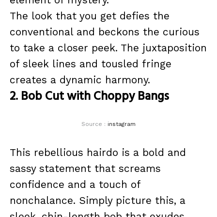
The look that you get defies the
conventional and beckons the curious
to take a closer peek. The juxtaposition
of sleek lines and tousled fringe
creates a dynamic harmony.
2. Bob Cut with Choppy Bangs
Source :
instagram
This rebellious hairdo is a bold and
sassy statement that screams
confidence and a touch of
nonchalance. Simply picture this, a
sleek, chin-length bob that exudes