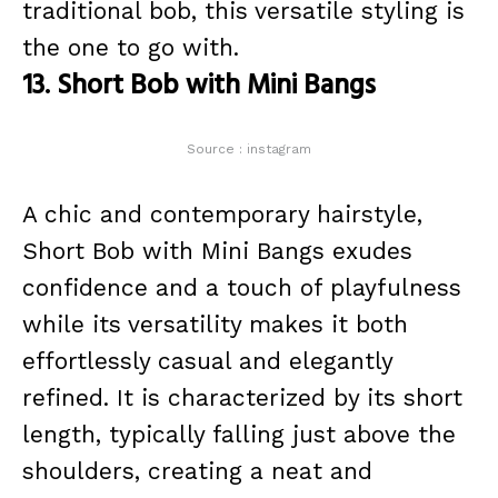
traditional bob, this versatile styling is
the one to go with.
13. Short Bob with Mini Bangs
Source : instagram
A chic and contemporary hairstyle,
Short Bob with Mini Bangs exudes
confidence and a touch of playfulness
while its versatility makes it both
effortlessly casual and elegantly
refined. It is characterized by its short
length, typically falling just above the
shoulders, creating a neat and