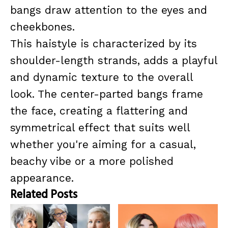
bangs draw attention to the eyes and
cheekbones.
This haistyle is characterized by its
shoulder-length strands, adds a playful
and dynamic texture to the overall
look. The center-parted bangs frame
the face, creating a flattering and
symmetrical effect that suits well
whether you're aiming for a casual,
beachy vibe or a more polished
appearance.
Related Posts