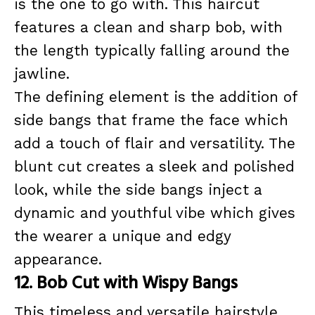
is the one to go with. This haircut
features a clean and sharp bob, with
the length typically falling around the
jawline.
The defining element is the addition of
side bangs that frame the face which
add a touch of flair and versatility. The
blunt cut creates a sleek and polished
look, while the side bangs inject a
dynamic and youthful vibe which gives
the wearer a unique and edgy
appearance.
12. Bob Cut with Wispy Bangs
This timeless and versatile hairstyle