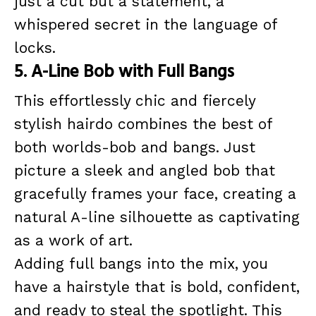
just a cut but a statement, a
whispered secret in the language of
locks.
5. A-Line Bob with Full Bangs
This effortlessly chic and fiercely
stylish hairdo combines the best of
both worlds-bob and bangs. Just
picture a sleek and angled bob that
gracefully frames your face, creating a
natural A-line silhouette as captivating
as a work of art.
Adding full bangs into the mix, you
have a hairstyle that is bold, confident,
and ready to steal the spotlight. This