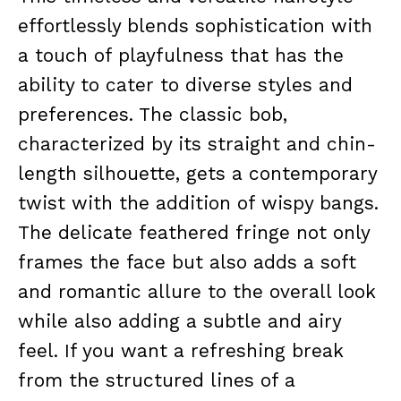
effortlessly blends sophistication with
a touch of playfulness that has the
ability to cater to diverse styles and
preferences. The classic bob,
characterized by its straight and chin-
length silhouette, gets a contemporary
twist with the addition of wispy bangs.
The delicate feathered fringe not only
frames the face but also adds a soft
and romantic allure to the overall look
while also adding a subtle and airy
feel. If you want a refreshing break
from the structured lines of a