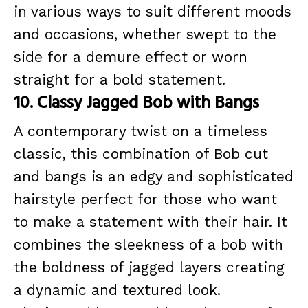
in various ways to suit different moods
and occasions, whether swept to the
side for a demure effect or worn
straight for a bold statement.
10. Classy Jagged Bob with Bangs
A contemporary twist on a timeless
classic, this combination of Bob cut
and bangs is an edgy and sophisticated
hairstyle perfect for those who want
to make a statement with their hair. It
combines the sleekness of a bob with
the boldness of jagged layers creating
a dynamic and textured look.