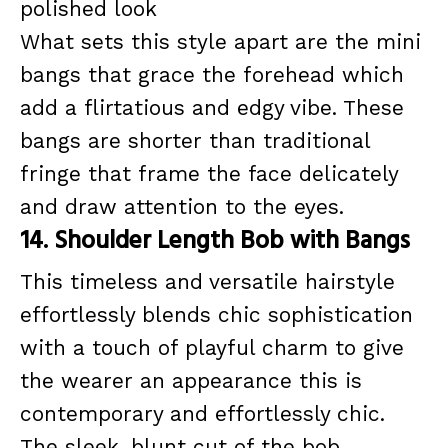
polished look
What sets this style apart are the mini
bangs that grace the forehead which
add a flirtatious and edgy vibe. These
bangs are shorter than traditional
fringe that frame the face delicately
and draw attention to the eyes.
14. Shoulder Length Bob with Bangs
This timeless and versatile hairstyle
effortlessly blends chic sophistication
with a touch of playful charm to give
the wearer an appearance this is
contemporary and effortlessly chic.
The sleek, blunt cut of the bob