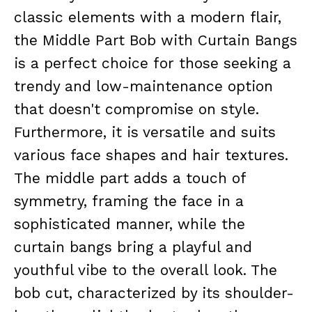
classic elements with a modern flair,
the Middle Part Bob with Curtain Bangs
is a perfect choice for those seeking a
trendy and low-maintenance option
that doesn't compromise on style.
Furthermore, it is versatile and suits
various face shapes and hair textures.
The middle part adds a touch of
symmetry, framing the face in a
sophisticated manner, while the
curtain bangs bring a playful and
youthful vibe to the overall look. The
bob cut, characterized by its shoulder-