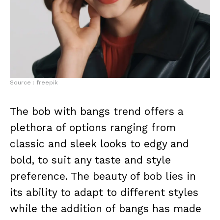
Source : freepik
The bob with bangs trend offers a
plethora of options ranging from
classic and sleek looks to edgy and
bold, to suit any taste and style
preference. The beauty of bob lies in
its ability to adapt to different styles
while the addition of bangs has made