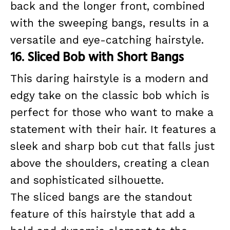
back and the longer front, combined
with the sweeping bangs, results in a
versatile and eye-catching hairstyle.
16. Sliced Bob with Short Bangs
This daring hairstyle is a modern and
edgy take on the classic bob which is
perfect for those who want to make a
statement with their hair. It features a
sleek and sharp bob cut that falls just
above the shoulders, creating a clean
and sophisticated silhouette.
The sliced bangs are the standout
feature of this hairstyle that add a