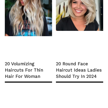
20 Volumizing
20 Round Face
Haircuts For Thin
Haircut Ideas Ladies
Hair For Woman
Should Try In 2024