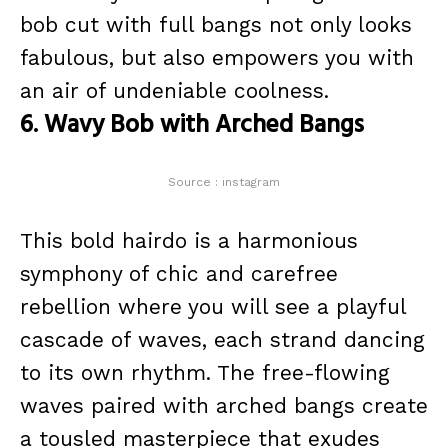
bob cut with full bangs not only looks
fabulous, but also empowers you with
an air of undeniable coolness.
6. Wavy Bob with Arched Bangs
Source : instagram
This bold hairdo is a harmonious
symphony of chic and carefree
rebellion where you will see a playful
cascade of waves, each strand dancing
to its own rhythm. The free-flowing
waves paired with arched bangs create
a tousled masterpiece that exudes