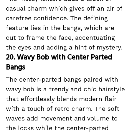
casual charm which gives off an air of
carefree confidence. The defining
feature lies in the bangs, which are
cut to frame the face, accentuating
the eyes and adding a hint of mystery.
20. Wavy Bob with Center Parted
Bangs
The center-parted bangs paired with
wavy bob is a trendy and chic hairstyle
that effortlessly blends modern flair
with a touch of retro charm. The soft
waves add movement and volume to
the locks while the center-parted