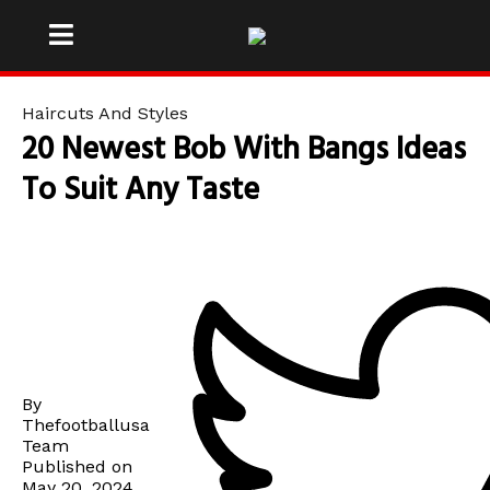
Haircuts And Styles
20 Newest Bob With Bangs Ideas
To Suit Any Taste
By
Thefootballusa
Team
Published on
May 20, 2024