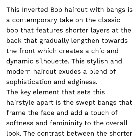
This Inverted Bob haircut with bangs is
a contemporary take on the classic
bob that features shorter layers at the
back that gradually lengthen towards
the front which creates a chic and
dynamic silhouette. This stylish and
modern haircut exudes a blend of
sophistication and edginess.
The key element that sets this
hairstyle apart is the swept bangs that
frame the face and add a touch of
softness and femininity to the overall
look. The contrast between the shorter