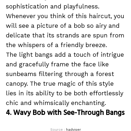
sophistication and playfulness.
Whenever you think of this haircut, you
will see a picture of a bob so airy and
delicate that its strands are spun from
the whispers of a friendly breeze.
The light bangs add a touch of intrigue
and gracefully frame the face like
sunbeams filtering through a forest
canopy. The true magic of this style
lies in its ability to be both effortlessly
chic and whimsically enchanting.
4. Wavy Bob with See-Through Bangs
Source :
hadviser