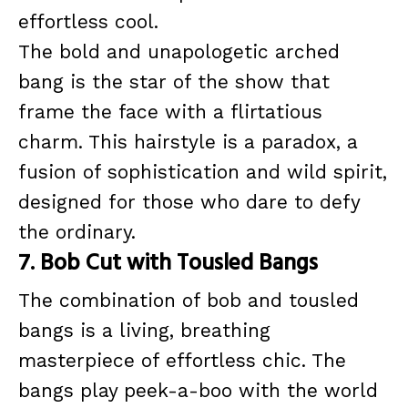
effortless cool.
The bold and unapologetic arched
bang is the star of the show that
frame the face with a flirtatious
charm. This hairstyle is a paradox, a
fusion of sophistication and wild spirit,
designed for those who dare to defy
the ordinary.
7. Bob Cut with Tousled Bangs
The combination of bob and tousled
bangs is a living, breathing
masterpiece of effortless chic. The
bangs play peek-a-boo with the world