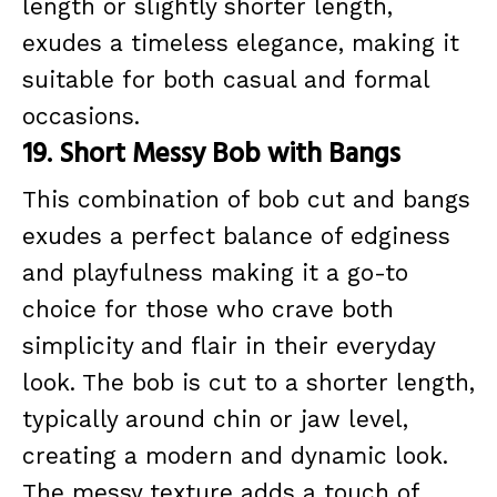
length or slightly shorter length,
exudes a timeless elegance, making it
suitable for both casual and formal
occasions.
19. Short Messy Bob with Bangs
This combination of bob cut and bangs
exudes a perfect balance of edginess
and playfulness making it a go-to
choice for those who crave both
simplicity and flair in their everyday
look. The bob is cut to a shorter length,
typically around chin or jaw level,
creating a modern and dynamic look.
The messy texture adds a touch of