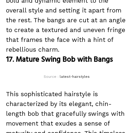
bold and dynamic element to the
overall style and setting it apart from
the rest. The bangs are cut at an angle
to create a textured and uneven fringe
that frames the face with a hint of
rebellious charm.
17. Mature Swing Bob with Bangs
Source :
latest-hairstyles
This sophisticated hairstyle is
characterized by its elegant, chin-
length bob that gracefully swings with
movement that exudes a sense of