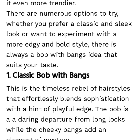
it even more trendier.
There are numerous options to try,
whether you prefer a classic and sleek
look or want to experiment with a
more edgy and bold style, there is
always a bob with bangs idea that
suits your taste.
1. Classic Bob with Bangs
This is the timeless rebel of hairstyles
that effortlessly blends sophistication
with a hint of playful edge. The bob is
a a daring departure from long locks
while the cheeky bangs add an
element of mystery.