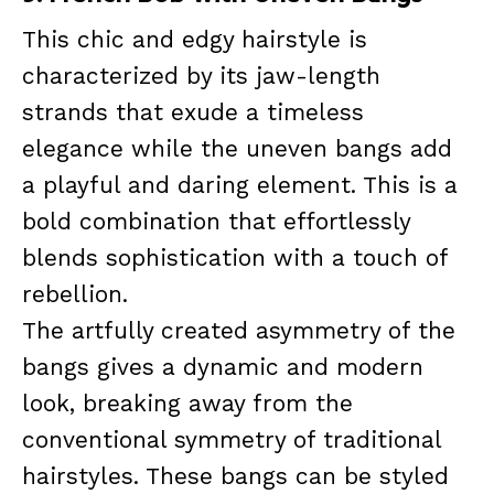
This chic and edgy hairstyle is
characterized by its jaw-length
strands that exude a timeless
elegance while the uneven bangs add
a playful and daring element. This is a
bold combination that effortlessly
blends sophistication with a touch of
rebellion.
The artfully created asymmetry of the
bangs gives a dynamic and modern
look, breaking away from the
conventional symmetry of traditional
hairstyles. These bangs can be styled