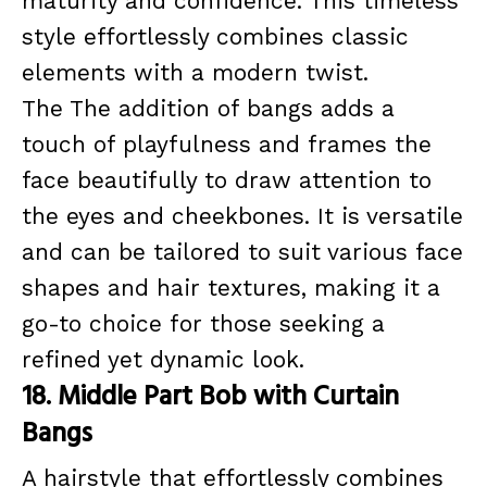
maturity and confidence. This timeless
style effortlessly combines classic
elements with a modern twist.
The The addition of bangs adds a
touch of playfulness and frames the
face beautifully to draw attention to
the eyes and cheekbones. It is versatile
and can be tailored to suit various face
shapes and hair textures, making it a
go-to choice for those seeking a
refined yet dynamic look.
18. Middle Part Bob with Curtain
Bangs
A hairstyle that effortlessly combines