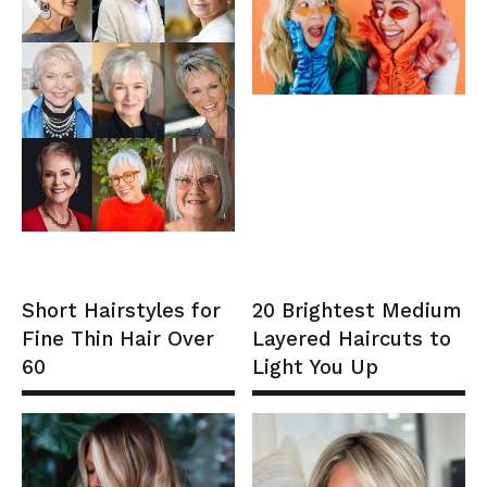
Short Hairstyles for
20 Brightest Medium
Fine Thin Hair Over
Layered Haircuts to
60
Light You Up