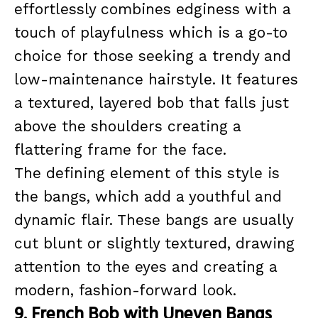
effortlessly combines edginess with a
touch of playfulness which is a go-to
choice for those seeking a trendy and
low-maintenance hairstyle. It features
a textured, layered bob that falls just
above the shoulders creating a
flattering frame for the face.
The defining element of this style is
the bangs, which add a youthful and
dynamic flair. These bangs are usually
cut blunt or slightly textured, drawing
attention to the eyes and creating a
modern, fashion-forward look.
9. French Bob with Uneven Bangs