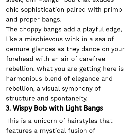
chic sophistication paired with primp
and proper bangs.
The choppy bangs add a playful edge,
like a mischievous wink in a sea of
demure glances as they dance on your
forehead with an air of carefree
rebellion. What you are getting here is
harmonious blend of elegance and
rebellion, a visual symphony of
structure and spontaneity.
3. Wispy Bob with Light Bangs
This is a unicorn of hairstyles that
features a mystical fusion of