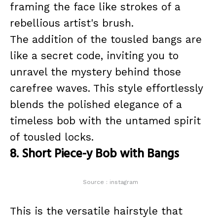
framing the face like strokes of a
rebellious artist's brush.
The addition of the tousled bangs are
like a secret code, inviting you to
unravel the mystery behind those
carefree waves. This style effortlessly
blends the polished elegance of a
timeless bob with the untamed spirit
of tousled locks.
8. Short Piece-y Bob with Bangs
Source : instagram
This is the versatile hairstyle that