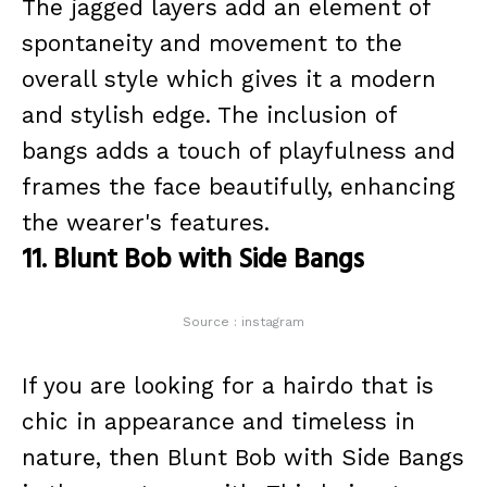
The jagged layers add an element of
spontaneity and movement to the
overall style which gives it a modern
and stylish edge. The inclusion of
bangs adds a touch of playfulness and
frames the face beautifully, enhancing
the wearer's features.
11. Blunt Bob with Side Bangs
Source : instagram
If you are looking for a hairdo that is
chic in appearance and timeless in
nature, then Blunt Bob with Side Bangs