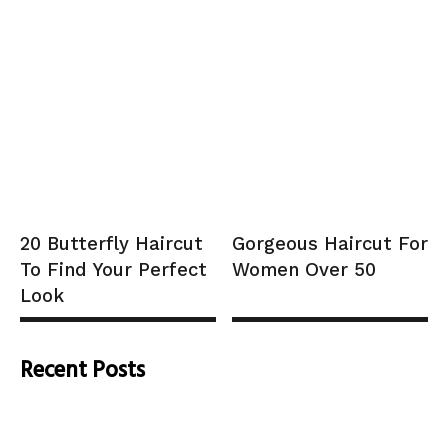
20 Butterfly Haircut
Gorgeous Haircut For
To Find Your Perfect
Women Over 50
Look
Recent Posts