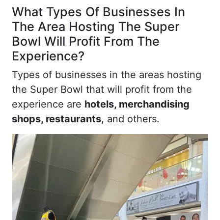
What Types Of Businesses In
The Area Hosting The Super
Bowl Will Profit From The
Experience?
Types of businesses in the areas hosting
the Super Bowl that will profit from the
experience are
hotels, merchandising
shops, restaurants
, and others.