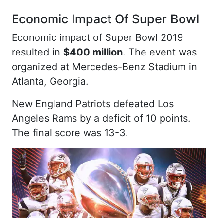
Economic Impact Of Super Bowl
Economic impact of Super Bowl 2019
resulted in
$400 million
. The event was
organized at Mercedes-Benz Stadium in
Atlanta, Georgia.
New England Patriots defeated Los
Angeles Rams by a deficit of 10 points.
The final score was 13-3.