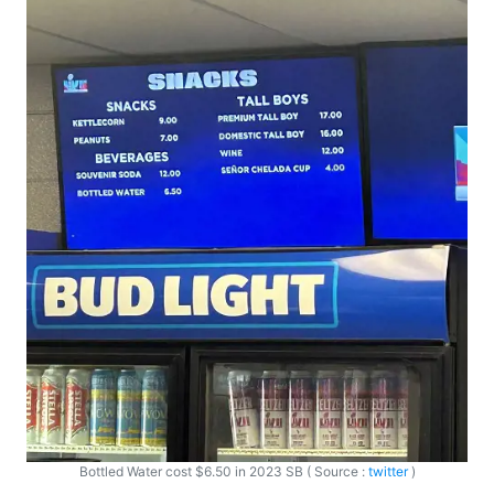
Bottled Water cost $6.50 in 2023 SB ( Source :
twitter
)