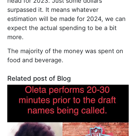
head for 2023. Just some dollars
surpassed it. It means whatever
estimation will be made for 2024, we can
expect the actual spending to be a bit
more.
The majority of the money was spent on
food and beverage.
Related post of Blog