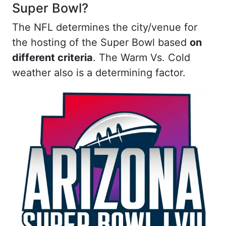
Super Bowl?
The NFL determines the city/venue for
the hosting of the Super Bowl based
on
different criteria
. The Warm Vs. Cold
weather also is a determining factor.