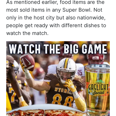
As mentioned earlier, food items are the
most sold items in any Super Bowl. Not
only in the host city but also nationwide,
people get ready with different dishes to
watch the match.