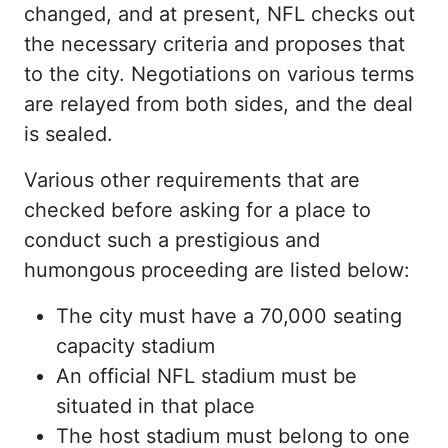
changed, and at present, NFL checks out
the necessary criteria and proposes that
to the city. Negotiations on various terms
are relayed from both sides, and the deal
is sealed.
Various other requirements that are
checked before asking for a place to
conduct such a prestigious and
humongous proceeding are listed below:
The city must have a 70,000 seating
capacity stadium
An official NFL stadium must be
situated in that place
The host stadium must belong to one