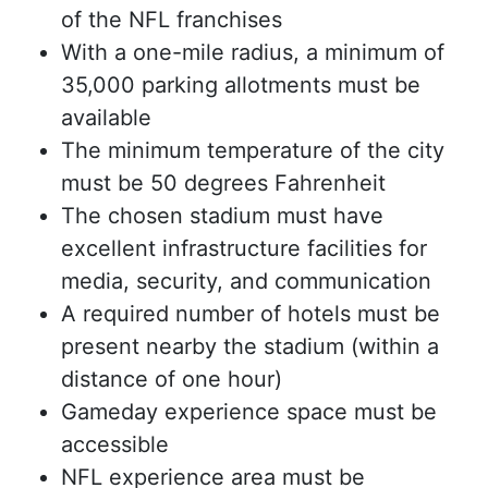
of the NFL franchises
With a one-mile radius, a minimum of
35,000 parking allotments must be
available
The minimum temperature of the city
must be 50 degrees Fahrenheit
The chosen stadium must have
excellent infrastructure facilities for
media, security, and communication
A required number of hotels must be
present nearby the stadium (within a
distance of one hour)
Gameday experience space must be
accessible
NFL experience area must be