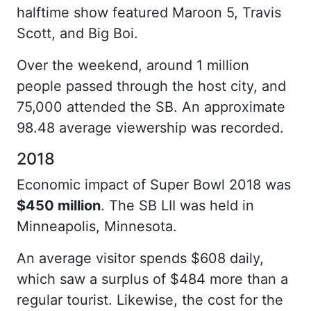
halftime show featured Maroon 5, Travis
Scott, and Big Boi.
Over the weekend, around 1 million
people passed through the host city, and
75,000 attended the SB. An approximate
98.48 average viewership was recorded.
2018
Economic impact of Super Bowl 2018 was
$450 million
. The SB LII was held in
Minneapolis, Minnesota.
An average visitor spends $608 daily,
which saw a surplus of $484 more than a
regular tourist. Likewise, the cost for the