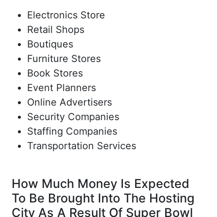
Electronics Store
Retail Shops
Boutiques
Furniture Stores
Book Stores
Event Planners
Online Advertisers
Security Companies
Staffing Companies
Transportation Services
How Much Money Is Expected
To Be Brought Into The Hosting
City As A Result Of Super Bowl