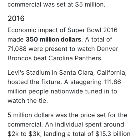
commercial was set at $5 million.
2016
Economic impact of Super Bowl 2016
made
350 million dollars
. A total of
71,088 were present to watch Denver
Broncos beat Carolina Panthers.
Levi's Stadium in Santa Clara, California,
hosted the fixture. A staggering 111.86
million people nationwide tuned in to
watch the tie.
5 million dollars was the price set for the
commercial. An individual spent around
$2k to $3k, landing a total of $15.3 billion