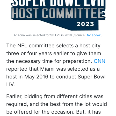
Arizona was selected for SB LVII in 2018 ( Source :
facebook
)
The NFL committee selects a host city
three or four years earlier to give them
the necessary time for preparation.
CNN
reported that Miami was selected as a
host in May 2016 to conduct Super Bowl
LIV.
Earlier, bidding from different cities was
required, and the best from the lot would
be offered for the occasion. But, it has