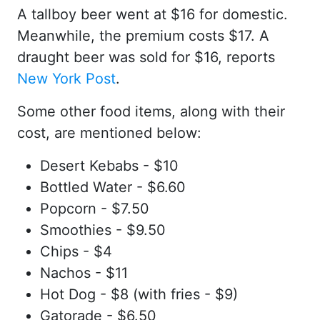
A tallboy beer went at $16 for domestic.
Meanwhile, the premium costs $17. A
draught beer was sold for $16, reports
New York Post
.
Some other food items, along with their
cost, are mentioned below:
Desert Kebabs - $10
Bottled Water - $6.60
Popcorn - $7.50
Smoothies - $9.50
Chips - $4
Nachos - $11
Hot Dog - $8 (with fries - $9)
Gatorade - $6.50