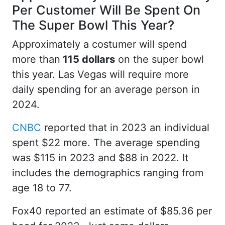
Per Customer Will Be Spent On
The Super Bowl This Year?
Approximately a costumer will spend
more than
115 dollars
on the super bowl
this year. Las Vegas will require more
daily spending for an average person in
2024.
CNBC
reported that in 2023 an individual
spent $22 more. The average spending
was $115 in 2023 and $88 in 2022. It
includes the demographics ranging from
age 18 to 77.
Fox40 reported an estimate of $85.36 per