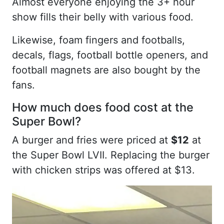
Almost everyone enjoying the 3+ hour
show fills their belly with various food.
Likewise, foam fingers and footballs,
decals, flags, football bottle openers, and
football magnets are also bought by the
fans.
How much does food cost at the
Super Bowl?
A burger and fries were priced at
$12
at
the Super Bowl LVII. Replacing the burger
with chicken strips was offered at $13.