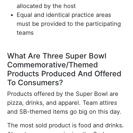
allocated by the host
Equal and identical practice areas
must be provided to the participating
teams
What Are Three Super Bowl
Commemorative/Themed
Products Produced And Offered
To Consumers?
Products offered by the Super Bowl are
pizza, drinks, and apparel. Team attires
and SB-themed items go big on this day.
The most sold product is food and drinks.