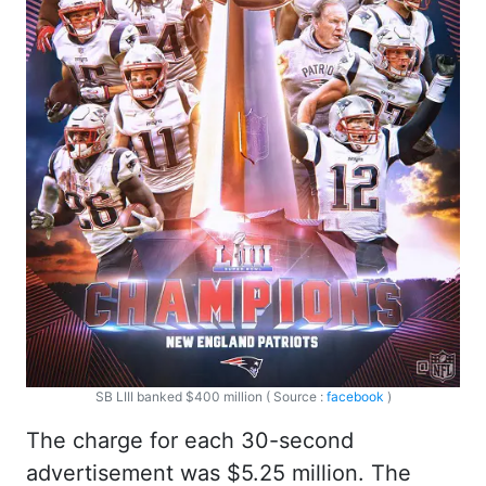
SB LIII banked $400 million ( Source :
facebook
)
The charge for each 30-second
advertisement was $5.25 million. The