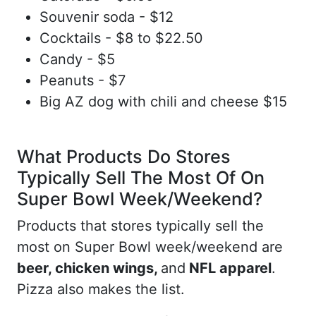
Souvenir soda - $12
Cocktails - $8 to $22.50
Candy - $5
Peanuts - $7
Big AZ dog with chili and cheese $15
What Products Do Stores
Typically Sell The Most Of On
Super Bowl Week/Weekend?
Products that stores typically sell the
most on Super Bowl week/weekend are
beer, chicken wings,
and
NFL apparel
.
Pizza also makes the list.