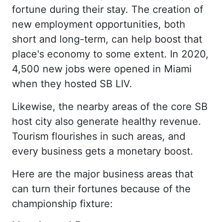
fortune during their stay. The creation of
new employment opportunities, both
short and long-term, can help boost that
place's economy to some extent. In 2020,
4,500 new jobs were opened in Miami
when they hosted SB LIV.
Likewise, the nearby areas of the core SB
host city also generate healthy revenue.
Tourism flourishes in such areas, and
every business gets a monetary boost.
Here are the major business areas that
can turn their fortunes because of the
championship fixture: