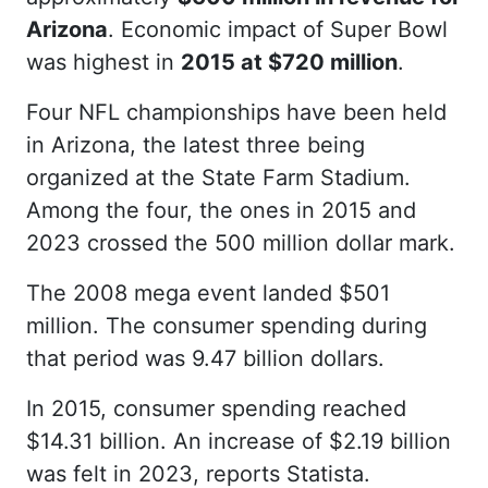
Arizona
. Economic impact of Super Bowl
was highest in
2015 at $720 million
.
Four NFL championships have been held
in Arizona, the latest three being
organized at the State Farm Stadium.
Among the four, the ones in 2015 and
2023 crossed the 500 million dollar mark.
The 2008 mega event landed $501
million. The consumer spending during
that period was 9.47 billion dollars.
In 2015, consumer spending reached
$14.31 billion. An increase of $2.19 billion
was felt in 2023, reports Statista.