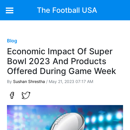
The Football USA
Blog
Economic Impact Of Super
Bowl 2023 And Products
Offered During Game Week
By
Sushan Shrestha
/ May 21, 2023 07:17 AM