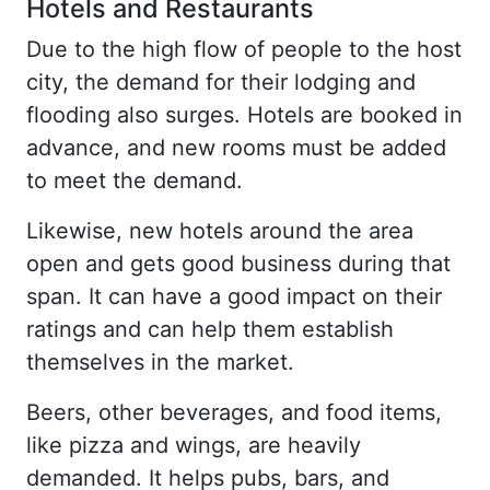
Hotels and Restaurants
Due to the high flow of people to the host
city, the demand for their lodging and
flooding also surges. Hotels are booked in
advance, and new rooms must be added
to meet the demand.
Likewise, new hotels around the area
open and gets good business during that
span. It can have a good impact on their
ratings and can help them establish
themselves in the market.
Beers, other beverages, and food items,
like pizza and wings, are heavily
demanded. It helps pubs, bars, and