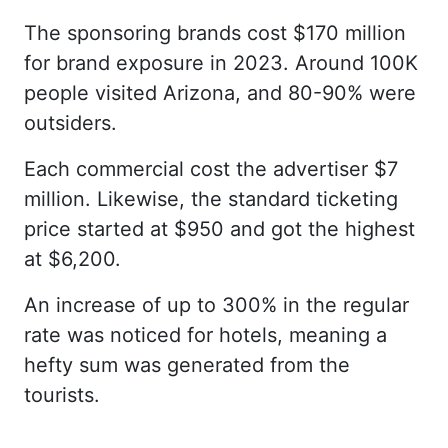
The sponsoring brands cost $170 million
for brand exposure in 2023. Around 100K
people visited Arizona, and 80-90% were
outsiders.
Each commercial cost the advertiser $7
million. Likewise, the standard ticketing
price started at $950 and got the highest
at $6,200.
An increase of up to 300% in the regular
rate was noticed for hotels, meaning a
hefty sum was generated from the
tourists.