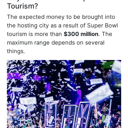
Tourism?
The expected money to be brought into
the hosting city as a result of Super Bowl
tourism is more than
$300 million
. The
maximum range depends on several
things.