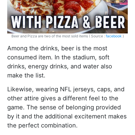
Beer and Pizza are two of the most sold items ( Source :
facebook
)
Among the drinks, beer is the most
consumed item. In the stadium, soft
drinks, energy drinks, and water also
make the list.
Likewise, wearing NFL jerseys, caps, and
other attire gives a different feel to the
game. The sense of belonging provided
by it and the additional excitement makes
the perfect combination.