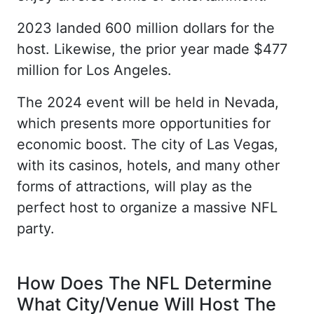
2023 landed 600 million dollars for the
host. Likewise, the prior year made $477
million for Los Angeles.
The 2024 event will be held in Nevada,
which presents more opportunities for
economic boost. The city of Las Vegas,
with its casinos, hotels, and many other
forms of attractions, will play as the
perfect host to organize a massive NFL
party.
How Does The NFL Determine
What City/Venue Will Host The