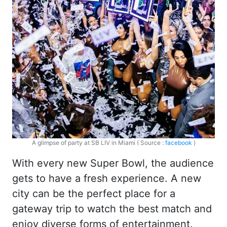
A glimpse of party at SB LIV in Miami ( Source :
facebook
)
With every new Super Bowl, the audience
gets to have a fresh experience. A new
city can be the perfect place for a
gateway trip to watch the best match and
enjoy diverse forms of entertainment.