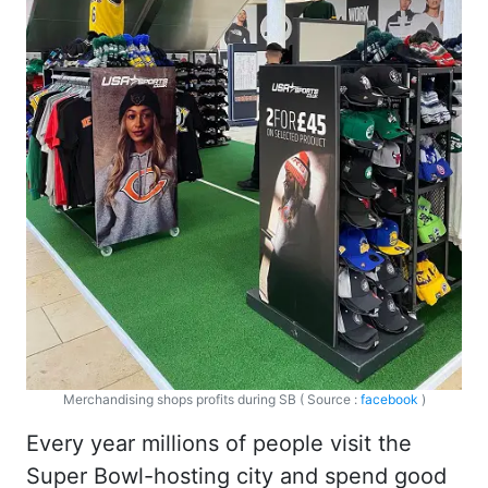
Merchandising shops profits during SB ( Source :
facebook
)
Every year millions of people visit the
Super Bowl-hosting city and spend good