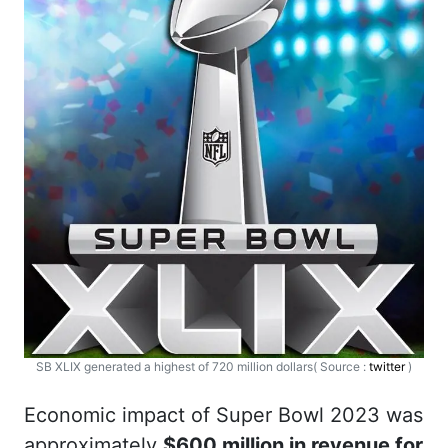
SB XLIX generated a highest of 720 million dollars( Source :
twitter
)
Economic impact of Super Bowl 2023 was
approximately
$600 million in revenue for