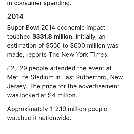
in consumer spending.
2014
Super Bowl 2014 economic impact
touched
$331.8 million
. Initially, an
estimation of $550 to $600 million was
made, reports The New York Times.
82,529 people attended the event at
MetLife Stadium in East Rutherford, New
Jersey. The price for the advertisement
was locked at $4 million.
Approximately 112.19 million people
watched it nationwide.