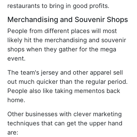
restaurants to bring in good profits.
Merchandising and Souvenir Shops
People from different places will most
likely hit the merchandising and souvenir
shops when they gather for the mega
event.
The team's jersey and other apparel sell
out much quicker than the regular period.
People also like taking mementos back
home.
Other businesses with clever marketing
techniques that can get the upper hand
are: