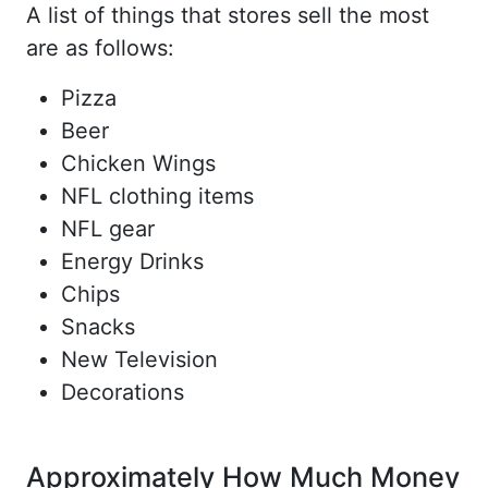
A list of things that stores sell the most
are as follows:
Pizza
Beer
Chicken Wings
NFL clothing items
NFL gear
Energy Drinks
Chips
Snacks
New Television
Decorations
Approximately How Much Money