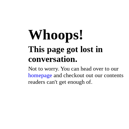
Whoops!
This page got lost in
conversation.
Not to worry. You can head over to our
homepage
and checkout out our contents
readers can't get enough of.