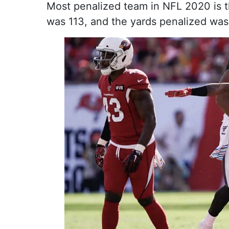
Most penalized team in NFL 2020 is t
was 113, and the yards penalized was