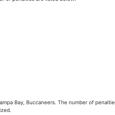
Tampa Bay, Buccaneers. The number of penaltie
ized.