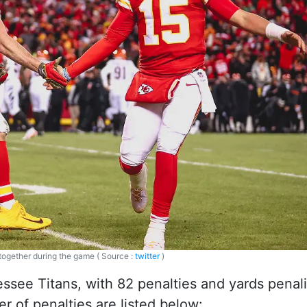
 together during the game ( Source :
twitter
)
essee Titans, with 82 penalties and yards penal
 of penalties are listed below: