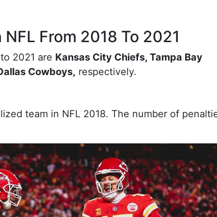
n NFL From 2018 To 2021
 to 2021 are
Kansas City Chiefs, Tampa Bay
 Dallas Cowboys,
respectively.
ized team in NFL 2018. The number of penaltie