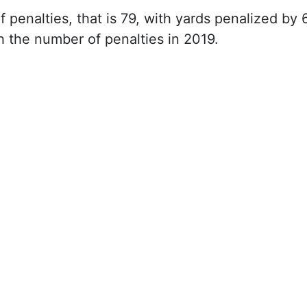
 penalties, that is 79, with yards penalized by 
h the number of penalties in 2019.