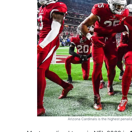
Arizona Cardinals is the highest penal