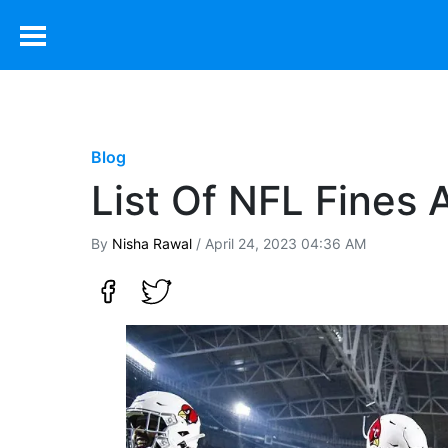
Blog
List Of NFL Fines
By
Nisha Rawal
/ April 24, 2023 04:36 AM