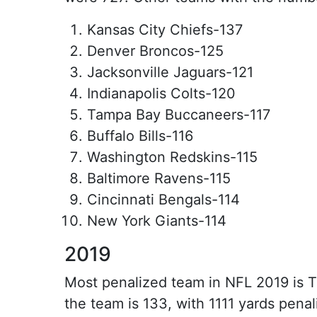
Kansas City Chiefs-137
Denver Broncos-125
Jacksonville Jaguars-121
Indianapolis Colts-120
Tampa Bay Buccaneers-117
Buffalo Bills-116
Washington Redskins-115
Baltimore Ravens-115
Cincinnati Bengals-114
New York Giants-114
2019
Most penalized team in NFL 2019 is 
the team is 133, with 1111 yards penal