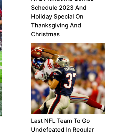
Schedule 2023 And
Holiday Special On
Thanksgiving And
Christmas
Last NFL Team To Go
Undefeated In Regular