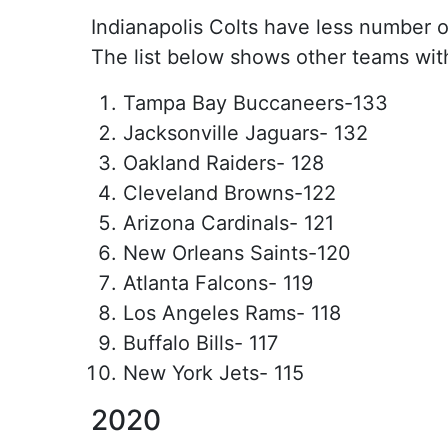
Indianapolis Colts have less number of
The list below shows other teams wit
Tampa Bay Buccaneers-133
Jacksonville Jaguars- 132
Oakland Raiders- 128
Cleveland Browns-122
Arizona Cardinals- 121
New Orleans Saints-120
Atlanta Falcons- 119
Los Angeles Rams- 118
Buffalo Bills- 117
New York Jets- 115
2020