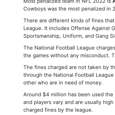
Most penalized team in NFL 2022 is
Cowboys was the most penalized in 2
There are different kinds of fines tha
League. It includes Offense Against G
Sportsmanship, Uniform, and Gang Si
The National Football League charges 
the games without any misconduct. Th
The fines charged are not taken by th
through the National Football League 
other who are in need of money.
Around $4 million has been used the 
and players vary and are usually high
charged fines by the league.