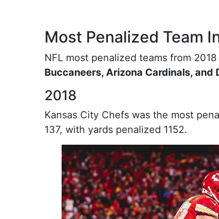
Most Penalized Team I
NFL most penalized teams from 2018
Buccaneers, Arizona Cardinals, and
2018
Kansas City Chefs was the most penal
137, with yards penalized 1152.