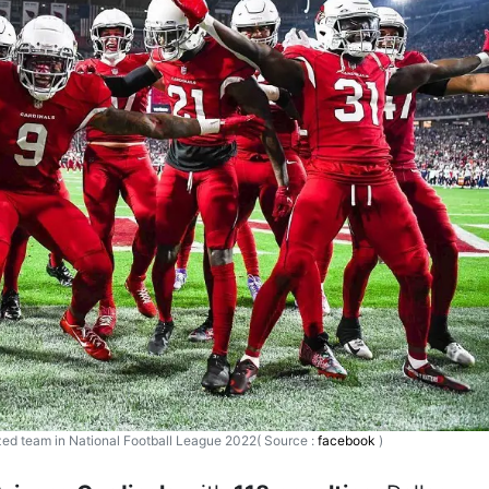
ized team in National Football League 2022( Source :
facebook
)