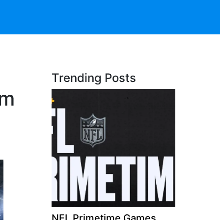
Trending Posts
am
NFL Primetime Games