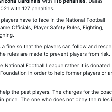
Arizona Cardinals
with
118 penalties
. Dallas
021 with 127 penalties.
t players have to face in the National Football
ame Officials, Player Safety Rules, Fighting,
gning.
a fine so that the players can follow and respe
e rules are made to prevent players from risk.
e National Football League rather it is donated
Foundation in order to help former players or a
help the past players. The charges for the coa
 in price. The one who does not obey the rules 