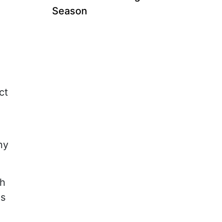
Season
ct
ny
ch
is