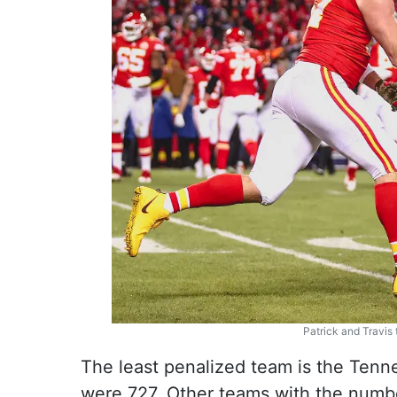
Patrick and Travis
The least penalized team is the Tenn
were 727. Other teams with the number