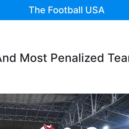
The Football USA
 And Most Penalized Te