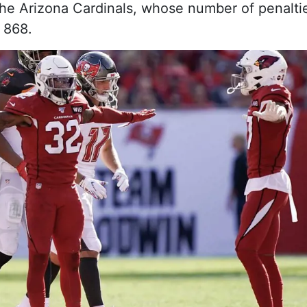
he Arizona Cardinals, whose number of penalti
 868.