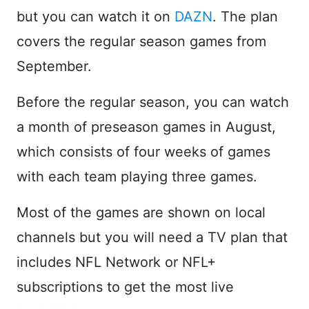
but you can watch it on
DAZN
. The plan
covers the regular season games from
September.
Before the regular season, you can watch
a month of preseason games in August,
which consists of four weeks of games
with each team playing three games.
Most of the games are shown on local
channels but you will need a TV plan that
includes NFL Network or NFL+
subscriptions to get the most live