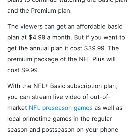
and the Premium plan.
The viewers can get an affordable basic
plan at $4.99 a month. But if you want to
get the annual plan it cost $39.99. The
premium package of the NFL Plus will
cost $9.99.
With the NFL+ Basic subscription plan,
you can stream live video of out-of-
market
NFL preseason games
as well as
local primetime games in the regular
season and postseason on your phone