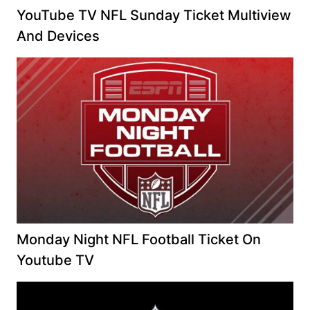
YouTube TV NFL Sunday Ticket Multiview
And Devices
Monday Night NFL Football Ticket On
Youtube TV