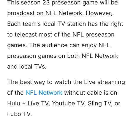
This season 23 preseason game will be
broadcast on NFL Network. However,
Each team's local TV station has the right
to telecast most of the NFL preseason
games. The audience can enjoy NFL
preseason games on both NFL Network
and local TVs.
The best way to watch the Live streaming
of the
NFL Network
without cable is on
Hulu + Live TV, Youtube TV, Sling TV, or
Fubo TV.