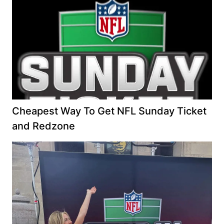
Cheapest Way To Get NFL Sunday Ticket
and Redzone