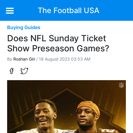
The Football USA
Buying Guides
Does NFL Sunday Ticket
Show Preseason Games?
By
Roshan Giri
/ 18 August 2023 03:53 AM