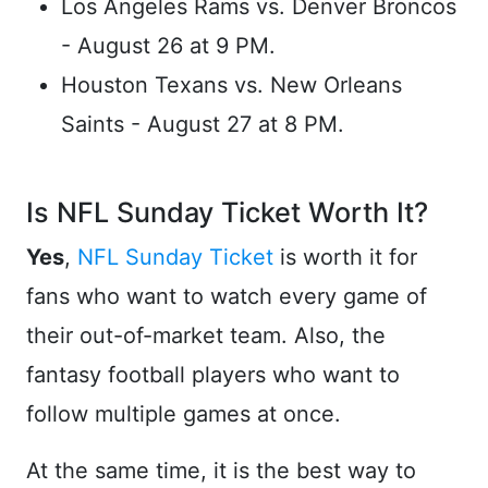
Los Angeles Rams vs. Denver Broncos
- August 26 at 9 PM.
Houston Texans vs. New Orleans
Saints - August 27 at 8 PM.
Is NFL Sunday Ticket Worth It?
Yes
,
NFL Sunday Ticket
is worth it for
fans who want to watch every game of
their out-of-market team. Also, the
fantasy football players who want to
follow multiple games at once.
At the same time, it is the best way to