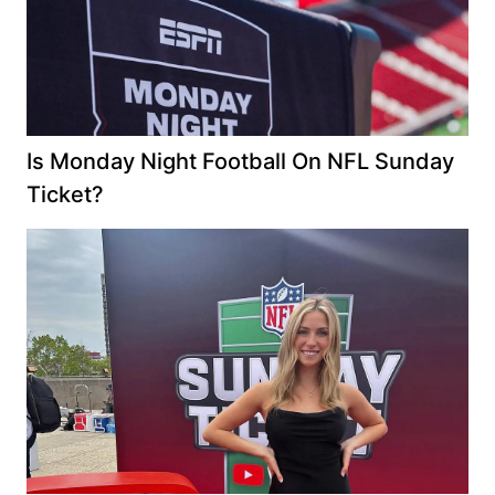
Is Monday Night Football On NFL Sunday
Ticket?