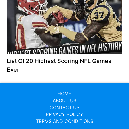
List Of 20 Highest Scoring NFL Games
Ever
HOME
ABOUT US
CONTACT US
PRIVACY POLICY
TERMS AND CONDITIONS