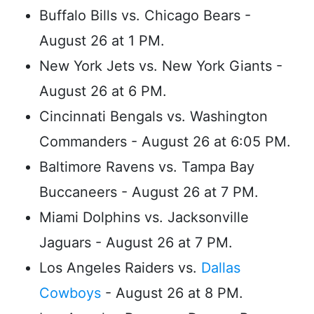
Buffalo Bills vs. Chicago Bears -
August 26 at 1 PM.
New York Jets vs. New York Giants -
August 26 at 6 PM.
Cincinnati Bengals vs. Washington
Commanders - August 26 at 6:05 PM.
Baltimore Ravens vs. Tampa Bay
Buccaneers - August 26 at 7 PM.
Miami Dolphins vs. Jacksonville
Jaguars - August 26 at 7 PM.
Los Angeles Raiders vs.
Dallas
Cowboys
- August 26 at 8 PM.