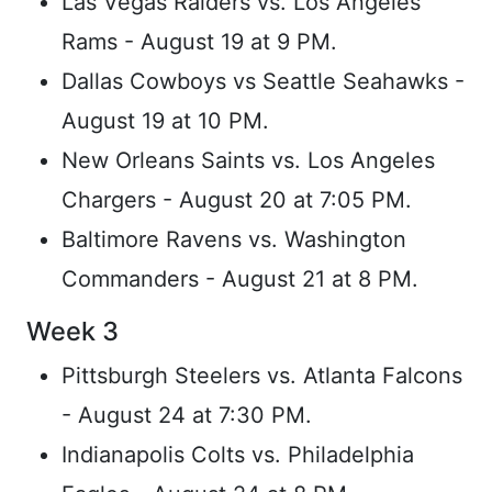
Las Vegas Raiders vs. Los Angeles
Rams - August 19 at 9 PM.
Dallas Cowboys vs Seattle Seahawks -
August 19 at 10 PM.
New Orleans Saints vs. Los Angeles
Chargers - August 20 at 7:05 PM.
Baltimore Ravens vs. Washington
Commanders - August 21 at 8 PM.
Week 3
Pittsburgh Steelers vs. Atlanta Falcons
- August 24 at 7:30 PM.
Indianapolis Colts vs. Philadelphia