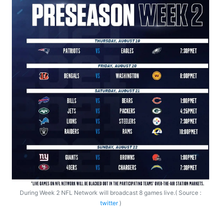
During Week 2 NFL Network will broadcast 8 games live.( Source :
twitter
)