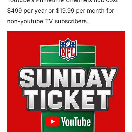
Youtube's Primetime Channels hub cost
$499 per year or $19.99 per month for
non-youtube TV subscribers.