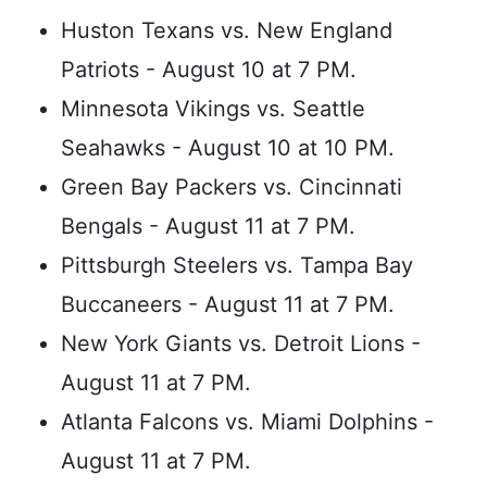
Huston Texans vs. New England
Patriots - August 10 at 7 PM.
Minnesota Vikings vs. Seattle
Seahawks - August 10 at 10 PM.
Green Bay Packers vs. Cincinnati
Bengals - August 11 at 7 PM.
Pittsburgh Steelers vs. Tampa Bay
Buccaneers - August 11 at 7 PM.
New York Giants vs. Detroit Lions -
August 11 at 7 PM.
Atlanta Falcons vs. Miami Dolphins -
August 11 at 7 PM.