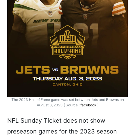
The 2023 Hall of Fame game was set between Jets and Browns on
August 3, 2023.( Source :
facebook
)
NFL Sunday Ticket does not show
preseason games for the 2023 season