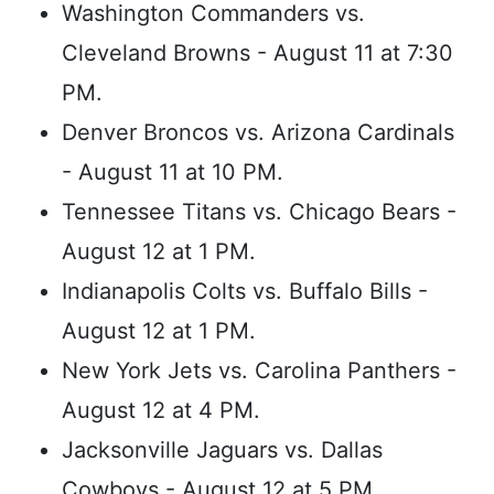
Washington Commanders vs.
Cleveland Browns - August 11 at 7:30
PM.
Denver Broncos vs. Arizona Cardinals
- August 11 at 10 PM.
Tennessee Titans vs. Chicago Bears -
August 12 at 1 PM.
Indianapolis Colts vs. Buffalo Bills -
August 12 at 1 PM.
New York Jets vs. Carolina Panthers -
August 12 at 4 PM.
Jacksonville Jaguars vs. Dallas
Cowboys - August 12 at 5 PM.