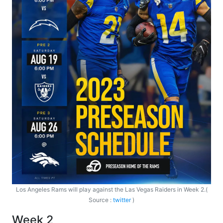
Los Angeles Rams will play against the Las Vegas Raiders in Week 2.(
Source :
twitter
)
Week 2