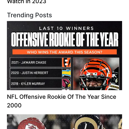
Watch In 2023
Trending Posts
NFL Offensive Rookie Of The Year Since
2000