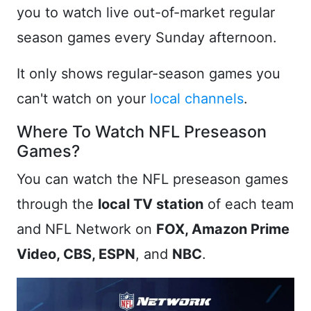
you to watch live out-of-market regular
season games every Sunday afternoon.
It only shows regular-season games you
can't watch on your
local channels
.
Where To Watch NFL Preseason
Games?
You can watch the NFL preseason games
through the
local TV station
of each team
and NFL Network on
FOX, Amazon Prime
Video, CBS, ESPN
, and
NBC
.