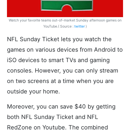
Watch your favorite teams out-of-market Sunday afternoon games on
YouTube.( Source :
twitter
)
NFL Sunday Ticket lets you watch the
games on various devices from Android to
iSO devices to smart TVs and gaming
consoles. However, you can only stream
on two screens at a time when you are
outside your home.
Moreover, you can save $40 by getting
both NFL Sunday Ticket and NFL
RedZone on Youtube. The combined