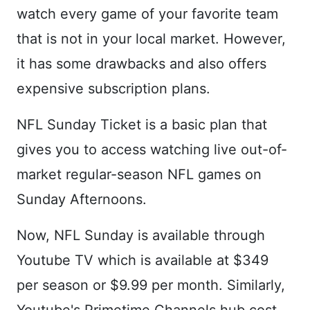
watch every game of your favorite team
that is not in your local market. However,
it has some drawbacks and also offers
expensive subscription plans.
NFL Sunday Ticket is a basic plan that
gives you to access watching live out-of-
market regular-season NFL games on
Sunday Afternoons.
Now, NFL Sunday is available through
Youtube TV which is available at $349
per season or $9.99 per month. Similarly,