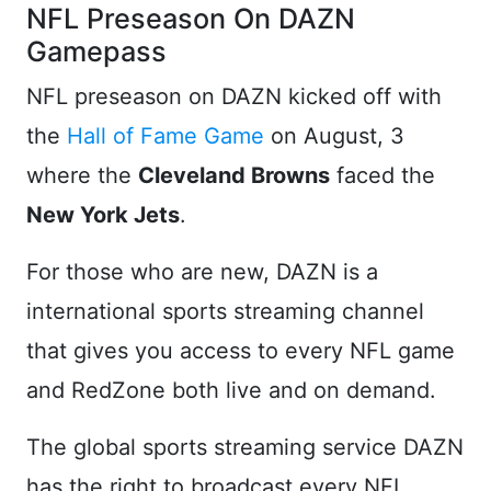
NFL Preseason On DAZN
Gamepass
NFL preseason on DAZN kicked off with
the
Hall of Fame Game
on August, 3
where the
Cleveland Browns
faced the
New York Jets
.
For those who are new, DAZN is a
international sports streaming channel
that gives you access to every NFL game
and RedZone both live and on demand.
The global sports streaming service DAZN
has the right to broadcast every NFL