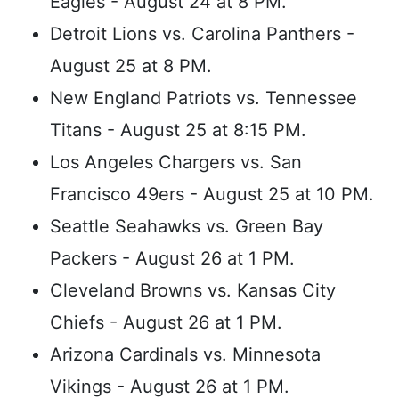
Eagles - August 24 at 8 PM.
Detroit Lions vs. Carolina Panthers -
August 25 at 8 PM.
New England Patriots vs. Tennessee
Titans - August 25 at 8:15 PM.
Los Angeles Chargers vs. San
Francisco 49ers - August 25 at 10 PM.
Seattle Seahawks vs. Green Bay
Packers - August 26 at 1 PM.
Cleveland Browns vs. Kansas City
Chiefs - August 26 at 1 PM.
Arizona Cardinals vs. Minnesota
Vikings - August 26 at 1 PM.