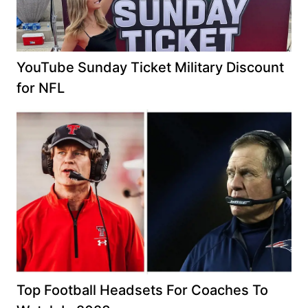
YouTube Sunday Ticket Military Discount
for NFL
Top Football Headsets For Coaches To