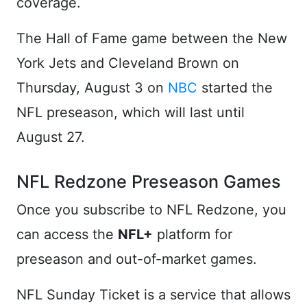
coverage.
The Hall of Fame game between the New
York Jets and Cleveland Brown on
Thursday, August 3 on
NBC
started the
NFL preseason, which will last until
August 27.
NFL Redzone Preseason Games
Once you subscribe to NFL Redzone, you
can access the
NFL+
platform for
preseason and out-of-market games.
NFL Sunday Ticket is a service that allows