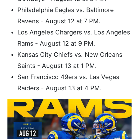
Philadelphia Eagles vs. Baltimore
Ravens - August 12 at 7 PM.
Los Angeles Chargers vs. Los Angeles
Rams - August 12 at 9 PM.
Kansas City Chiefs vs. New Orleans
Saints - August 13 at 1 PM.
San Francisco 49ers vs. Las Vegas
Raiders - August 13 at 4 PM.