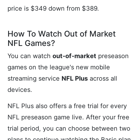
price is $349 down from $389.
How To Watch Out of Market
NFL Games?
You can watch
out-of-market
preseason
games on the league's new mobile
streaming service
NFL Plus
across all
devices.
NFL Plus also offers a free trial for every
NFL preseason game live. After your free
trial period, you can choose between two
plans to continue watching the Basic plan