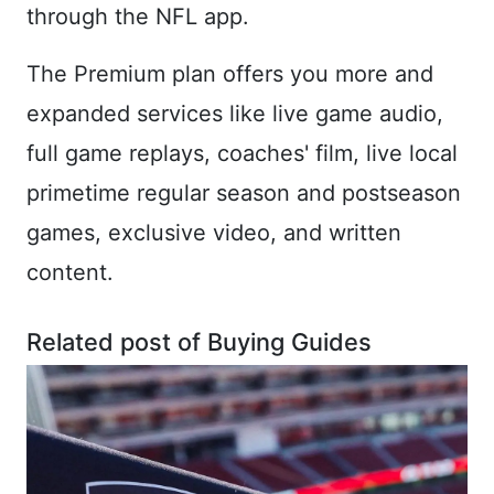
through the NFL app.
The Premium plan offers you more and
expanded services like live game audio,
full game replays, coaches' film, live local
primetime regular season and postseason
games, exclusive video, and written
content.
Related post of Buying Guides