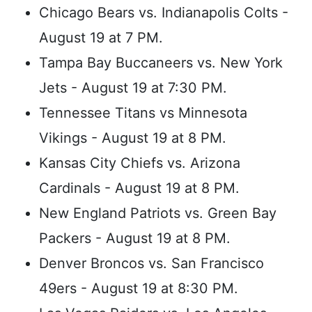
Chicago Bears vs. Indianapolis Colts -
August 19 at 7 PM.
Tampa Bay Buccaneers vs. New York
Jets - August 19 at 7:30 PM.
Tennessee Titans vs Minnesota
Vikings - August 19 at 8 PM.
Kansas City Chiefs vs. Arizona
Cardinals - August 19 at 8 PM.
New England Patriots vs. Green Bay
Packers - August 19 at 8 PM.
Denver Broncos vs. San Francisco
49ers - August 19 at 8:30 PM.