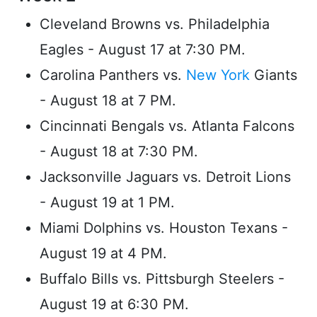
Cleveland Browns vs. Philadelphia
Eagles - August 17 at 7:30 PM.
Carolina Panthers vs.
New York
Giants
- August 18 at 7 PM.
Cincinnati Bengals vs. Atlanta Falcons
- August 18 at 7:30 PM.
Jacksonville Jaguars vs. Detroit Lions
- August 19 at 1 PM.
Miami Dolphins vs. Houston Texans -
August 19 at 4 PM.
Buffalo Bills vs. Pittsburgh Steelers -
August 19 at 6:30 PM.