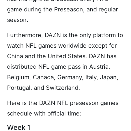
game during the Preseason, and regular
season.
Furthermore, DAZN is the only platform to
watch NFL games worldwide except for
China and the United States. DAZN has
distributed NFL game pass in Austria,
Belgium, Canada, Germany, Italy, Japan,
Portugal, and Switzerland.
Here is the DAZN NFL preseason games
schedule with official time:
Week 1