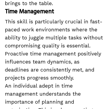
brings to the table.
Time Management
This skill is particularly crucial in fast-
paced work environments where the
ability to juggle multiple tasks without
compromising quality is essential.
Proactive time management positively
influences team dynamics, as
deadlines are consistently met, and
projects progress smoothly.
An individual adept in time
management understands the
importance of planning and