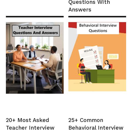
Questions With
Answers
20+ Most Asked
25+ Common
Teacher Interview
Behavioral Interview