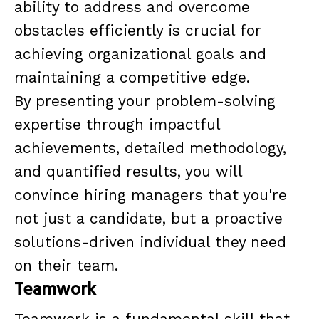
ability to address and overcome
obstacles efficiently is crucial for
achieving organizational goals and
maintaining a competitive edge.
By presenting your problem-solving
expertise through impactful
achievements, detailed methodology,
and quantified results, you will
convince hiring managers that you're
not just a candidate, but a proactive
solutions-driven individual they need
on their team.
Teamwork
Teamwork is a fundamental skill that