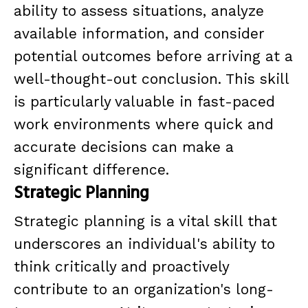
ability to assess situations, analyze
available information, and consider
potential outcomes before arriving at a
well-thought-out conclusion. This skill
is particularly valuable in fast-paced
work environments where quick and
accurate decisions can make a
significant difference.
Strategic Planning
Strategic planning is a vital skill that
underscores an individual's ability to
think critically and proactively
contribute to an organization's long-