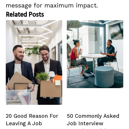
message for maximum impact.
Related Posts
20 Good Reason For
50 Commonly Asked
Leaving A Job
Job Interview