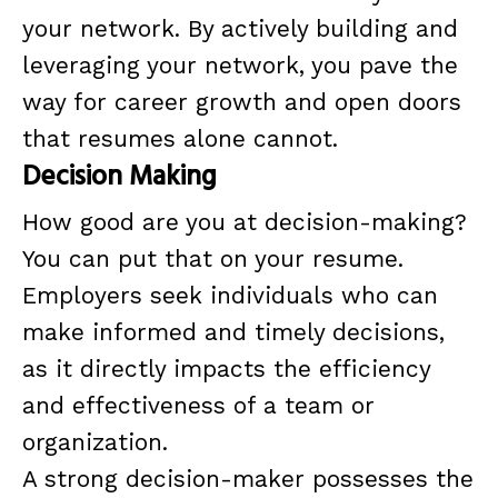
your network. By actively building and
leveraging your network, you pave the
way for career growth and open doors
that resumes alone cannot.
Decision Making
How good are you at decision-making?
You can put that on your resume.
Employers seek individuals who can
make informed and timely decisions,
as it directly impacts the efficiency
and effectiveness of a team or
organization.
A strong decision-maker possesses the