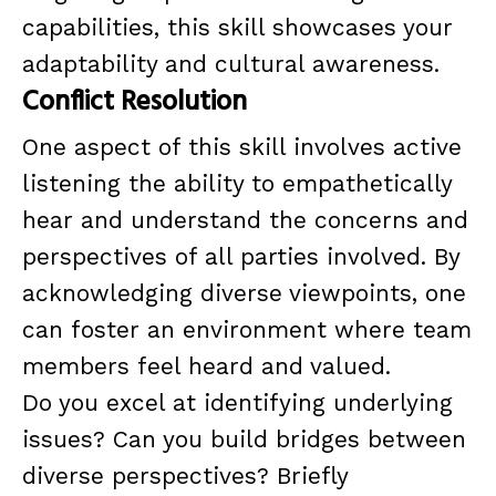
capabilities, this skill showcases your
adaptability and cultural awareness.
Conflict Resolution
One aspect of this skill involves active
listening the ability to empathetically
hear and understand the concerns and
perspectives of all parties involved. By
acknowledging diverse viewpoints, one
can foster an environment where team
members feel heard and valued.
Do you excel at identifying underlying
issues? Can you build bridges between
diverse perspectives? Briefly