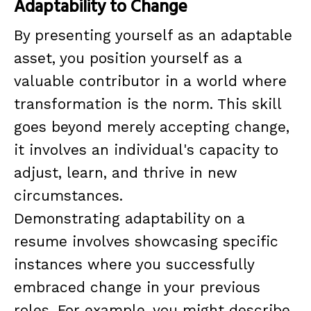
Adaptability to Change
By presenting yourself as an adaptable
asset, you position yourself as a
valuable contributor in a world where
transformation is the norm. This skill
goes beyond merely accepting change,
it involves an individual's capacity to
adjust, learn, and thrive in new
circumstances.
Demonstrating adaptability on a
resume involves showcasing specific
instances where you successfully
embraced change in your previous
roles. For example, you might describe