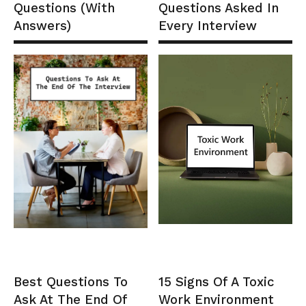
Questions (With
Questions Asked In
Answers)
Every Interview
Best Questions To
15 Signs Of A Toxic
Ask At The End Of
Work Environment