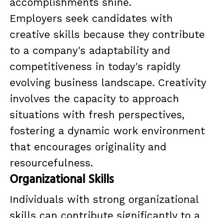
accomplishments shine.
Employers seek candidates with
creative skills because they contribute
to a company's adaptability and
competitiveness in today's rapidly
evolving business landscape. Creativity
involves the capacity to approach
situations with fresh perspectives,
fostering a dynamic work environment
that encourages originality and
resourcefulness.
Organizational Skills
Individuals with strong organizational
skills can contribute significantly to a