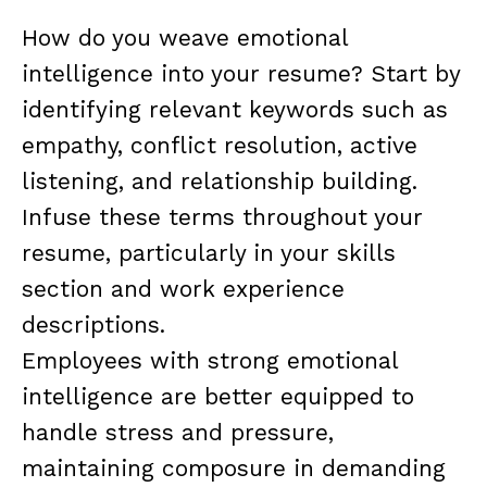
How do you weave emotional
intelligence into your resume? Start by
identifying relevant keywords such as
empathy, conflict resolution, active
listening, and relationship building.
Infuse these terms throughout your
resume, particularly in your skills
section and work experience
descriptions.
Employees with strong emotional
intelligence are better equipped to
handle stress and pressure,
maintaining composure in demanding