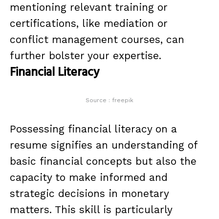
mentioning relevant training or
certifications, like mediation or
conflict management courses, can
further bolster your expertise.
Financial Literacy
Source : freepik
Possessing financial literacy on a
resume signifies an understanding of
basic financial concepts but also the
capacity to make informed and
strategic decisions in monetary
matters. This skill is particularly