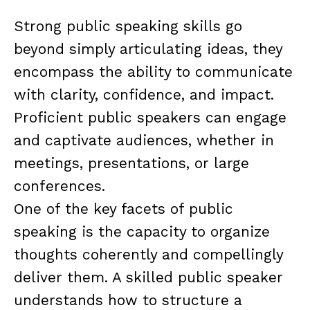
Strong public speaking skills go
beyond simply articulating ideas, they
encompass the ability to communicate
with clarity, confidence, and impact.
Proficient public speakers can engage
and captivate audiences, whether in
meetings, presentations, or large
conferences.
One of the key facets of public
speaking is the capacity to organize
thoughts coherently and compellingly
deliver them. A skilled public speaker
understands how to structure a