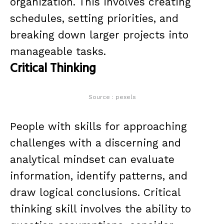
organization. This involves creating
schedules, setting priorities, and
breaking down larger projects into
manageable tasks.
Critical Thinking
Source : pexels
People with skills for approaching
challenges with a discerning and
analytical mindset can evaluate
information, identify patterns, and
draw logical conclusions. Critical
thinking skill involves the ability to