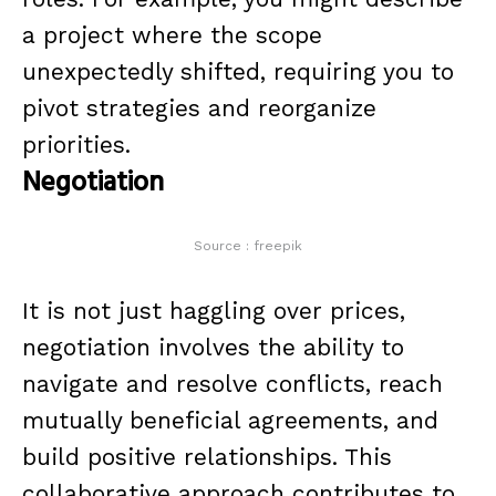
a project where the scope
unexpectedly shifted, requiring you to
pivot strategies and reorganize
priorities.
Negotiation
Source : freepik
It is not just haggling over prices,
negotiation involves the ability to
navigate and resolve conflicts, reach
mutually beneficial agreements, and
build positive relationships. This
collaborative approach contributes to