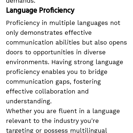
demands.
Language Proficiency
Proficiency in multiple languages not
only demonstrates effective
communication abilities but also opens
doors to opportunities in diverse
environments. Having strong language
proficiency enables you to bridge
communication gaps, fostering
effective collaboration and
understanding.
Whether you are fluent in a language
relevant to the industry you're
targeting or possess multilingual