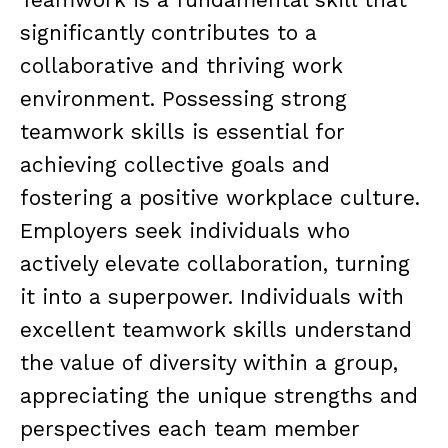
significantly contributes to a
collaborative and thriving work
environment. Possessing strong
teamwork skills is essential for
achieving collective goals and
fostering a positive workplace culture.
Employers seek individuals who
actively elevate collaboration, turning
it into a superpower. Individuals with
excellent teamwork skills understand
the value of diversity within a group,
appreciating the unique strengths and
perspectives each team member