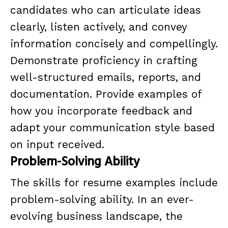
candidates who can articulate ideas
clearly, listen actively, and convey
information concisely and compellingly.
Demonstrate proficiency in crafting
well-structured emails, reports, and
documentation. Provide examples of
how you incorporate feedback and
adapt your communication style based
on input received.
Problem-Solving Ability
The skills for resume examples include
problem-solving ability. In an ever-
evolving business landscape, the