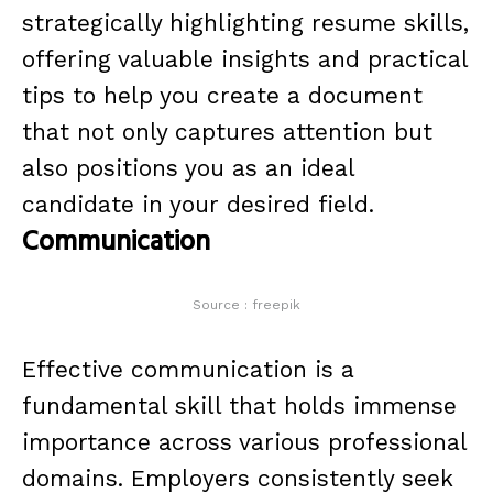
strategically highlighting resume skills,
offering valuable insights and practical
tips to help you create a document
that not only captures attention but
also positions you as an ideal
candidate in your desired field.
Communication
Source : freepik
Effective communication is a
fundamental skill that holds immense
importance across various professional
domains. Employers consistently seek