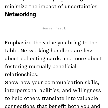
minimize the impact of uncertainties.
Networking
Source : freepik
Emphasize the value you bring to the
table. Networking handlers are less
about collecting cards and more about
fostering mutually beneficial
relationships.
Show how your communication skills,
interpersonal abilities, and willingness
to help others translate into valuable
connections that benefit both you and