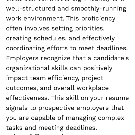
well-structured and smoothly-running
work environment. This proficiency
often involves setting priorities,
creating schedules, and effectively
coordinating efforts to meet deadlines.
Employers recognize that a candidate's
organizational skills can positively
impact team efficiency, project
outcomes, and overall workplace
effectiveness. This skill on your resume
signals to prospective employers that
you are capable of managing complex
tasks and meeting deadlines.