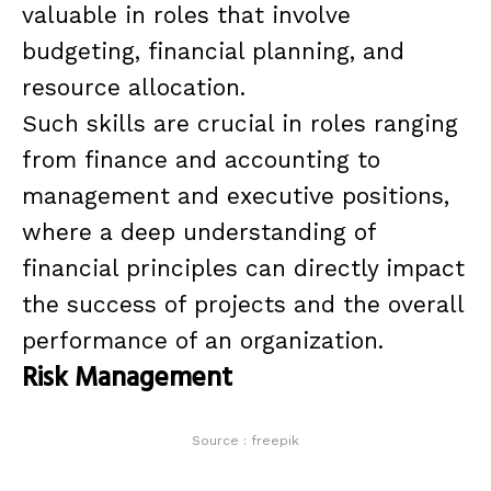
valuable in roles that involve
budgeting, financial planning, and
resource allocation.
Such skills are crucial in roles ranging
from finance and accounting to
management and executive positions,
where a deep understanding of
financial principles can directly impact
the success of projects and the overall
performance of an organization.
Risk Management
Source : freepik