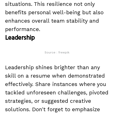
situations. This resilience not only
benefits personal well-being but also
enhances overall team stability and
performance.
Leadership
Source : freepik
Leadership shines brighter than any
skill on a resume when demonstrated
effectively. Share instances where you
tackled unforeseen challenges, pivoted
strategies, or suggested creative
solutions. Don't forget to emphasize