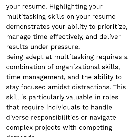
your resume. Highlighting your
multitasking skills on your resume
demonstrates your ability to prioritize,
manage time effectively, and deliver
results under pressure.
Being adept at multitasking requires a
combination of organizational skills,
time management, and the ability to
stay focused amidst distractions. This
skill is particularly valuable in roles
that require individuals to handle
diverse responsibilities or navigate
complex projects with competing