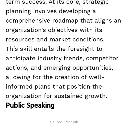
term success. At its core, strategic
planning involves developing a
comprehensive roadmap that aligns an
organization's objectives with its
resources and market conditions.
This skill entails the foresight to
anticipate industry trends, competitor
actions, and emerging opportunities,
allowing for the creation of well-
informed plans that position the
organization for sustained growth.
Public Speaking
Source : freepik