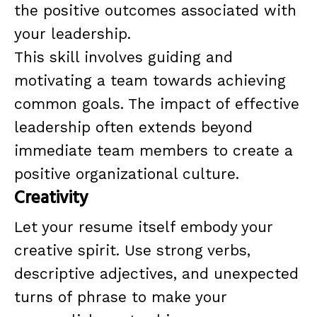
the positive outcomes associated with
your leadership.
This skill involves guiding and
motivating a team towards achieving
common goals. The impact of effective
leadership often extends beyond
immediate team members to create a
positive organizational culture.
Creativity
Let your resume itself embody your
creative spirit. Use strong verbs,
descriptive adjectives, and unexpected
turns of phrase to make your