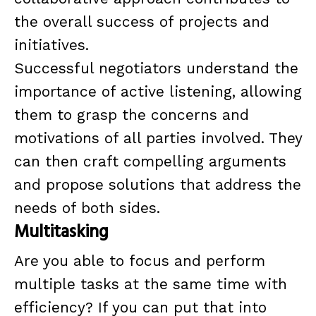
the overall success of projects and
initiatives.
Successful negotiators understand the
importance of active listening, allowing
them to grasp the concerns and
motivations of all parties involved. They
can then craft compelling arguments
and propose solutions that address the
needs of both sides.
Multitasking
Are you able to focus and perform
multiple tasks at the same time with
efficiency? If you can put that into