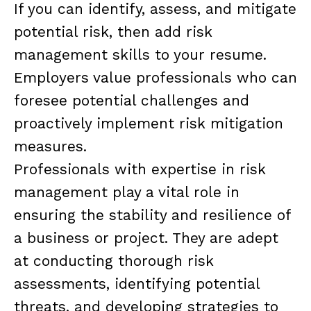
If you can identify, assess, and mitigate
potential risk, then add risk
management skills to your resume.
Employers value professionals who can
foresee potential challenges and
proactively implement risk mitigation
measures.
Professionals with expertise in risk
management play a vital role in
ensuring the stability and resilience of
a business or project. They are adept
at conducting thorough risk
assessments, identifying potential
threats, and developing strategies to