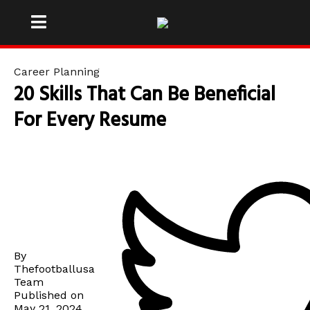
Career Planning
20 Skills That Can Be Beneficial
For Every Resume
By
Thefootballusa
Team
Published on
May 21, 2024