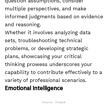
question assumptions, consider
multiple perspectives, and make
informed judgments based on evidence
and reasoning.
Whether it involves analyzing data
sets, troubleshooting technical
problems, or developing strategic
plans, showcasing your critical
thinking prowess underscores your
capability to contribute effectively to a
variety of professional scenarios.
Emotional Intelligence
Source : freepik