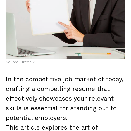
Source : freepik
In the competitive job market of today,
crafting a compelling resume that
effectively showcases your relevant
skills is essential for standing out to
potential employers.
This article explores the art of