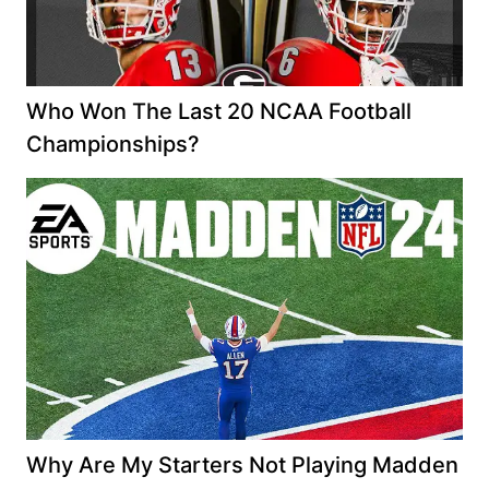
Who Won The Last 20 NCAA Football
Championships?
Why Are My Starters Not Playing Madden