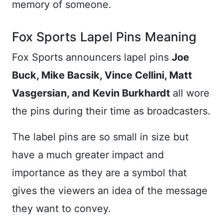
memory of someone.
Fox Sports Lapel Pins Meaning
Fox Sports announcers lapel pins
Joe
Buck, Mike Bacsik, Vince Cellini, Matt
Vasgersian, and Kevin Burkhardt
all wore
the pins during their time as broadcasters.
The label pins are so small in size but
have a much greater impact and
importance as they are a symbol that
gives the viewers an idea of the message
they want to convey.