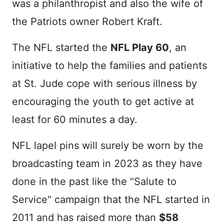
was a philanthropist and also the wife of
the Patriots owner Robert Kraft.
The NFL started the
NFL Play 60
, an
initiative to help the families and patients
at St. Jude cope with serious illness by
encouraging the youth to get active at
least for 60 minutes a day.
NFL lapel pins will surely be worn by the
broadcasting team in 2023 as they have
done in the past like the "Salute to
Service" campaign that the NFL started in
2011 and has raised more than
$58