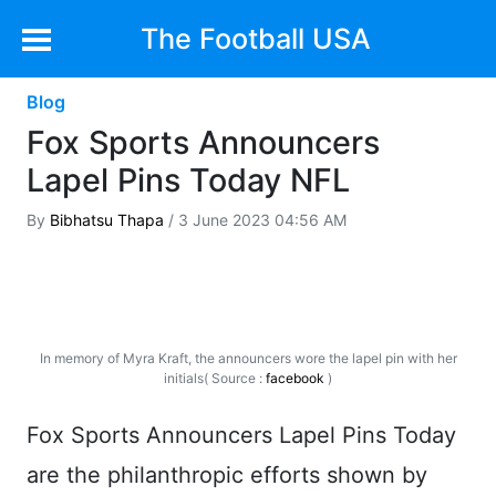
The Football USA
Blog
Fox Sports Announcers
Lapel Pins Today NFL
By
Bibhatsu Thapa
/ 3 June 2023 04:56 AM
In memory of Myra Kraft, the announcers wore the lapel pin with her
initials( Source :
facebook
)
Fox Sports Announcers Lapel Pins Today
are the philanthropic efforts shown by