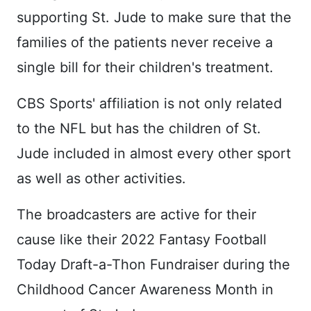
supporting St. Jude to make sure that the
families of the patients never receive a
single bill for their children's treatment.
CBS Sports' affiliation is not only related
to the NFL but has the children of St.
Jude included in almost every other sport
as well as other activities.
The broadcasters are active for their
cause like their 2022 Fantasy Football
Today Draft-a-Thon Fundraiser during the
Childhood Cancer Awareness Month in