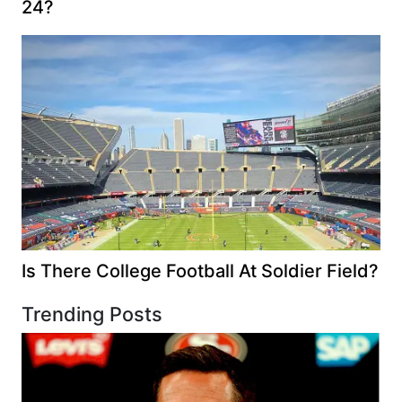
24?
Is There College Football At Soldier Field?
Trending Posts