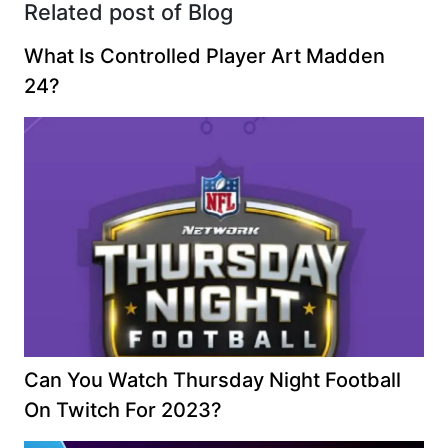
Related post of Blog
What Is Controlled Player Art Madden
24?
Can You Watch Thursday Night Football
On Twitch For 2023?