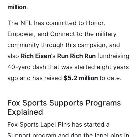
million
.
The NFL has committed to Honor,
Empower, and Connect to the military
community through this campaign, and
also
Rich Eisen
's
Run Rich Run
fundraising
40-yard dash that was started eight years
ago and has raised
$5.2 million
to date.
Fox Sports Supports Programs
Explained
Fox Sports Lapel Pins has started a
Support program and don the lapel pins in