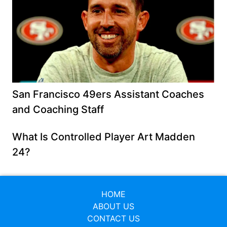
San Francisco 49ers Assistant Coaches
and Coaching Staff
What Is Controlled Player Art Madden
24?
HOME
ABOUT US
CONTACT US