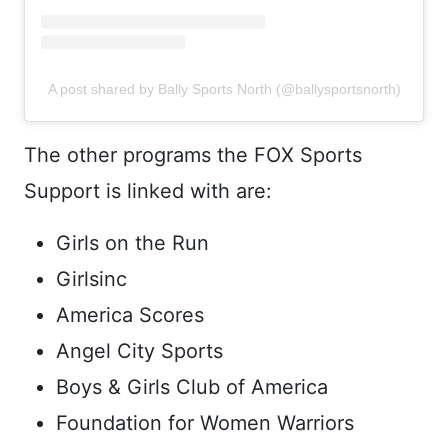
A post shared by Bally Sports North (@ballysportsnorth)
The other programs the FOX Sports
Support is linked with are:
Girls on the Run
Girlsinc
America Scores
Angel City Sports
Boys & Girls Club of America
Foundation for Women Warriors