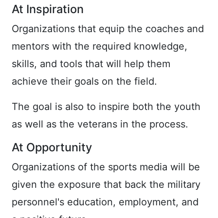
At Inspiration
Organizations that equip the coaches and
mentors with the required knowledge,
skills, and tools that will help them
achieve their goals on the field.
The goal is also to inspire both the youth
as well as the veterans in the process.
At Opportunity
Organizations of the sports media will be
given the exposure that back the military
personnel's education, employment, and