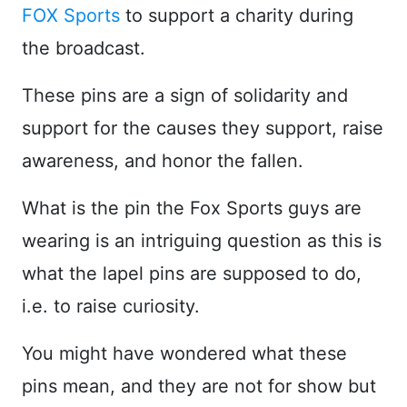
FOX Sports
to support a charity during
the broadcast.
These pins are a sign of solidarity and
support for the causes they support, raise
awareness, and honor the fallen.
What is the pin the Fox Sports guys are
wearing is an intriguing question as this is
what the lapel pins are supposed to do,
i.e. to raise curiosity.
You might have wondered what these
pins mean, and they are not for show but