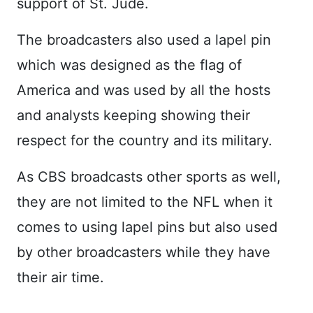
support of St. Jude.
The broadcasters also used a lapel pin
which was designed as the flag of
America and was used by all the hosts
and analysts keeping showing their
respect for the country and its military.
As CBS broadcasts other sports as well,
they are not limited to the NFL when it
comes to using lapel pins but also used
by other broadcasters while they have
their air time.