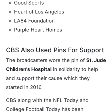
Good Sports
Heart of Los Angeles
LA84 Foundation
Purple Heart Homes
CBS Also Used Pins For Support
The broadcasters wore the pin of
St. Jude
Children's Hospital
in solidarity to help
and support their cause which they
started in 2016.
CBS along with the NFL Today and
College Football Today has been