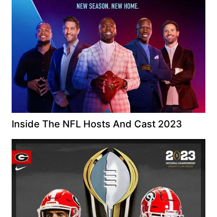
Inside The NFL Hosts And Cast 2023