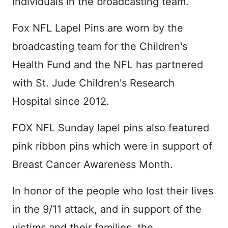
individuals in the broadcasting team.
Fox NFL Lapel Pins are worn by the
broadcasting team for the Children's
Health Fund and the NFL has partnered
with St. Jude Children's Research
Hospital since 2012.
FOX NFL Sunday lapel pins also featured
pink ribbon pins which were in support of
Breast Cancer Awareness Month.
In honor of the people who lost their lives
in the 9/11 attack, and in support of the
victims and their families, the