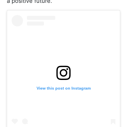
a positive future.
View this post on Instagram