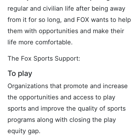
regular and civilian life after being away
from it for so long, and FOX wants to help
them with opportunities and make their
life more comfortable.
The Fox Sports Support:
To play
Organizations that promote and increase
the opportunities and access to play
sports and improve the quality of sports
programs along with closing the play
equity gap.