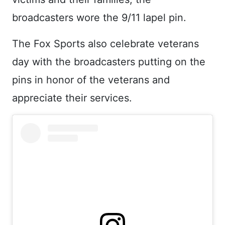
broadcasters wore the 9/11 lapel pin.
The Fox Sports also celebrate veterans
day with the broadcasters putting on the
pins in honor of the veterans and
appreciate their services.