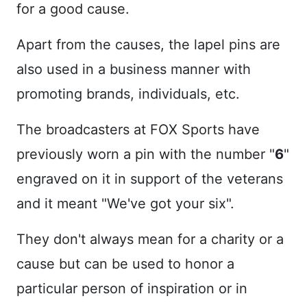
for a good cause.
Apart from the causes, the lapel pins are
also used in a business manner with
promoting brands, individuals, etc.
The broadcasters at FOX Sports have
previously worn a pin with the number "
6
"
engraved on it in support of the veterans
and it meant "We've got your six".
They don't always mean for a charity or a
cause but can be used to honor a
particular person of inspiration or in