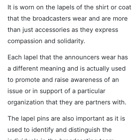
It is worn on the lapels of the shirt or coat
that the broadcasters wear and are more
than just accessories as they express
compassion and solidarity.
Each lapel that the announcers wear has
a different meaning and is actually used
to promote and raise awareness of an
issue or in support of a particular
organization that they are partners with.
The lapel pins are also important as it is
used to identify and distinguish the