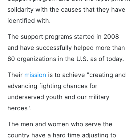
solidarity with the causes that they have
identified with.
The support programs started in 2008
and have successfully helped more than
80 organizations in the U.S. as of today.
Their
mission
is to achieve "creating and
advancing fighting chances for
underserved youth and our military
heroes".
The men and women who serve the
country have a hard time adjusting to