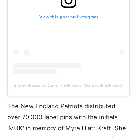
View this post on Instagram
A post shared by Alana Hutchinson (@alanavhutchinson)
The New England Patriots distributed
over 70,000 lapel pins with the initials
'MHK' in memory of Myra Hiatt Kraft. She