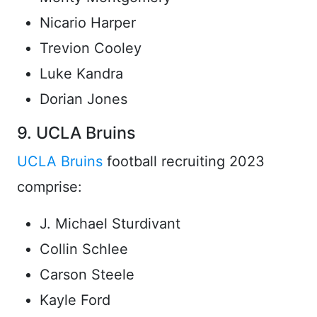
Nicario Harper
Trevion Cooley
Luke Kandra
Dorian Jones
9. UCLA Bruins
UCLA Bruins
football recruiting 2023
comprise:
J. Michael Sturdivant
Collin Schlee
Carson Steele
Kayle Ford