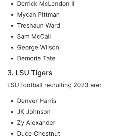
Derrick McLendon II
Mycah Pittman
Treshaun Ward
Sam McCall
George Wilson
Demorie Tate
3. LSU Tigers
LSU football recruiting 2023 are:
Denver Harris
JK Johnson
Zy Alexander
Duce Chestnut