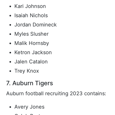
Kari Johnson
Isaiah Nichols
Jordan Domineck
Myles Slusher
Malik Hornsby
Ketron Jackson
Jalen Catalon
Trey Knox
7. Auburn Tigers
Auburn football recruiting 2023 contains:
Avery Jones