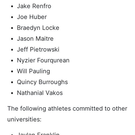
Jake Renfro
Joe Huber
Braedyn Locke
Jason Maitre
Jeff Pietrowski
Nyzier Fourqurean
Will Pauling
Quincy Burroughs
Nathanial Vakos
The following athletes committed to other
universities: