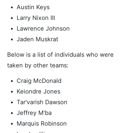
Austin Keys
Larry Nixon III
Lawrence Johnson
Jaden Muskrat
Below is a list of individuals who were
taken by other teams:
Craig McDonald
Keiondre Jones
Tar'varish Dawson
Jeffrey M'ba
Marquis Robinson