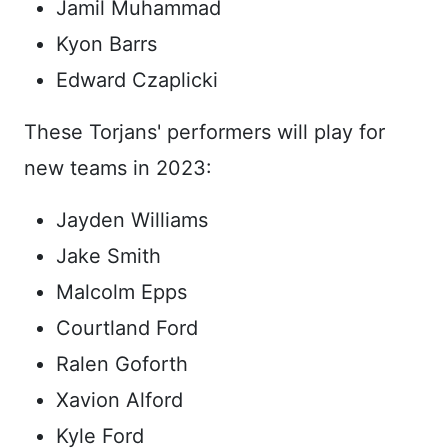
Jamil Muhammad
Kyon Barrs
Edward Czaplicki
These Torjans' performers will play for
new teams in 2023:
Jayden Williams
Jake Smith
Malcolm Epps
Courtland Ford
Ralen Goforth
Xavion Alford
Kyle Ford