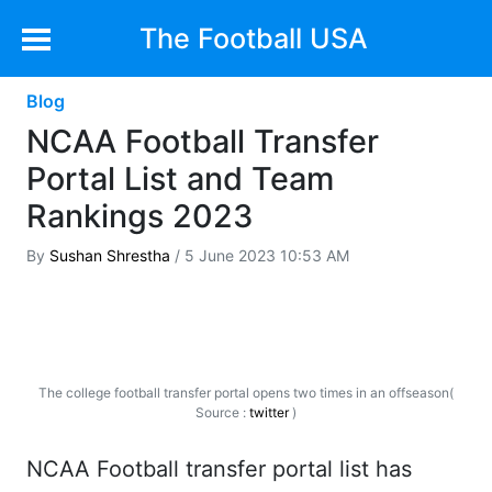
The Football USA
Blog
NCAA Football Transfer
Portal List and Team
Rankings 2023
By
Sushan Shrestha
/ 5 June 2023 10:53 AM
The college football transfer portal opens two times in an offseason(
Source :
twitter
)
NCAA Football transfer portal list has