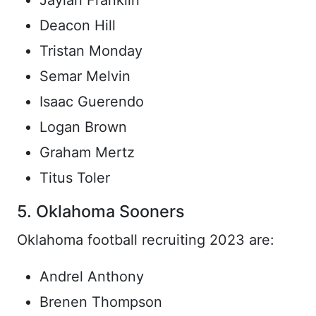
Jaylan Franklin
Deacon Hill
Tristan Monday
Semar Melvin
Isaac Guerendo
Logan Brown
Graham Mertz
Titus Toler
5. Oklahoma Sooners
Oklahoma football recruiting 2023 are:
Andrel Anthony
Brenen Thompson