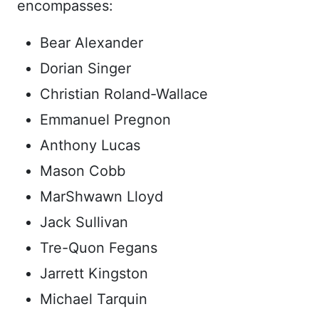
encompasses:
Bear Alexander
Dorian Singer
Christian Roland-Wallace
Emmanuel Pregnon
Anthony Lucas
Mason Cobb
MarShwawn Lloyd
Jack Sullivan
Tre-Quon Fegans
Jarrett Kingston
Michael Tarquin