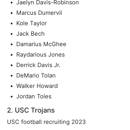
Jaelyn Davis-Robinson
Marcus Dumervil
Kole Taylor
Jack Bech
Damarius McGhee
Raydarious Jones
Derrick Davis Jr.
DeMario Tolan
Walker Howard
Jordan Toles
2. USC Trojans
USC football recruiting 2023