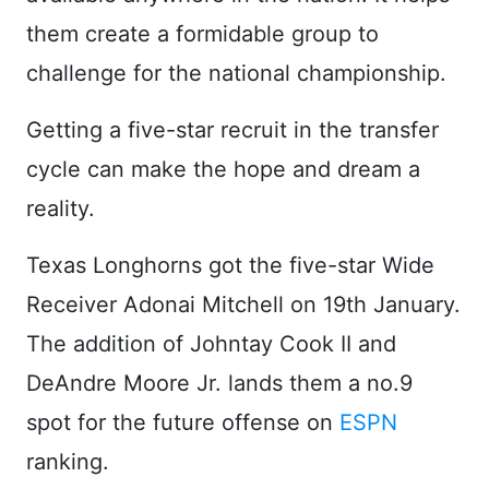
them create a formidable group to
challenge for the national championship.
Getting a five-star recruit in the transfer
cycle can make the hope and dream a
reality.
Texas Longhorns got the five-star Wide
Receiver Adonai Mitchell on 19th January.
The addition of Johntay Cook II and
DeAndre Moore Jr. lands them a no.9
spot for the future offense on
ESPN
ranking.