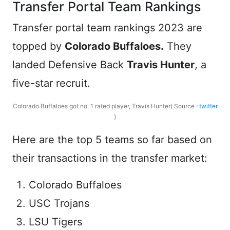
Transfer Portal Team Rankings
Transfer portal team rankings 2023 are
topped by
Colorado Buffaloes.
They
landed Defensive Back
Travis Hunter
, a
five-star recruit.
Colorado Buffaloes got no. 1 rated player, Travis Hunter( Source :
twitter
)
Here are the top 5 teams so far based on
their transactions in the transfer market:
Colorado Buffaloes
USC Trojans
LSU Tigers