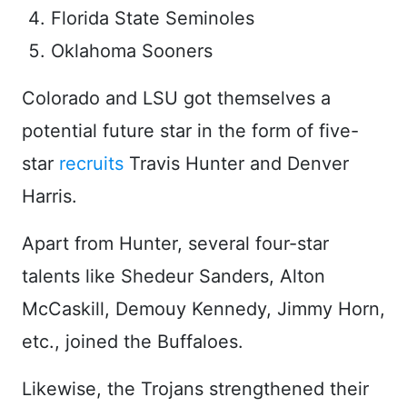
Florida State Seminoles
Oklahoma Sooners
Colorado and LSU got themselves a
potential future star in the form of five-
star
recruits
Travis Hunter and Denver
Harris.
Apart from Hunter, several four-star
talents like Shedeur Sanders, Alton
McCaskill, Demouy Kennedy, Jimmy Horn,
etc., joined the Buffaloes.
Likewise, the Trojans strengthened their