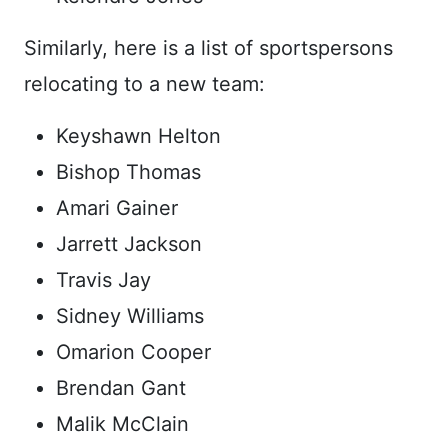
Similarly, here is a list of sportspersons
relocating to a new team:
Keyshawn Helton
Bishop Thomas
Amari Gainer
Jarrett Jackson
Travis Jay
Sidney Williams
Omarion Cooper
Brendan Gant
Malik McClain