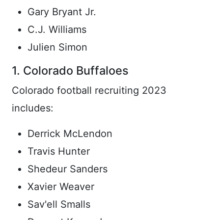
Gary Bryant Jr.
C.J. Williams
Julien Simon
1. Colorado Buffaloes
Colorado football recruiting 2023
includes:
Derrick McLendon
Travis Hunter
Shedeur Sanders
Xavier Weaver
Sav'ell Smalls