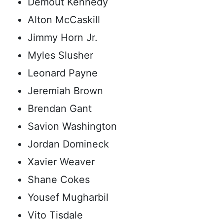
Demout Kennedy
Alton McCaskill
Jimmy Horn Jr.
Myles Slusher
Leonard Payne
Jeremiah Brown
Brendan Gant
Savion Washington
Jordan Domineck
Xavier Weaver
Shane Cokes
Yousef Mugharbil
Vito Tisdale