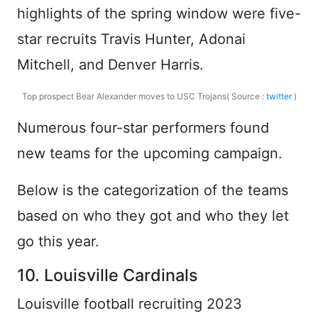
highlights of the spring window were five-
star recruits Travis Hunter, Adonai
Mitchell, and Denver Harris.
Top prospect Bear Alexander moves to USC Trojans( Source :
twitter
)
Numerous four-star performers found
new teams for the upcoming campaign.
Below is the categorization of the teams
based on who they got and who they let
go this year.
10. Louisville Cardinals
Louisville football recruiting 2023