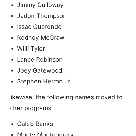
Jimmy Calloway
Jadon Thompson
Issac Guerendo
Rodney McGraw
Willi Tyler
Lance Robinson
Joey Gatewood
Stephen Herron Jr.
Likewise, the following names moved to
other programs:
Caleb Banks
Monty Montgomery