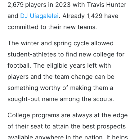
2,679
players in 2023 with Travis Hunter
and
DJ Uiagalelei
. Already 1,429 have
committed to their new teams.
The winter and spring cycle allowed
student-athletes to find new college for
football. The eligible years left with
players and the team change can be
something worthy of making them a
sought-out name among the scouts.
College programs are always at the edge
of their seat to attain the best prospects
available anywhere in the nation. It helps