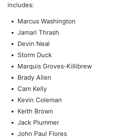
includes:
Marcus Washington
Jamari Thrash
Devin Neal
Storm Duck
Marquis Groves-Killibrew
Brady Allen
Cam Kelly
Kevin Coleman
Keith Brown
Jack Plummer
John Paul Flores