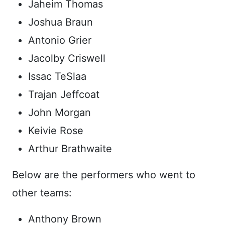
Jaheim Thomas
Joshua Braun
Antonio Grier
Jacolby Criswell
Issac TeSlaa
Trajan Jeffcoat
John Morgan
Keivie Rose
Arthur Brathwaite
Below are the performers who went to
other teams:
Anthony Brown