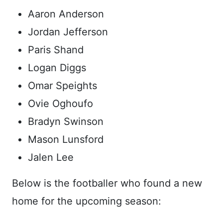
Aaron Anderson
Jordan Jefferson
Paris Shand
Logan Diggs
Omar Speights
Ovie Oghoufo
Bradyn Swinson
Mason Lunsford
Jalen Lee
Below is the footballer who found a new
home for the upcoming season: