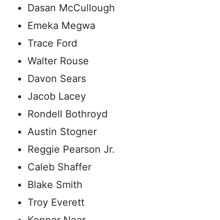
Dasan McCullough
Emeka Megwa
Trace Ford
Walter Rouse
Davon Sears
Jacob Lacey
Rondell Bothroyd
Austin Stogner
Reggie Pearson Jr.
Caleb Shaffer
Blake Smith
Troy Everett