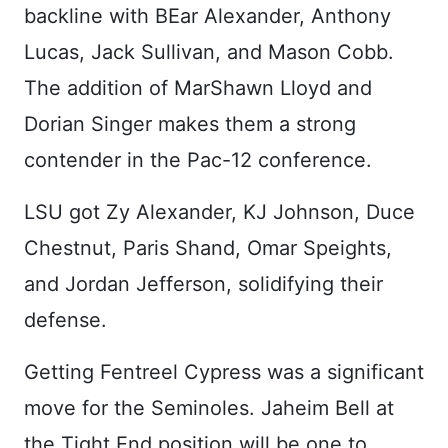
backline with BEar Alexander, Anthony
Lucas, Jack Sullivan, and Mason Cobb.
The addition of MarShawn Lloyd and
Dorian Singer makes them a strong
contender in the Pac-12 conference.
LSU got Zy Alexander, KJ Johnson, Duce
Chestnut, Paris Shand, Omar Speights,
and Jordan Jefferson, solidifying their
defense.
Getting Fentreel Cypress was a significant
move for the Seminoles. Jaheim Bell at
the Tight End position will be one to