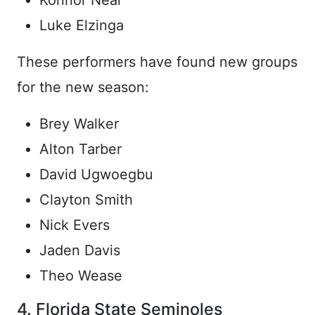
Konnor Near
Luke Elzinga
These performers have found new groups
for the new season:
Brey Walker
Alton Tarber
David Ugwoegbu
Clayton Smith
Nick Evers
Jaden Davis
Theo Wease
4. Florida State Seminoles