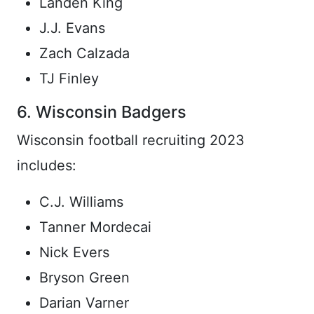
Landen King
J.J. Evans
Zach Calzada
TJ Finley
6. Wisconsin Badgers
Wisconsin football recruiting 2023
includes:
C.J. Williams
Tanner Mordecai
Nick Evers
Bryson Green
Darian Varner