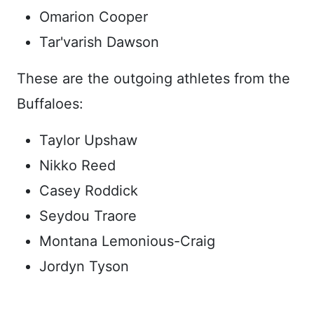
Omarion Cooper
Tar'varish Dawson
These are the outgoing athletes from the
Buffaloes:
Taylor Upshaw
Nikko Reed
Casey Roddick
Seydou Traore
Montana Lemonious-Craig
Jordyn Tyson