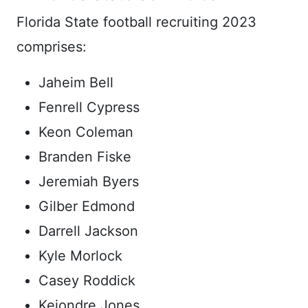
Florida State football recruiting 2023
comprises:
Jaheim Bell
Fenrell Cypress
Keon Coleman
Branden Fiske
Jeremiah Byers
Gilber Edmond
Darrell Jackson
Kyle Morlock
Casey Roddick
Keiondre Jones