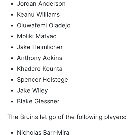
Jordan Anderson
Keanu Williams
Oluwafemi Oladejo
Moliki Matvao
Jake Heimlicher
Anthony Adkins
Khadere Kounta
Spencer Holstege
Jake Wiley
Blake Glessner
The Bruins let go of the following players:
Nicholas Barr-Mira