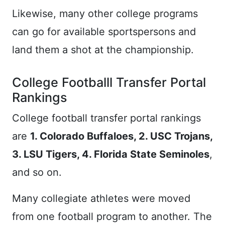
Likewise, many other college programs
can go for available sportspersons and
land them a shot at the championship.
College Footballl Transfer Portal
Rankings
College football transfer portal rankings
are
1. Colorado Buffaloes, 2. USC Trojans,
3. LSU Tigers, 4. Florida State Seminoles
,
and so on.
Many collegiate athletes were moved
from one football program to another. The