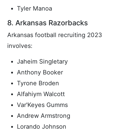
Tyler Manoa
8. Arkansas Razorbacks
Arkansas football recruiting 2023
involves:
Jaheim Singletary
Anthony Booker
Tyrone Broden
Alfahiym Walcott
Var'Keyes Gumms
Andrew Armstrong
Lorando Johnson