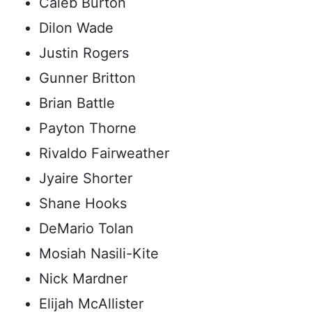
Caleb Burton
Dilon Wade
Justin Rogers
Gunner Britton
Brian Battle
Payton Thorne
Rivaldo Fairweather
Jyaire Shorter
Shane Hooks
DeMario Tolan
Mosiah Nasili-Kite
Nick Mardner
Elijah McAllister