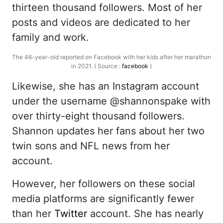
thirteen thousand followers. Most of her
posts and videos are dedicated to her
family and work.
The 46-year-old reported on Facebook with her kids after her marathon
in 2021. ( Source :
facebook
)
Likewise, she has an Instagram account
under the username @shannonspake with
over thirty-eight thousand followers.
Shannon updates her fans about her two
twin sons and NFL news from her
account.
However, her followers on these social
media platforms are significantly fewer
than her
Twitter
account. She has nearly