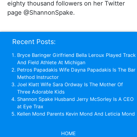
eighty thousand followers on her Twitter
page @ShannonSpake.
Recent Posts:
Bryce Baringer Girlfriend Bella Leroux Played Track
And Field Athlete At Michigan
Petros Papadakis Wife Dayna Papadakis Is The Bar
Method Instructor
Joel Klatt Wife Sara Ordway Is The Mother Of
Three Adorable Kids
Shannon Spake Husband Jerry McSorley Is A CEO
at Eye Trax
Kellen Mond Parents Kevin Mond And Leticia Mond
HOME