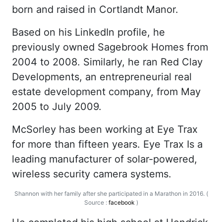
born and raised in Cortlandt Manor.
Based on his
LinkedIn
profile, he
previously owned Sagebrook Homes from
2004 to 2008. Similarly, he ran Red Clay
Developments, an entrepreneurial real
estate development company, from May
2005 to July 2009.
McSorley has been working at Eye Trax
for more than fifteen years. Eye Trax Is a
leading manufacturer of solar-powered,
wireless security camera systems.
Shannon with her family after she participated in a Marathon in 2016. (
Source :
facebook
)