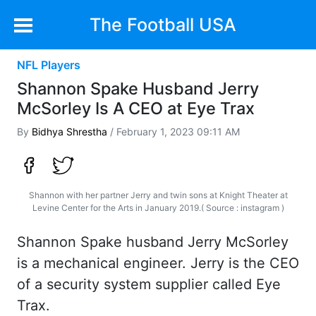
The Football USA
NFL Players
Shannon Spake Husband Jerry
McSorley Is A CEO at Eye Trax
By
Bidhya Shrestha
/ February 1, 2023 09:11 AM
Shannon with her partner Jerry and twin sons at Knight Theater at
Levine Center for the Arts in January 2019.( Source : instagram )
Shannon Spake husband Jerry McSorley
is a mechanical engineer. Jerry is the CEO
of a security system supplier called Eye
Trax.