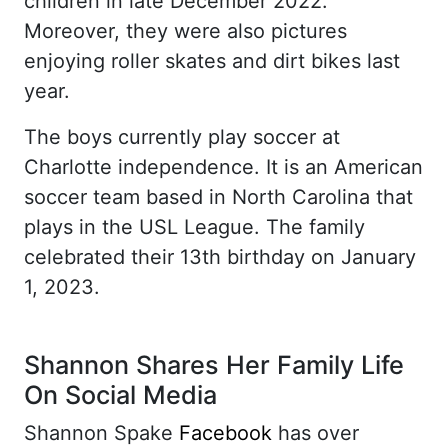
children in late December 2022.
Moreover, they were also pictures
enjoying roller skates and dirt bikes last
year.
The boys currently play soccer at
Charlotte independence. It is an American
soccer team based in North Carolina that
plays in the USL League. The family
celebrated their 13th birthday on January
1, 2023.
Shannon Shares Her Family Life
On Social Media
Shannon Spake
Facebook
has over