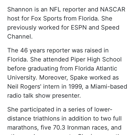
Shannon is an NFL reporter and NASCAR
host for Fox Sports from Florida. She
previously worked for ESPN and Speed
Channel.
The 46 years reporter was raised in
Florida. She attended Piper High School
before graduating from Florida Atlantic
University. Moreover, Spake worked as
Neil Rogers' intern in 1999, a Miami-based
radio talk show presenter.
She participated in a series of lower-
distance triathlons in addition to two full
marathons, five 70.3 Ironman races, and