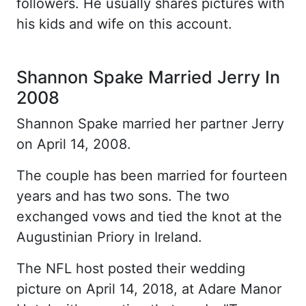
followers. He usually shares pictures with
his kids and wife on this account.
Shannon Spake Married Jerry In
2008
Shannon Spake married her partner Jerry
on April 14, 2008.
The couple has been married for fourteen
years and has two sons. The two
exchanged vows and tied the knot at the
Augustinian Priory in Ireland.
The NFL host posted their wedding
picture on April 14, 2018, at Adare Manor