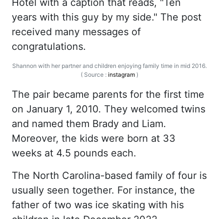
Hotel with a caption that reads, "Ten
years with this guy by my side." The post
received many messages of
congratulations.
Shannon with her partner and children enjoying family time in mid 2016.
( Source :
instagram
)
The pair became parents for the first time
on January 1, 2010. They welcomed twins
and named them Brady and Liam.
Moreover, the kids were born at 33
weeks at 4.5 pounds each.
The North Carolina-based family of four is
usually seen together. For instance, the
father of two was ice skating with his