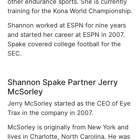
other endurance sports. She is currently
training for the Kona World Championship.
Shannon worked at ESPN for nine years
and started her career at ESPN in 2007.
Spake covered college football for the
SEC.
Shannon Spake Partner Jerry
McSorley
Jerry McSorley started as the CEO of Eye
Trax in the company in 2007.
McSorley is originally from New York and
lives in Charlotte, North Carolina. He was