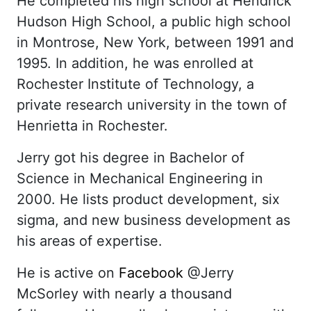
He completed his high school at Hendrick
Hudson High School, a public high school
in Montrose, New York, between 1991 and
1995. In addition, he was enrolled at
Rochester Institute of Technology, a
private research university in the town of
Henrietta in Rochester.
Jerry got his degree in Bachelor of
Science in Mechanical Engineering in
2000. He lists product development, six
sigma, and new business development as
his areas of expertise.
He is active on
Facebook
@Jerry
McSorley with nearly a thousand