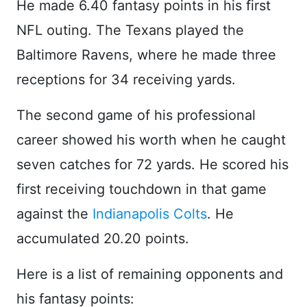
He made 6.40 fantasy points in his first
NFL outing. The Texans played the
Baltimore Ravens, where he made three
receptions for 34 receiving yards.
The second game of his professional
career showed his worth when he caught
seven catches for 72 yards. He scored his
first receiving touchdown in that game
against the
Indianapolis Colts
. He
accumulated 20.20 points.
Here is a list of remaining opponents and
his fantasy points: