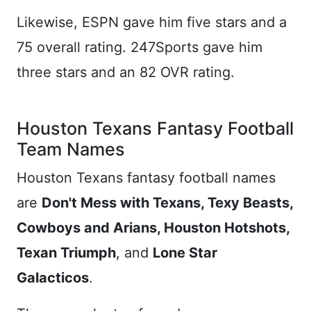
Likewise, ESPN gave him five stars and a
75 overall rating. 247Sports gave him
three stars and an 82 OVR rating.
Houston Texans Fantasy Football
Team Names
Houston Texans fantasy football names
are
Don't Mess with Texans, Texy Beasts,
Cowboys and Arians, Houston Hotshots,
Texan Triumph
, and
Lone Star
Galacticos
.