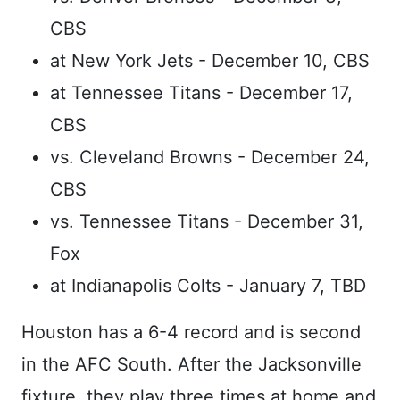
CBS
at New York Jets - December 10, CBS
at Tennessee Titans - December 17,
CBS
vs. Cleveland Browns - December 24,
CBS
vs. Tennessee Titans - December 31,
Fox
at Indianapolis Colts - January 7, TBD
Houston has a 6-4 record and is second
in the AFC South. After the Jacksonville
fixture, they play three times at home and