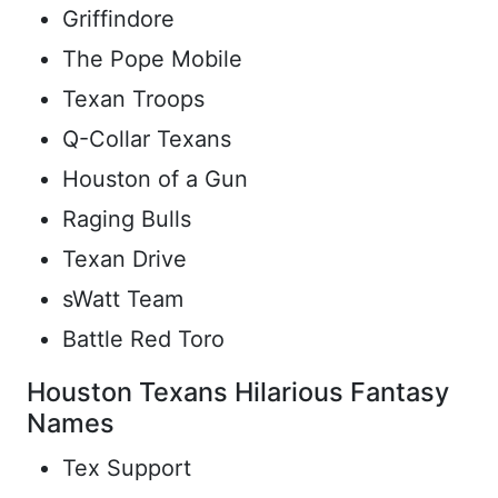
Griffindore
The Pope Mobile
Texan Troops
Q-Collar Texans
Houston of a Gun
Raging Bulls
Texan Drive
sWatt Team
Battle Red Toro
Houston Texans Hilarious Fantasy
Names
Tex Support