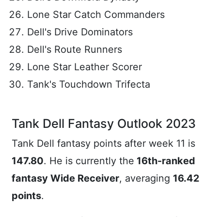
Lone Star Catch Commanders
Dell's Drive Dominators
Dell's Route Runners
Lone Star Leather Scorer
Tank's Touchdown Trifecta
Tank Dell Fantasy Outlook 2023
Tank Dell fantasy points after week 11 is
147.80
. He is currently the
16th-ranked
fantasy Wide Receiver
, averaging
16.42
points
.