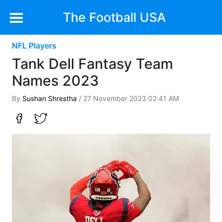
The Football USA
NFL Players
Tank Dell Fantasy Team
Names 2023
By
Sushan Shrestha
/ 27 November 2023 02:41 AM