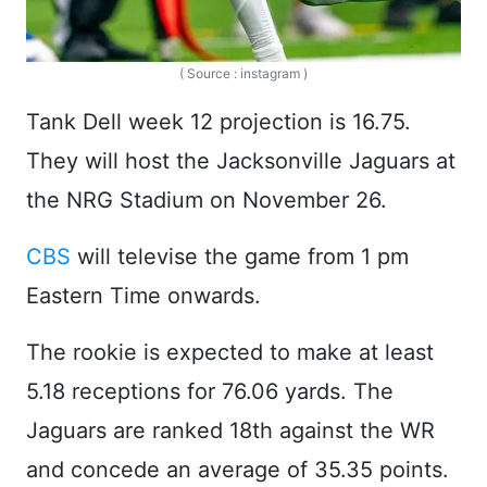
( Source : instagram )
Tank Dell week 12 projection is 16.75.
They will host the Jacksonville Jaguars at
the NRG Stadium on November 26.
CBS
will televise the game from 1 pm
Eastern Time onwards.
The rookie is expected to make at least
5.18 receptions for 76.06 yards. The
Jaguars are ranked 18th against the WR
and concede an average of 35.35 points.