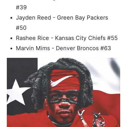
#39
Jayden Reed - Green Bay Packers
#50
Rashee Rice - Kansas City Chiefs #55
Marvin Mims - Denver Broncos #63