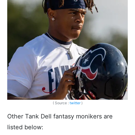
( Source :
twitter
)
Other Tank Dell fantasy monikers are
listed below: