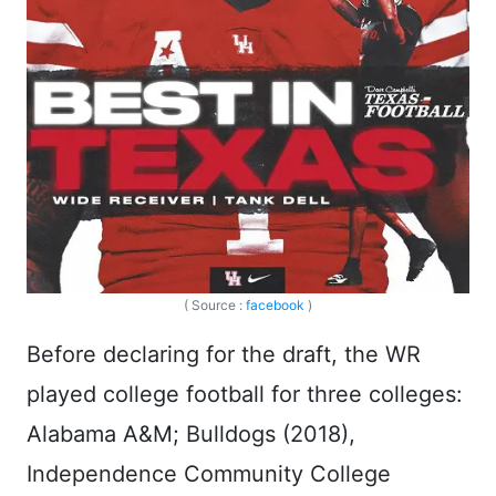
( Source :
facebook
)
Before declaring for the draft, the WR
played college football for three colleges:
Alabama A&M; Bulldogs (2018),
Independence Community College