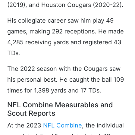
(2019), and Houston Cougars (2020-22).
His collegiate career saw him play 49
games, making 292 receptions. He made
4,285 receiving yards and registered 43
TDs.
The 2022 season with the Cougars saw
his personal best. He caught the ball 109
times for 1,398 yards and 17 TDs.
NFL Combine Measurables and
Scout Reports
At the 2023
NFL Combine
, the individual