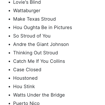
Lovie's Blind
Wattaburger
Make Texas Stroud
Hou Oughta Be in Pictures
So Stroud of You
Andre the Giant Johnson
Thinking Out Stroud
Catch Me If You Collins
Case Closed
Houstoned
Hou Stink
Watts Under the Bridge
Puerto Nico