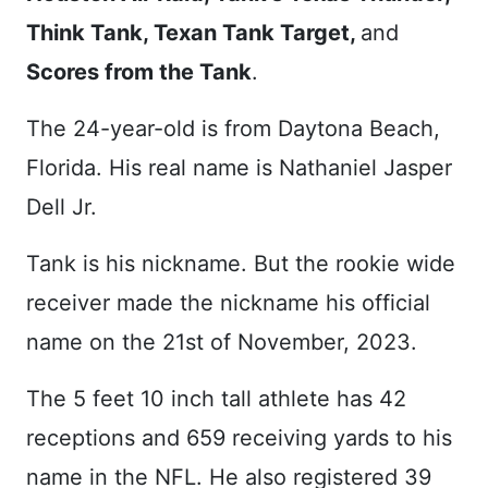
Think Tank, Texan Tank Target,
and
Scores from the Tank
.
The 24-year-old is from Daytona Beach,
Florida. His real name is Nathaniel Jasper
Dell Jr.
Tank is his nickname. But the rookie wide
receiver made the nickname his official
name on the 21st of November, 2023.
The 5 feet 10 inch tall athlete has 42
receptions and 659 receiving yards to his
name in the NFL. He also registered 39