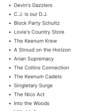
Devin's Dazzlers
C.J. is our D.J.
Block Party Schultz
Lovie's Country Store
The Keenum Krew
A Stroud on the Horizon
Arian Supremacy
The Collins Connection
The Keenum Cadets
Singletary Surge
The Nico Act
Into the Woods