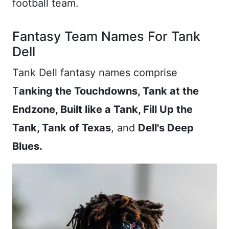
football team.
Fantasy Team Names For Tank
Dell
Tank Dell fantasy names comprise
T
anking the Touchdowns, Tank at the
Endzone, Built like a Tank, Fill Up the
Tank, Tank of Texas
, and
Dell's Deep
Blues.