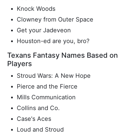
Knock Woods
Clowney from Outer Space
Get your Jadeveon
Houston-ed are you, bro?
Texans Fantasy Names Based on
Players
Stroud Wars: A New Hope
Pierce and the Fierce
Mills Communication
Collins and Co.
Case's Aces
Loud and Stroud