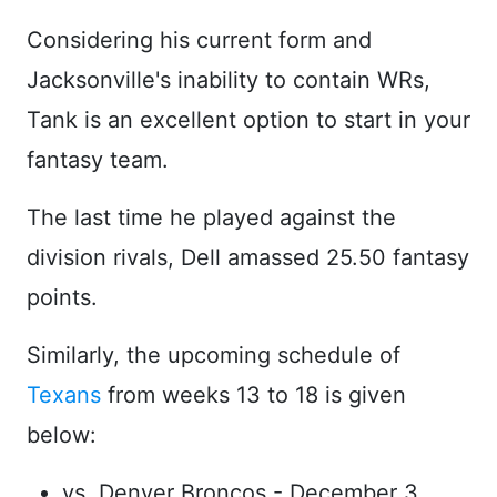
Considering his current form and
Jacksonville's inability to contain WRs,
Tank is an excellent option to start in your
fantasy team.
The last time he played against the
division rivals, Dell amassed 25.50 fantasy
points.
Similarly, the upcoming schedule of
Texans
from weeks 13 to 18 is given
below:
vs. Denver Broncos - December 3,