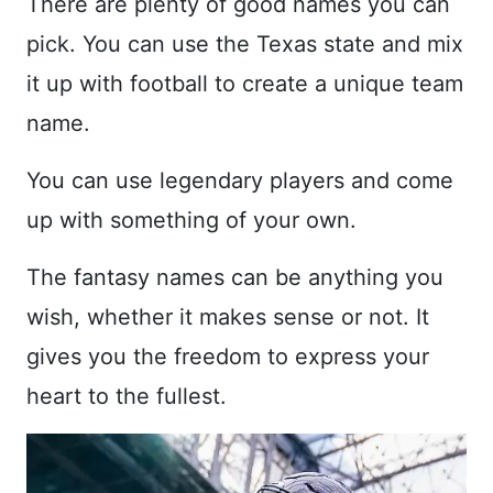
There are plenty of good names you can
pick. You can use the Texas state and mix
it up with football to create a unique team
name.
You can use legendary players and come
up with something of your own.
The fantasy names can be anything you
wish, whether it makes sense or not. It
gives you the freedom to express your
heart to the fullest.