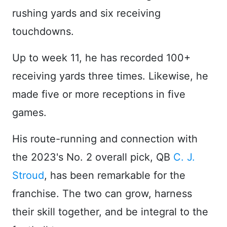
rushing yards and six receiving
touchdowns.
Up to week 11, he has recorded 100+
receiving yards three times. Likewise, he
made five or more receptions in five
games.
His route-running and connection with
the 2023's No. 2 overall pick, QB
C. J.
Stroud
, has been remarkable for the
franchise. The two can grow, harness
their skill together, and be integral to the