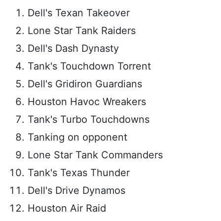
Dell's Texan Takeover
Lone Star Tank Raiders
Dell's Dash Dynasty
Tank's Touchdown Torrent
Dell's Gridiron Guardians
Houston Havoc Wreakers
Tank's Turbo Touchdowns
Tanking on opponent
Lone Star Tank Commanders
Tank's Texas Thunder
Dell's Drive Dynamos
Houston Air Raid