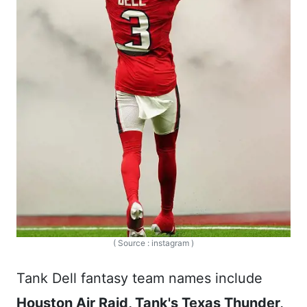
( Source : instagram )
Tank Dell fantasy team names include
Houston Air Raid, Tank's Texas Thunder,