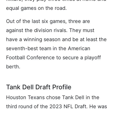
equal games on the road.
Out of the last six games, three are
against the division rivals. They must
have a winning season and be at least the
seventh-best team in the American
Football Conference to secure a playoff
berth.
Tank Dell Draft Profile
Houston Texans chose Tank Dell in the
third round of the 2023 NFL Draft. He was