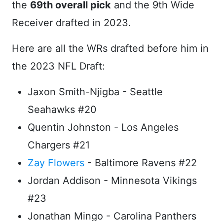
the
69th overall pick
and the 9th Wide
Receiver drafted in 2023.
Here are all the WRs drafted before him in
the 2023 NFL Draft:
Jaxon Smith-Njigba - Seattle
Seahawks #20
Quentin Johnston - Los Angeles
Chargers #21
Zay Flowers
- Baltimore Ravens #22
Jordan Addison - Minnesota Vikings
#23
Jonathan Mingo - Carolina Panthers