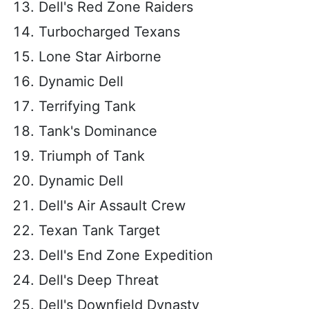
Dell's Red Zone Raiders
Turbocharged Texans
Lone Star Airborne
Dynamic Dell
Terrifying Tank
Tank's Dominance
Triumph of Tank
Dynamic Dell
Dell's Air Assault Crew
Texan Tank Target
Dell's End Zone Expedition
Dell's Deep Threat
Dell's Downfield Dynasty