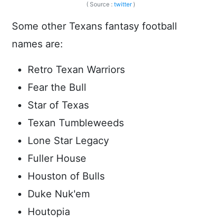
( Source :
twitter
)
Some other Texans fantasy football
names are:
Retro Texan Warriors
Fear the Bull
Star of Texas
Texan Tumbleweeds
Lone Star Legacy
Fuller House
Houston of Bulls
Duke Nuk'em
Houtopia