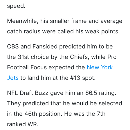
speed.
Meanwhile, his smaller frame and average
catch radius were called his weak points.
CBS and Fansided predicted him to be
the 31st choice by the Chiefs, while Pro
Football Focus expected the
New York
Jets
to land him at the #13 spot.
NFL Draft Buzz gave him an 86.5 rating.
They predicted that he would be selected
in the 46th position. He was the 7th-
ranked WR.