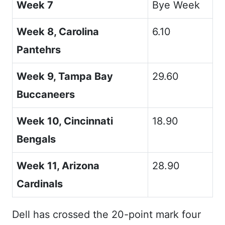
Week 7
Bye Week
Week 8, Carolina
6.10
Pantehrs
Week 9, Tampa Bay
29.60
Buccaneers
Week 10, Cincinnati
18.90
Bengals
Week 11, Arizona
28.90
Cardinals
Dell has crossed the 20-point mark four