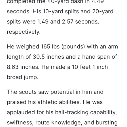
completed the 40-yard dash in 4.49
seconds. His 10-yard splits and 20-yard
splits were 1.49 and 2.57 seconds,
respectively.
He weighed 165 lbs (pounds) with an arm
length of 30.5 inches and a hand span of
8.63 inches. He made a 10 feet 1 inch
broad jump.
The scouts saw potential in him and
praised his athletic abilities. He was
applauded for his ball-tracking capability,
swiftness, route knowledge, and bursting