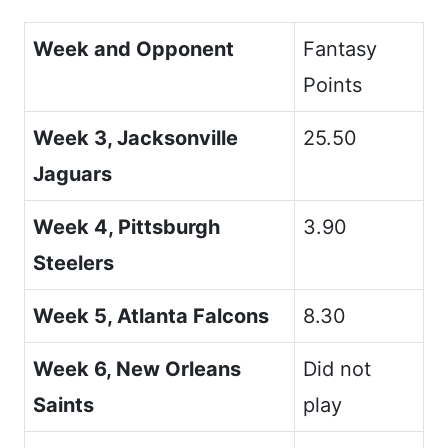
Week and Opponent
Fantasy
Points
Week 3, Jacksonville
25.50
Jaguars
Week 4, Pittsburgh
3.90
Steelers
Week 5, Atlanta Falcons
8.30
Week 6, New Orleans
Did not
Saints
play