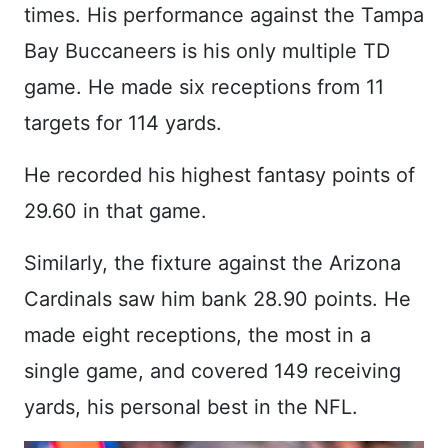
times. His performance against the Tampa
Bay Buccaneers is his only multiple TD
game. He made six receptions from 11
targets for 114 yards.
He recorded his highest fantasy points of
29.60 in that game.
Similarly, the fixture against the Arizona
Cardinals saw him bank 28.90 points. He
made eight receptions, the most in a
single game, and covered 149 receiving
yards, his personal best in the NFL.