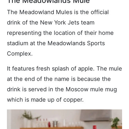
The Meadowlands Mule
The Meadowland Mules is the official
drink of the New York Jets team
representing the location of their home
stadium at the Meadowlands Sports
Complex.
It features fresh splash of apple. The mule
at the end of the name is because the
drink is served in the Moscow mule mug
which is made up of copper.