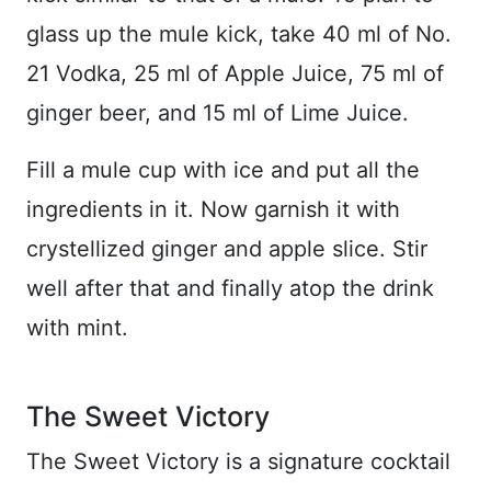
glass up the mule kick, take 40 ml of No.
21 Vodka, 25 ml of Apple Juice, 75 ml of
ginger beer, and 15 ml of Lime Juice.
Fill a mule cup with ice and put all the
ingredients in it. Now garnish it with
crystellized ginger and apple slice. Stir
well after that and finally atop the drink
with mint.
The Sweet Victory
The Sweet Victory is a signature cocktail