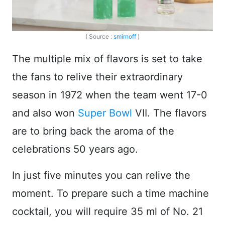
( Source :
smirnoff
)
The multiple mix of flavors is set to take
the fans to relive their extraordinary
season in 1972 when the team went 17-0
and also won
Super Bowl
VII. The flavors
are to bring back the aroma of the
celebrations 50 years ago.
In just five minutes you can relive the
moment. To prepare such a time machine
cocktail, you will require 35 ml of No. 21