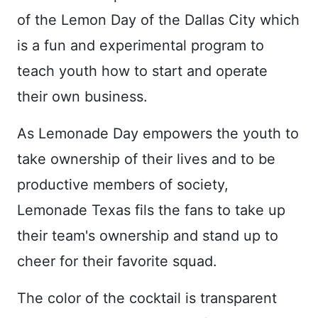
of the Lemon Day of the Dallas City which
is a fun and experimental program to
teach youth how to start and operate
their own business.
As Lemonade Day empowers the youth to
take ownership of their lives and to be
productive members of society,
Lemonade Texas fils the fans to take up
their team's ownership and stand up to
cheer for their favorite squad.
The color of the cocktail is transparent