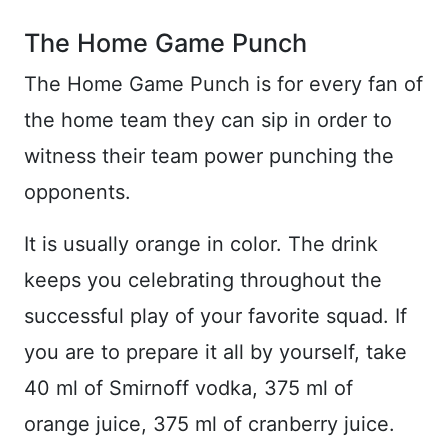
The Home Game Punch
The Home Game Punch is for every fan of
the home team they can sip in order to
witness their team power punching the
opponents.
It is usually orange in color. The drink
keeps you celebrating throughout the
successful play of your favorite squad. If
you are to prepare it all by yourself, take
40 ml of Smirnoff vodka, 375 ml of
orange juice, 375 ml of cranberry juice.