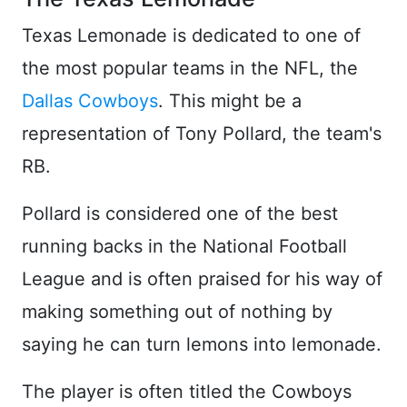
Texas Lemonade is dedicated to one of
the most popular teams in the NFL, the
Dallas Cowboys
. This might be a
representation of Tony Pollard, the team's
RB.
Pollard is considered one of the best
running backs in the National Football
League and is often praised for his way of
making something out of nothing by
saying he can turn lemons into lemonade.
The player is often titled the Cowboys