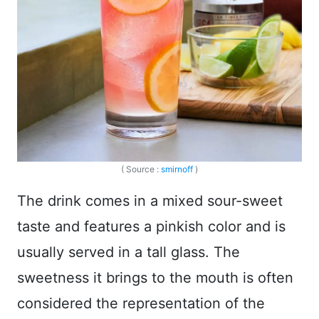
( Source :
smirnoff
)
The drink comes in a mixed sour-sweet
taste and features a pinkish color and is
usually served in a tall glass. The
sweetness it brings to the mouth is often
considered the representation of the