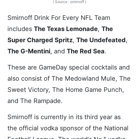
( Source : smirnoff )
Smirnoff Drink For Every NFL Team
includes
The Texas Lemonade
,
The
Super Charged Spritz
,
The Undefeated
,
The G-Mentini
, and
The Red Sea
.
These are GameDay special cocktails and
also consist of The Medowland Mule, The
Sweet Victory, The Home Game Punch,
and The Rampade.
Smirnoff is currently in its third year as
the official vodka sponsor of the National