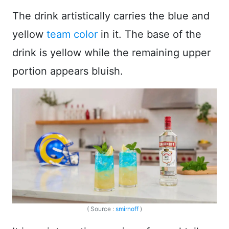
The drink artistically carries the blue and
yellow
team color
in it. The base of the
drink is yellow while the remaining upper
portion appears bluish.
( Source :
smirnoff
)