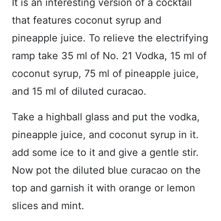
It is an interesting version of a cocktail
that features coconut syrup and
pineapple juice. To relieve the electrifying
ramp take 35 ml of No. 21 Vodka, 15 ml of
coconut syrup, 75 ml of pineapple juice,
and 15 ml of diluted curacao.
Take a highball glass and put the vodka,
pineapple juice, and coconut syrup in it.
add some ice to it and give a gentle stir.
Now pot the diluted blue curacao on the
top and garnish it with orange or lemon
slices and mint.