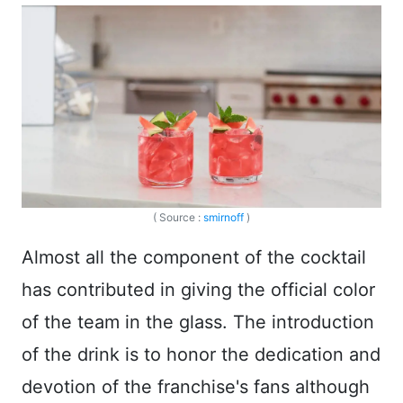
( Source :
smirnoff
)
Almost all the component of the cocktail
has contributed in giving the official color
of the team in the glass. The introduction
of the drink is to honor the dedication and
devotion of the franchise's fans although