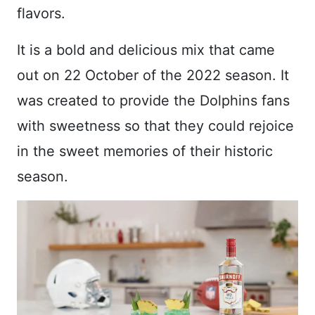
flavors.
It is a bold and delicious mix that came
out on 22 October of the 2022 season. It
was created to provide the Dolphins fans
with sweetness so that they could rejoice
in the sweet memories of their historic
season.