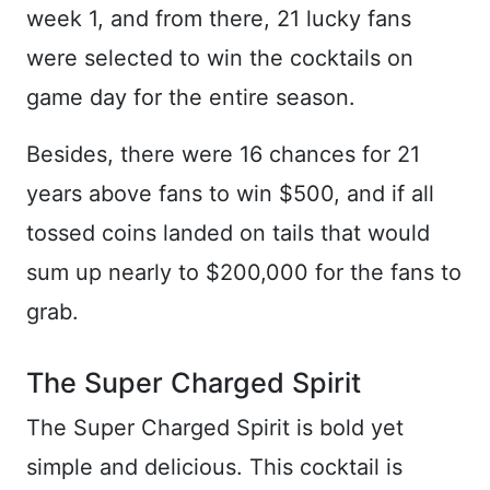
week 1, and from there, 21 lucky fans
were selected to win the cocktails on
game day for the entire season.
Besides, there were 16 chances for 21
years above fans to win $500, and if all
tossed coins landed on tails that would
sum up nearly to $200,000 for the fans to
grab.
The Super Charged Spirit
The Super Charged Spirit is bold yet
simple and delicious. This cocktail is