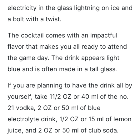
electricity in the glass lightning on ice and
a bolt with a twist.
The cocktail comes with an impactful
flavor that makes you all ready to attend
the game day. The drink appears light
blue and is often made in a tall glass.
If you are planning to have the drink all by
yourself, take 11/2 OZ or 40 ml of the no.
21 vodka, 2 OZ or 50 ml of blue
electrolyte drink, 1/2 OZ or 15 ml of lemon
juice, and 2 OZ or 50 ml of club soda.