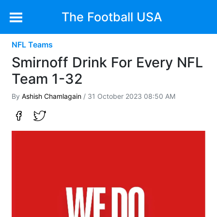
The Football USA
NFL Teams
Smirnoff Drink For Every NFL
Team 1-32
By
Ashish Chamlagain
/ 31 October 2023 08:50 AM