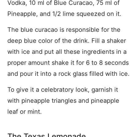
Vodka, 10 ml of Blue Curacao, 75 ml of
Pineapple, and 1/2 lime squeezed on it.
The blue curacao is responsible for the
deep blue color of the drink. Fill a shaker
with ice and put all these ingredients in a
proper amount shake it for 6 to 8 seconds
and pour it into a rock glass filled with ice.
To give it a celebratory look, garnish it
with pineapple triangles and pineapple
leaf or mint.
The Texas Lemonade