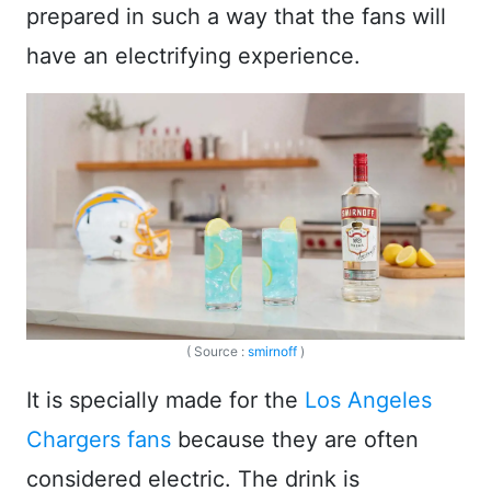
prepared in such a way that the fans will
have an electrifying experience.
( Source :
smirnoff
)
It is specially made for the
Los Angeles
Chargers fans
because they are often
considered electric. The drink is