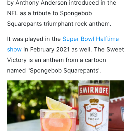
by Anthony Anderson introduced in the
NFL as a tribute to Spongebob
Squarepants triumphant rock anthem.
It was played in the
Super Bowl Halftime
show
in February 2021 as well. The Sweet
Victory is an anthem from a cartoon
named "Spongebob Squarepants".