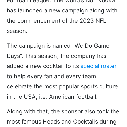
Football League. The world's No.1 vodka
has launched a new campaign along with
the commencement of the 2023 NFL
season.
The campaign is named "We Do Game
Days". This season, the company has
added a new cocktail to its
special roster
to help every fan and every team
celebrate the most popular sports culture
in the USA, i.e. American football.
Along with that, the sponsor also took the
most famous Heads and Cocktails during