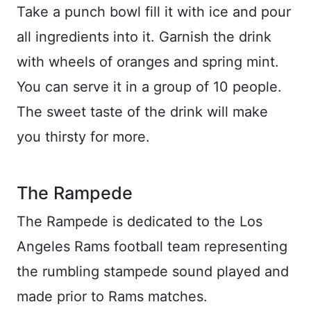
Take a punch bowl fill it with ice and pour
all ingredients into it. Garnish the drink
with wheels of oranges and spring mint.
You can serve it in a group of 10 people.
The sweet taste of the drink will make
you thirsty for more.
The Rampede
The Rampede is dedicated to the Los
Angeles Rams football team representing
the rumbling stampede sound played and
made prior to Rams matches.