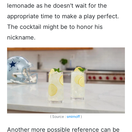
lemonade as he doesn't wait for the
appropriate time to make a play perfect.
The cocktail might be to honor his
nickname.
( Source :
smirnoff
)
Another more possible reference can be