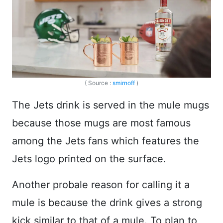
( Source :
smirnoff
)
The Jets drink is served in the mule mugs
because those mugs are most famous
among the Jets fans which features the
Jets logo printed on the surface.
Another probale reason for calling it a
mule is because the drink gives a strong
kick similar to that of a mule. To plan to