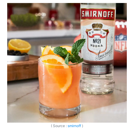
( Source :
smirnoff
)