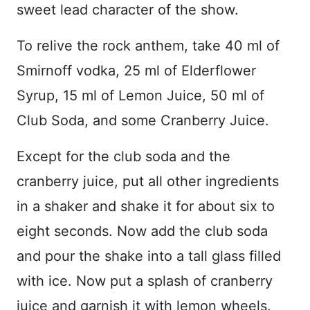
sweet lead character of the show.
To relive the rock anthem, take 40 ml of
Smirnoff vodka, 25 ml of Elderflower
Syrup, 15 ml of Lemon Juice, 50 ml of
Club Soda, and some Cranberry Juice.
Except for the club soda and the
cranberry juice, put all other ingredients
in a shaker and shake it for about six to
eight seconds. Now add the club soda
and pour the shake into a tall glass filled
with ice. Now put a splash of cranberry
juice and garnish it with lemon wheels.