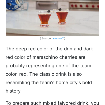
( Source :
smirnoff
)
The deep red color of the drin and dark
red color of maraschino cherries are
probably representing one of the team
color, red. The classic drink is also
resembling the team's home city's bold
history.
To prepare such mixed falvored drink, you