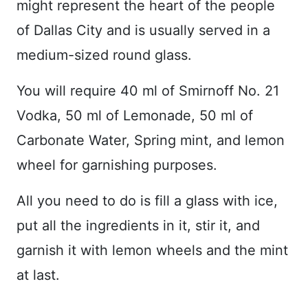
might represent the heart of the people
of Dallas City and is usually served in a
medium-sized round glass.
You will require 40 ml of Smirnoff No. 21
Vodka, 50 ml of Lemonade, 50 ml of
Carbonate Water, Spring mint, and lemon
wheel for garnishing purposes.
All you need to do is fill a glass with ice,
put all the ingredients in it, stir it, and
garnish it with lemon wheels and the mint
at last.