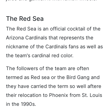
The Red Sea
The Red Sea is an official cocktail of the
Arizona Cardinals that represents the
nickname of the Cardinals fans as well as
the team's cardinal red color.
The followers of the team are often
termed as Red sea or the Bird Gang and
they have carried the term so well aftere
their relocation to Phoenix from St. Louis
in the 1990s.