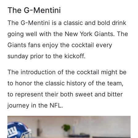
The G-Mentini
The G-Mentini is a classic and bold drink
going well with the New York Giants. The
Giants fans enjoy the cocktail every
sunday prior to the kickoff.
The introduction of the cocktail might be
to honor the classic history of the team,
to represent their both sweet and bitter
journey in the NFL.