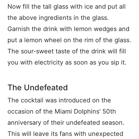
Now fill the tall glass with ice and put all
the above ingredients in the glass.
Garnish the drink with lemon wedges and
put a lemon wheel on the rim of the glass.
The sour-sweet taste of the drink will fill
you with electricity as soon as you sip it.
The Undefeated
The cocktail was introduced on the
occasion of the Miami Dolphins' 50th
anniversary of their undefeated season.
This will leave its fans with unexpected