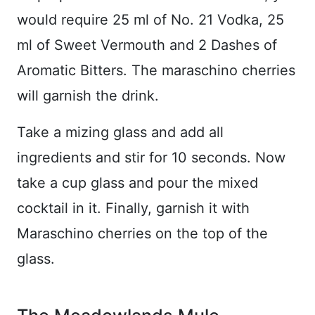
would require 25 ml of No. 21 Vodka, 25
ml of Sweet Vermouth and 2 Dashes of
Aromatic Bitters. The maraschino cherries
will garnish the drink.
Take a mizing glass and add all
ingredients and stir for 10 seconds. Now
take a cup glass and pour the mixed
cocktail in it. Finally, garnish it with
Maraschino cherries on the top of the
glass.