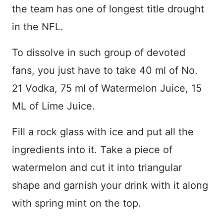
the team has one of longest title drought
in the NFL.
To dissolve in such group of devoted
fans, you just have to take 40 ml of No.
21 Vodka, 75 ml of Watermelon Juice, 15
ML of Lime Juice.
Fill a rock glass with ice and put all the
ingredients into it. Take a piece of
watermelon and cut it into triangular
shape and garnish your drink with it along
with spring mint on the top.