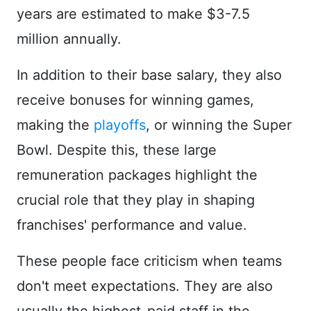
years are estimated to make $3-7.5
million annually.
In addition to their base salary, they also
receive bonuses for winning games,
making the
playoffs
, or winning the Super
Bowl. Despite this, these large
remuneration packages highlight the
crucial role that they play in shaping
franchises' performance and value.
These people face criticism when teams
don't meet expectations. They are also