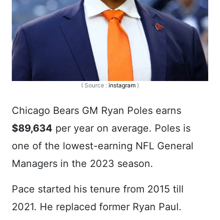
( Source :
instagram
)
Chicago Bears GM Ryan Poles earns
$89,634
per year on average. Poles is
one of the lowest-earning NFL General
Managers in the 2023 season.
Pace started his tenure from 2015 till
2021. He replaced former Ryan Paul.