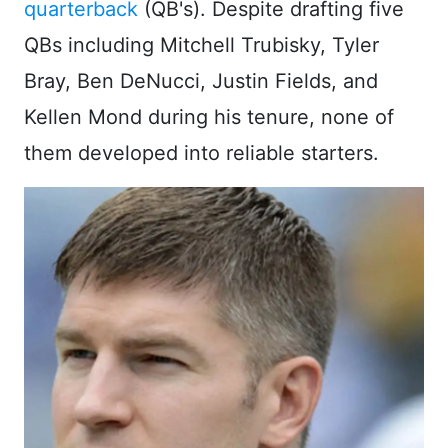
quarterback
(QB's). Despite drafting five
QBs including Mitchell Trubisky, Tyler
Bray, Ben DeNucci, Justin Fields, and
Kellen Mond during his tenure, none of
them developed into reliable starters.