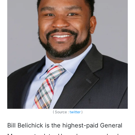
( Source :
twitter
)
Bill Belichick is the highest-paid General