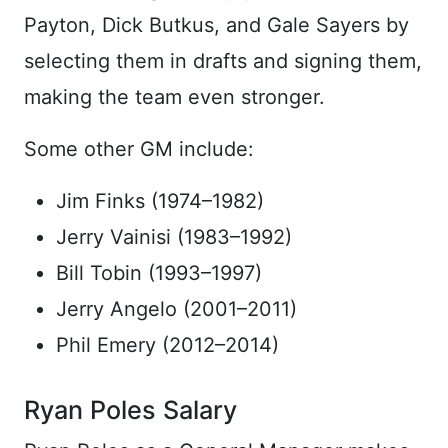
Payton, Dick Butkus, and Gale Sayers by
selecting them in drafts and signing them,
making the team even stronger.
Some other GM include:
Jim Finks (1974–1982)
Jerry Vainisi (1983–1992)
Bill Tobin (1993–1997)
Jerry Angelo (2001–2011)
Phil Emery (2012–2014)
Ryan Poles Salary