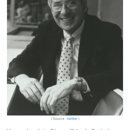
( Source :
twitter
)