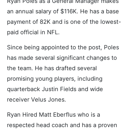
Ryan Poles as a General Manager makes
an annual salary of $116K. He has a base
payment of 82K and is one of the lowest-
paid official in NFL.
Since being appointed to the post, Poles
has made several significant changes to
the team. He has drafted several
promising young players, including
quarterback Justin Fields and wide
receiver Velus Jones.
Ryan Hired Matt Eberflus who is a
respected head coach and has a proven