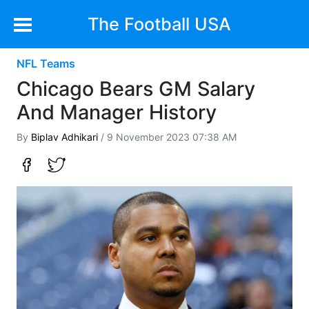
The Football USA
NFL Teams
Chicago Bears GM Salary
And Manager History
By
Biplav Adhikari
/ 9 November 2023 07:38 AM