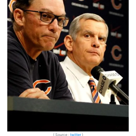
( Source :
twitter
)