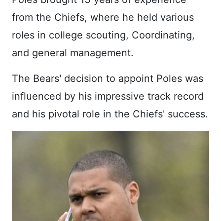
from the Chiefs, where he held various
roles in college scouting, Coordinating,
and general management.
The Bears' decision to appoint Poles was
influenced by his impressive track record
and his pivotal role in the Chiefs' success.