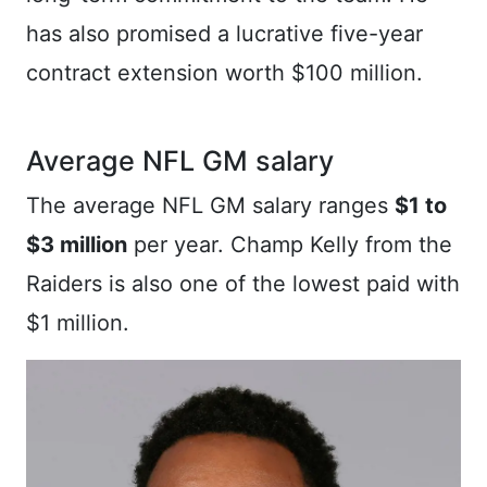
has also promised a lucrative five-year
contract extension worth $100 million.
Average NFL GM salary
The average NFL GM salary ranges
$1 to
$3 million
per year. Champ Kelly from the
Raiders is also one of the lowest paid with
$1 million.