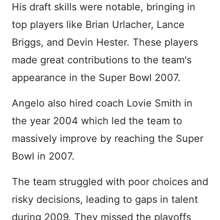
His draft skills were notable, bringing in
top players like Brian Urlacher, Lance
Briggs, and Devin Hester. These players
made great contributions to the team's
appearance in the Super Bowl 2007.
Angelo also hired coach Lovie Smith in
the year 2004 which led the team to
massively improve by reaching the Super
Bowl in 2007.
The team struggled with poor choices and
risky decisions, leading to gaps in talent
during 2009. They missed the playoffs