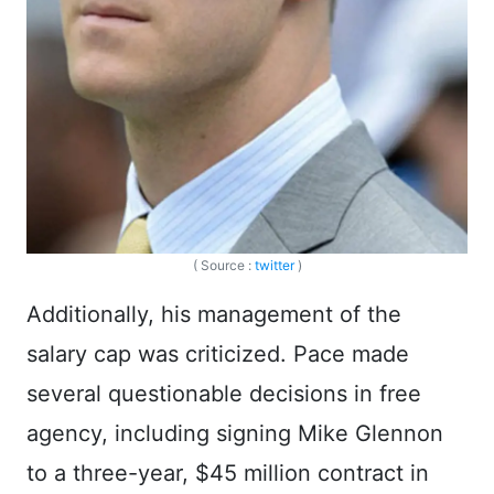
( Source :
twitter
)
Additionally, his management of the
salary cap was criticized. Pace made
several questionable decisions in free
agency, including signing Mike Glennon
to a three-year, $45 million contract in