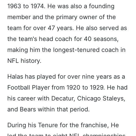
1963 to 1974. He was also a founding
member and the primary owner of the
team for over 47 years. He also served as
the team's head coach for 40 seasons,
making him the longest-tenured coach in
NFL history.
Halas has played for over nine years as a
Football Player from 1920 to 1929. He had
his career with Decatur, Chicago Staleys,
and Bears within that period.
During his Tenure for the franchise, He
led the team to eight NFL championships,