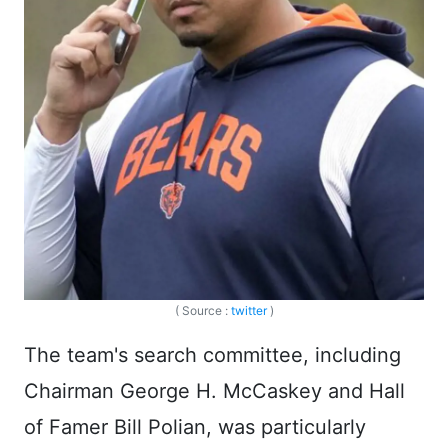
( Source :
twitter
)
The team's search committee, including
Chairman George H. McCaskey and Hall
of Famer Bill Polian, was particularly