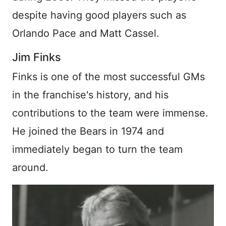
despite having good players such as
Orlando Pace and Matt Cassel.
Jim Finks
Finks is one of the most successful GMs
in the franchise's history, and his
contributions to the team were immense.
He joined the Bears in 1974 and
immediately began to turn the team
around.