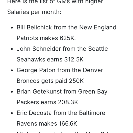
Here is the list of GMs with higher
Salaries per month:
Bill Belichick from the New England
Patriots makes 625K.
John Schneider from the Seattle
Seahawks earns 312.5K
George Paton from the Denver
Broncos gets paid 250K
Brian Getekunst from Green Bay
Packers earns 208.3K
Eric Decosta from the Baltimore
Ravens makes 166.6K