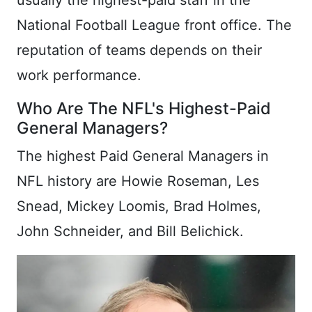
usually the highest-paid staff in the
National Football League front office. The
reputation of teams depends on their
work performance.
Who Are The NFL's Highest-Paid
General Managers?
The highest Paid General Managers in
NFL history are Howie Roseman, Les
Snead, Mickey Loomis, Brad Holmes,
John Schneider, and Bill Belichick.