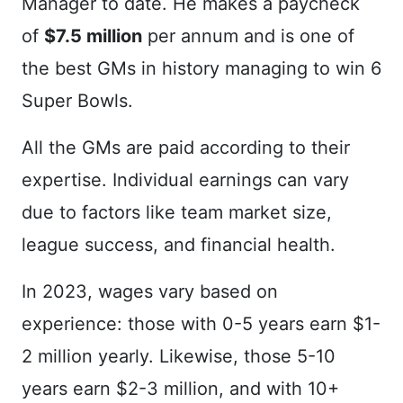
Manager to date. He makes a paycheck
of
$7.5 million
per annum and is one of
the best GMs in history managing to win 6
Super Bowls.
All the GMs are paid according to their
expertise. Individual earnings can vary
due to factors like team market size,
league success, and financial health.
In 2023, wages vary based on
experience: those with 0-5 years earn $1-
2 million yearly. Likewise, those 5-10
years earn $2-3 million, and with 10+