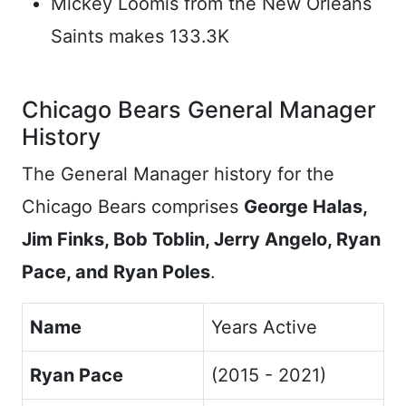
Mickey Loomis from the New Orleans
Saints makes 133.3K
Chicago Bears General Manager
History
The General Manager history for the
Chicago Bears comprises
George Halas,
Jim Finks, Bob Toblin, Jerry Angelo, Ryan
Pace, and Ryan Poles
.
Name
Years Active
Ryan Pace
(2015 - 2021)