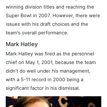
winning division titles and reaching the
Super Bowl in 2007. However, there were
issues with his draft choices and the
team's overall performance.
Mark Hatley
Mark Hatley was fired as the personnel
chief on May 1, 2001, because the team
didn't do well under his management,
with a 5-11 record in 2000 being a
significant factor in his dismissal.