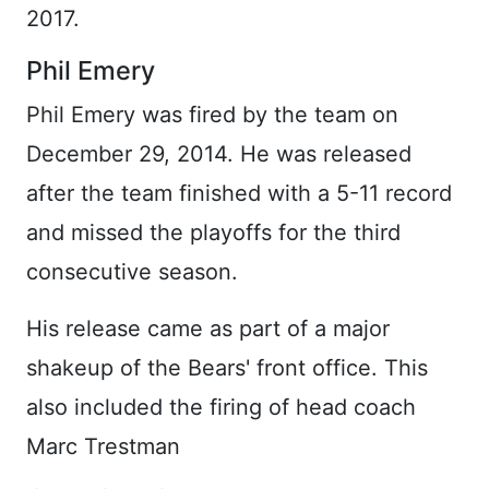
2017.
Phil Emery
Phil Emery was fired by the team on
December 29, 2014. He was released
after the team finished with a 5-11 record
and missed the playoffs for the third
consecutive season.
His release came as part of a major
shakeup of the Bears' front office. This
also included the firing of head coach
Marc Trestman