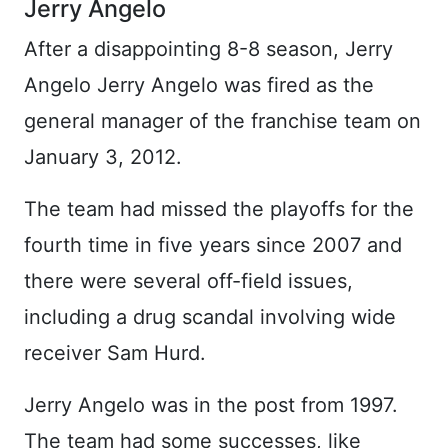
Jerry Angelo
After a disappointing 8-8 season, Jerry
Angelo Jerry Angelo was fired as the
general manager of the franchise team on
January 3, 2012.
The team had missed the playoffs for the
fourth time in five years since 2007 and
there were several off-field issues,
including a drug scandal involving wide
receiver Sam Hurd.
Jerry Angelo was in the post from 1997.
The team had some successes, like