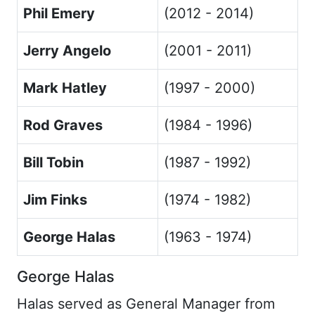
Phil Emery
(2012 - 2014)
Jerry Angelo
(2001 - 2011)
Mark Hatley
(1997 - 2000)
Rod Graves
(1984 - 1996)
Bill Tobin
(1987 - 1992)
Jim Finks
(1974 - 1982)
George Halas
(1963 - 1974)
George Halas
Halas served as General Manager from