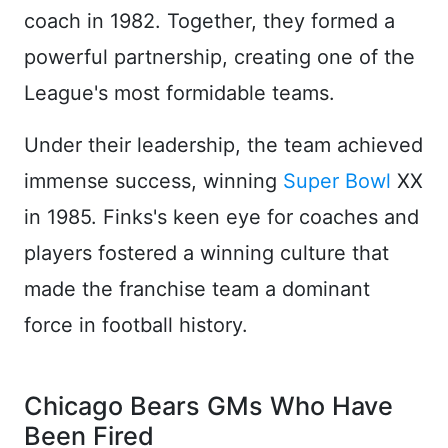
coach in 1982. Together, they formed a
powerful partnership, creating one of the
League's most formidable teams.
Under their leadership, the team achieved
immense success, winning
Super Bowl
XX
in 1985. Finks's keen eye for coaches and
players fostered a winning culture that
made the franchise team a dominant
force in football history.
Chicago Bears GMs Who Have
Been Fired