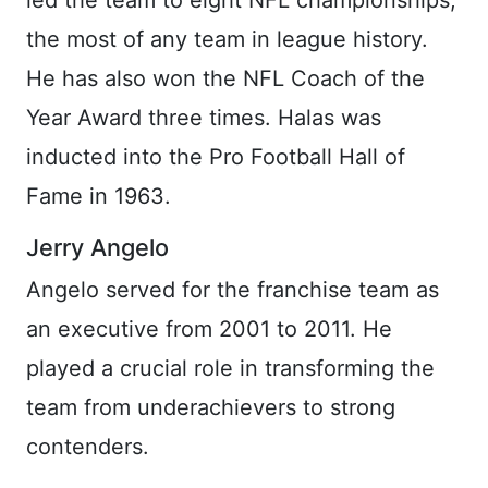
the most of any team in league history.
He has also won the NFL Coach of the
Year Award three times. Halas was
inducted into the Pro Football Hall of
Fame in 1963.
Jerry Angelo
Angelo served for the franchise team as
an executive from 2001 to 2011. He
played a crucial role in transforming the
team from underachievers to strong
contenders.