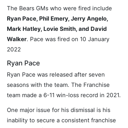
The Bears GMs who were fired include
Ryan Pace, Phil Emery, Jerry Angelo,
Mark Hatley, Lovie Smith, and David
Walker
. Pace was fired on 10 January
2022
Ryan Pace
Ryan Pace was released after seven
seasons with the team. The Franchise
team made a 6-11 win-loss record in 2021.
One major issue for his dismissal is his
inability to secure a consistent franchise