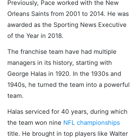
Previously, Pace worked with the New
Orleans Saints from 2001 to 2014. He was
awarded as the Sporting News Executive
of the Year in 2018.
The franchise team have had multiple
managers in its history, starting with
George Halas in 1920. In the 1930s and
1940s, he turned the team into a powerful
team.
Halas serviced for 40 years, during which
the team won nine
NFL championships
title. He brought in top players like Walter