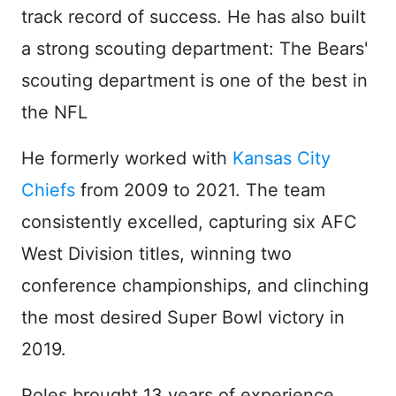
track record of success. He has also built
a strong scouting department: The Bears'
scouting department is one of the best in
the NFL
He formerly worked with
Kansas City
Chiefs
from 2009 to 2021. The team
consistently excelled, capturing six AFC
West Division titles, winning two
conference championships, and clinching
the most desired Super Bowl victory in
2019.
Poles brought 13 years of experience