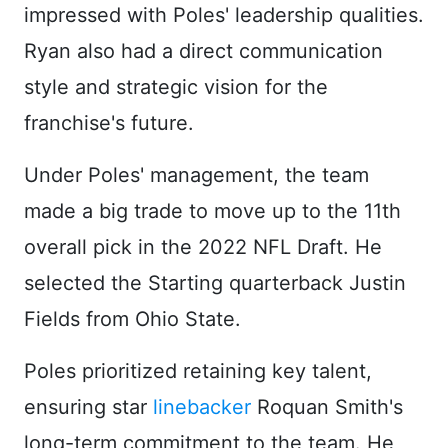
impressed with Poles' leadership qualities.
Ryan also had a direct communication
style and strategic vision for the
franchise's future.
Under Poles' management, the team
made a big trade to move up to the 11th
overall pick in the 2022 NFL Draft. He
selected the Starting quarterback Justin
Fields from Ohio State.
Poles prioritized retaining key talent,
ensuring star
linebacker
Roquan Smith's
long-term commitment to the team. He