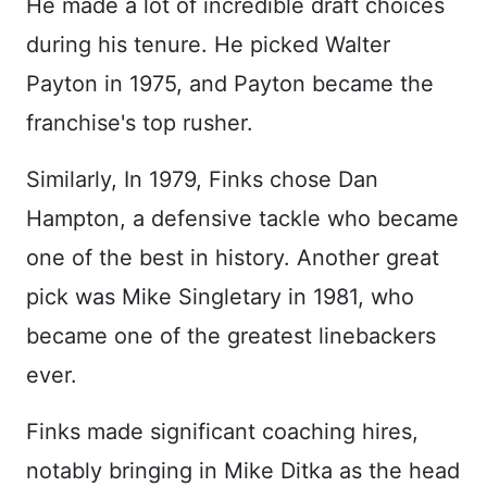
He made a lot of incredible draft choices
during his tenure. He picked Walter
Payton in 1975, and Payton became the
franchise's top rusher.
Similarly, In 1979, Finks chose Dan
Hampton, a defensive tackle who became
one of the best in history. Another great
pick was Mike Singletary in 1981, who
became one of the greatest linebackers
ever.
Finks made significant coaching hires,
notably bringing in Mike Ditka as the head