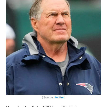
( Source :
twitter
)