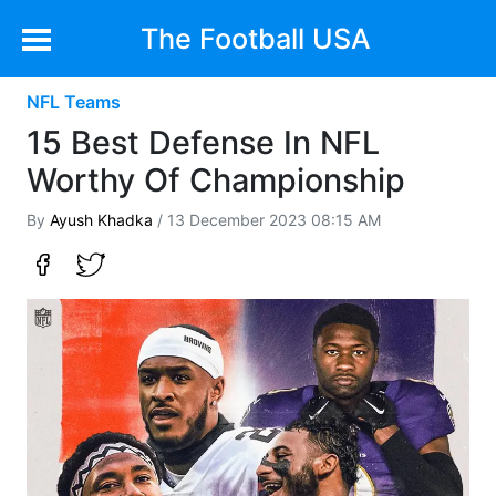
The Football USA
NFL Teams
15 Best Defense In NFL
Worthy Of Championship
By
Ayush Khadka
/ 13 December 2023 08:15 AM