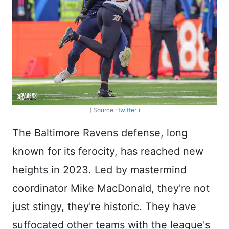
( Source :
twitter
)
The Baltimore Ravens defense, long
known for its ferocity, has reached new
heights in 2023. Led by mastermind
coordinator Mike MacDonald, they're not
just stingy, they're historic. They have
suffocated other teams with the league's