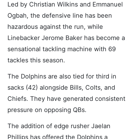
Led by Christian Wilkins and Emmanuel
Ogbah, the defensive line has been
hazardous against the run, while
Linebacker Jerome Baker has become a
sensational tackling machine with 69
tackles this season.
The Dolphins are also tied for third in
sacks (42) alongside Bills, Colts, and
Chiefs. They have generated consistent
pressure on opposing QBs.
The addition of edge rusher Jaelan
Phillips has offered the Dolphins a