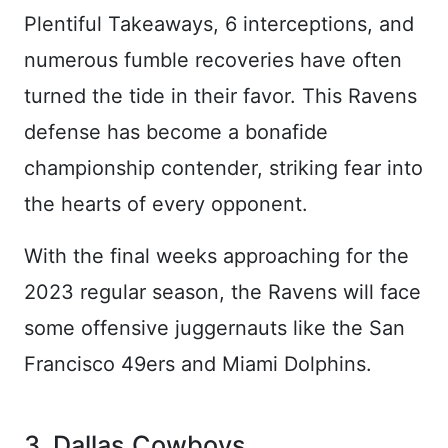
Plentiful Takeaways, 6 interceptions, and
numerous fumble recoveries have often
turned the tide in their favor. This Ravens
defense has become a bonafide
championship contender, striking fear into
the hearts of every opponent.
With the final weeks approaching for the
2023 regular season, the Ravens will face
some offensive juggernauts like the San
Francisco 49ers and Miami Dolphins.
3. Dallas Cowboys