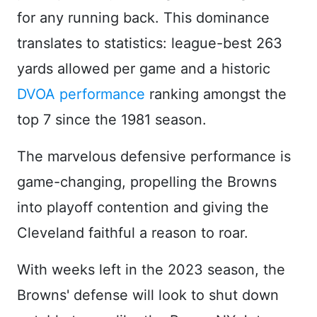
for any running back. This dominance
translates to statistics: league-best 263
yards allowed per game and a historic
DVOA performance
ranking amongst the
top 7 since the 1981 season.
The marvelous defensive performance is
game-changing, propelling the Browns
into playoff contention and giving the
Cleveland faithful a reason to roar.
With weeks left in the 2023 season, the
Browns' defense will look to shut down