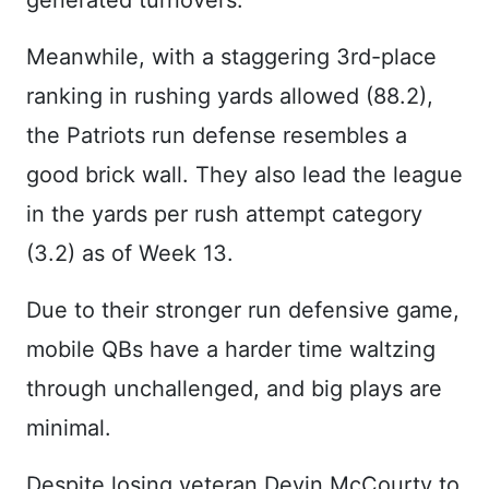
generated turnovers.
Meanwhile, with a staggering 3rd-place
ranking in rushing yards allowed (88.2),
the Patriots run defense resembles a
good brick wall. They also lead the league
in the yards per rush attempt category
(3.2) as of Week 13.
Due to their stronger run defensive game,
mobile QBs have a harder time waltzing
through unchallenged, and big plays are
minimal.
Despite losing veteran Devin McCourty to