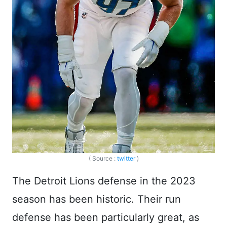
( Source :
twitter
)
The Detroit Lions defense in the 2023
season has been historic. Their run
defense has been particularly great, as