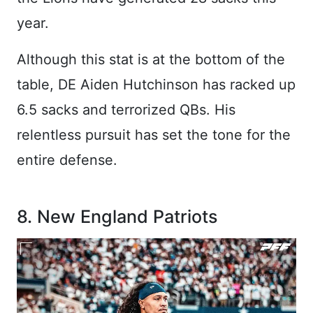
year.
Although this stat is at the bottom of the
table, DE Aiden Hutchinson has racked up
6.5 sacks and terrorized QBs. His
relentless pursuit has set the tone for the
entire defense.
8. New England Patriots