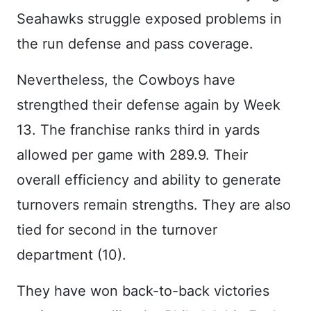
Seahawks struggle exposed problems in
the run defense and pass coverage.
Nevertheless, the Cowboys have
strengthed their defense again by Week
13. The franchise ranks third in yards
allowed per game with 289.9. Their
overall efficiency and ability to generate
turnovers remain strengths. They are also
tied for second in the turnover
department (10).
They have won back-to-back victories