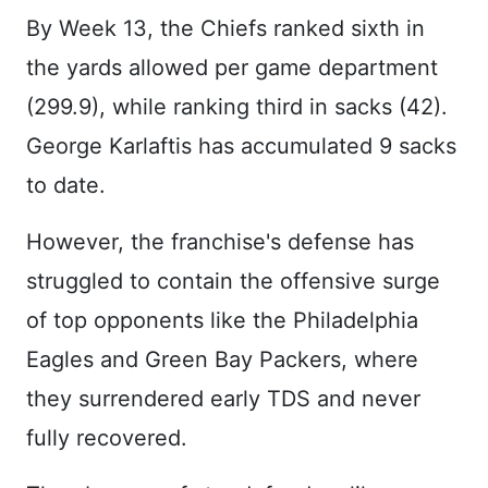
By Week 13, the Chiefs ranked sixth in
the yards allowed per game department
(299.9), while ranking third in sacks (42).
George Karlaftis has accumulated 9 sacks
to date.
However, the franchise's defense has
struggled to contain the offensive surge
of top opponents like the Philadelphia
Eagles and Green Bay Packers, where
they surrendered early TDS and never
fully recovered.