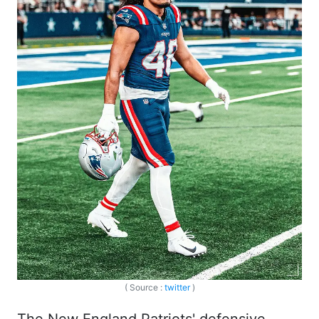
( Source :
twitter
)