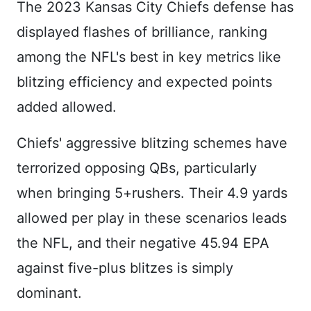
The 2023 Kansas City Chiefs defense has
displayed flashes of brilliance, ranking
among the NFL's best in key metrics like
blitzing efficiency and expected points
added allowed.
Chiefs' aggressive blitzing schemes have
terrorized opposing QBs, particularly
when bringing 5+rushers. Their 4.9 yards
allowed per play in these scenarios leads
the NFL, and their negative 45.94 EPA
against five-plus blitzes is simply
dominant.