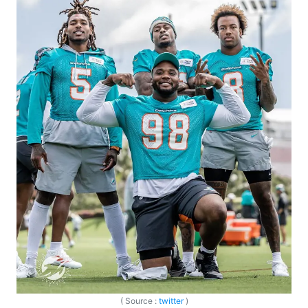
( Source :
twitter
)