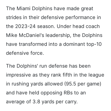
The Miami Dolphins have made great
strides in their defensive performance in
the 2023-24 season. Under head coach
Mike McDaniel's leadership, the Dolphins
have transformed into a dominant top-10
defensive force.
The Dolphins' run defense has been
impressive as they rank fifth in the league
in rushing yards allowed (95.5 per game)
and have held opposing RBs to an
average of 3.8 yards per carry.