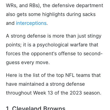
WRs, and RBs), the defensive department
also gets some highlights during sacks
and
interceptions
.
A strong defense is more than just stingy
points; it is a psychological warfare that
forces the opponent's offense to second-
guess every move.
Here is the list of the top NFL teams that
have maintained a strong defense
throughout Week 13 of the 2023 season.
1. Cleveland Browns