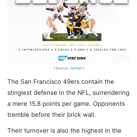
( Source :
twitter
)
The San Francisco 49ers contain the
stingiest defense in the NFL, surrendering
a mere 15.8 points per game. Opponents
tremble before their brick wall.
Their turnover is also the highest in the