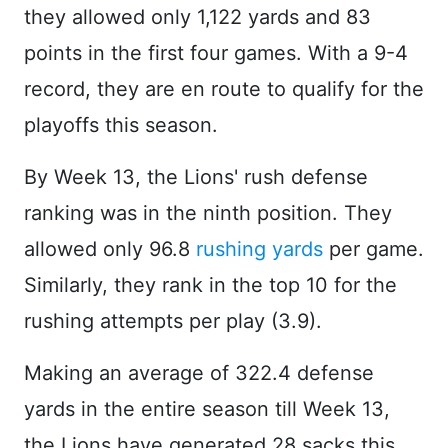
they allowed only 1,122 yards and 83
points in the first four games. With a 9-4
record, they are en route to qualify for the
playoffs this season.
By Week 13, the Lions' rush defense
ranking was in the ninth position. They
allowed only 96.8
rushing yards
per game.
Similarly, they rank in the top 10 for the
rushing attempts per play (3.9).
Making an average of 322.4 defense
yards in the entire season till Week 13,
the Lions have generated 28 sacks this