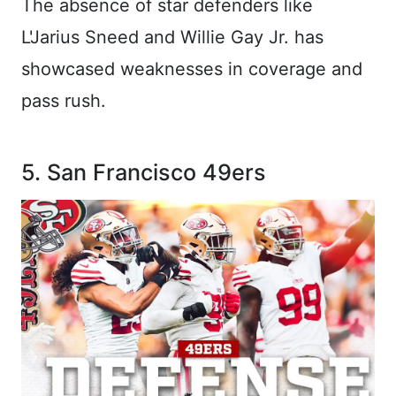
The absence of star defenders like
L'Jarius Sneed and Willie Gay Jr. has
showcased weaknesses in coverage and
pass rush.
5. San Francisco 49ers