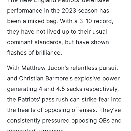
The New England Patriots' defensive
performance in the 2023 season has
been a mixed bag. With a 3-10 record,
they have not lived up to their usual
dominant standards, but have shown
flashes of brilliance.
With Matthew Judon's relentless pursuit
and Christian Barmore's explosive power
generating 4 and 4.5 sacks respectively,
the Patriots' pass rush can strike fear into
the hearts of opposing offenses. They've
consistently pressured opposing QBs and