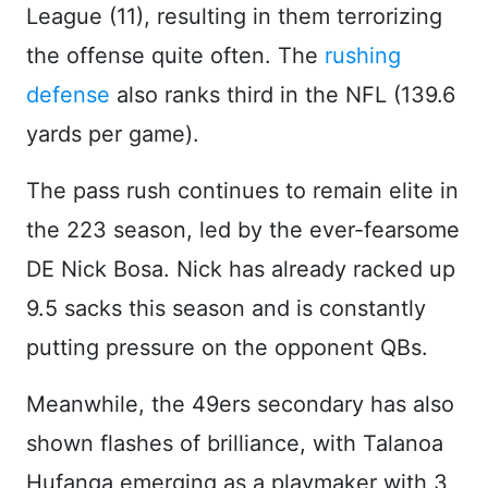
League (11), resulting in them terrorizing
the offense quite often. The
rushing
defense
also ranks third in the NFL (139.6
yards per game).
The pass rush continues to remain elite in
the 223 season, led by the ever-fearsome
DE Nick Bosa. Nick has already racked up
9.5 sacks this season and is constantly
putting pressure on the opponent QBs.
Meanwhile, the 49ers secondary has also
shown flashes of brilliance, with Talanoa
Hufanga emerging as a playmaker with 3