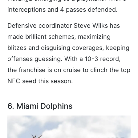
interceptions and 4 passes defended.
Defensive coordinator Steve Wilks has
made brilliant schemes, maximizing
blitzes and disguising coverages, keeping
offenses guessing. With a 10-3 record,
the franchise is on cruise to clinch the top
NFC seed this season.
6. Miami Dolphins