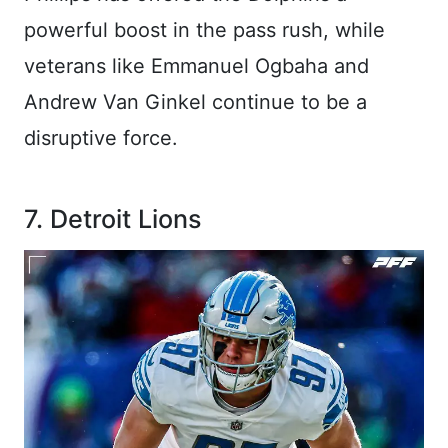
powerful boost in the pass rush, while
veterans like Emmanuel Ogbaha and
Andrew Van Ginkel continue to be a
disruptive force.
7. Detroit Lions