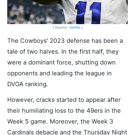
( Source :
twitter
)
The Cowboys' 2023 defense has been a
tale of two halves. In the first half, they
were a dominant force, shutting down
opponents and leading the league in
DVOA ranking.
However, cracks started to appear after
their humiliating loss to the 49ers in the
Week 5 game. Moreover, the Week 3
Cardinals debacle and the Thursday Night