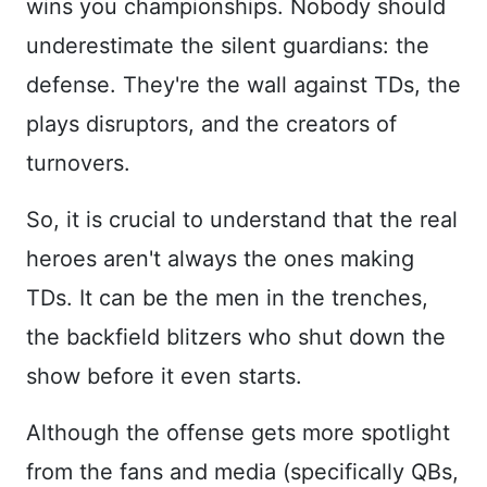
wins you championships. Nobody should
underestimate the silent guardians: the
defense. They're the wall against TDs, the
plays disruptors, and the creators of
turnovers.
So, it is crucial to understand that the real
heroes aren't always the ones making
TDs. It can be the men in the trenches,
the backfield blitzers who shut down the
show before it even starts.
Although the offense gets more spotlight
from the fans and media (specifically QBs,