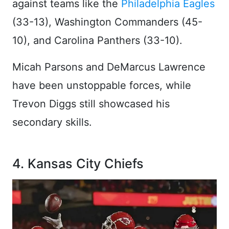
against teams like the
Philadelphia Eagles
(33-13), Washington Commanders (45-
10), and Carolina Panthers (33-10).
Micah Parsons and DeMarcus Lawrence
have been unstoppable forces, while
Trevon Diggs still showcased his
secondary skills.
4. Kansas City Chiefs