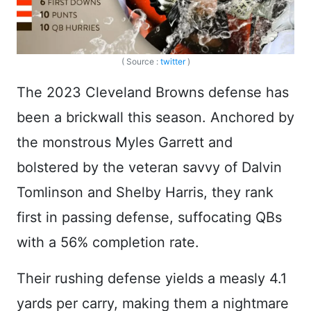
( Source :
twitter
)
The 2023 Cleveland Browns defense has
been a brickwall this season. Anchored by
the monstrous Myles Garrett and
bolstered by the veteran savvy of Dalvin
Tomlinson and Shelby Harris, they rank
first in passing defense, suffocating QBs
with a 56% completion rate.
Their rushing defense yields a measly 4.1
yards per carry, making them a nightmare