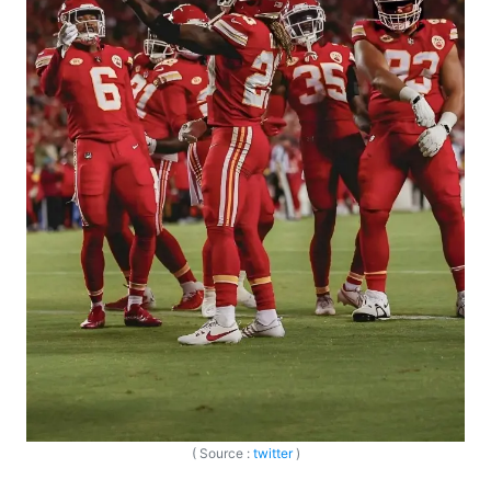
( Source :
twitter
)