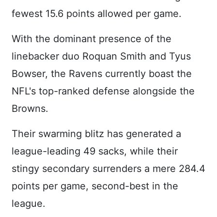
fewest 15.6 points allowed per game.
With the dominant presence of the
linebacker duo Roquan Smith and Tyus
Bowser, the Ravens currently boast the
NFL's top-ranked defense alongside the
Browns.
Their swarming blitz has generated a
league-leading 49 sacks, while their
stingy secondary surrenders a mere 284.4
points per game, second-best in the
league.