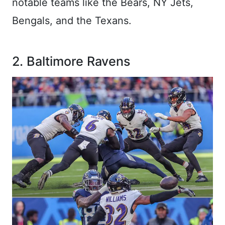
notable teams like the Bears, NY Jets,
Bengals, and the Texans.
2. Baltimore Ravens