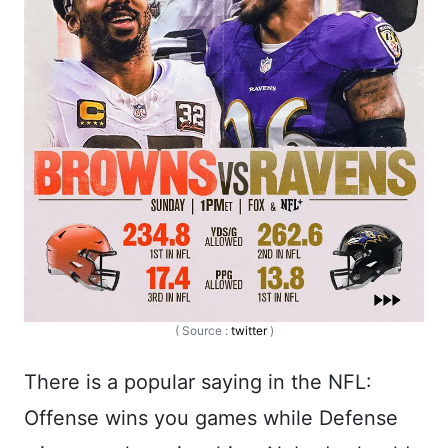
( Source :
twitter
)
There is a popular saying in the NFL:
Offense wins you games while Defense