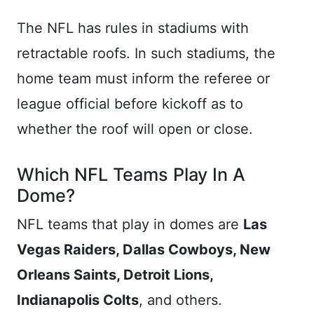
The NFL has rules in stadiums with
retractable roofs. In such stadiums, the
home team must inform the referee or
league official before kickoff as to
whether the roof will open or close.
Which NFL Teams Play In A
Dome?
NFL teams that play in domes are
Las
Vegas Raiders, Dallas Cowboys, New
Orleans Saints, Detroit Lions,
Indianapolis Colts
, and others.