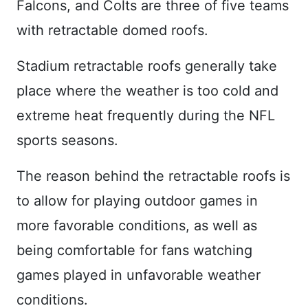
Falcons, and Colts are three of five teams
with retractable domed roofs.
Stadium retractable roofs generally take
place where the weather is too cold and
extreme heat frequently during the NFL
sports seasons.
The reason behind the retractable roofs is
to allow for playing outdoor games in
more favorable conditions, as well as
being comfortable for fans watching
games played in unfavorable weather
conditions.