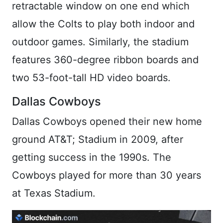
retractable window on one end which
allow the Colts to play both indoor and
outdoor games. Similarly, the stadium
features 360-degree ribbon boards and
two 53-foot-tall HD video boards.
Dallas Cowboys
Dallas Cowboys opened their new home
ground AT&T; Stadium in 2009, after
getting success in the 1990s. The
Cowboys played for more than 30 years
at Texas Stadium.