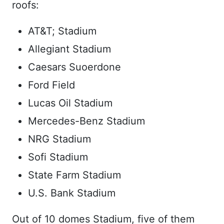
roofs:
AT&T; Stadium
Allegiant Stadium
Caesars Suoerdone
Ford Field
Lucas Oil Stadium
Mercedes-Benz Stadium
NRG Stadium
Sofi Stadium
State Farm Stadium
U.S. Bank Stadium
Out of 10 domes Stadium, five of them