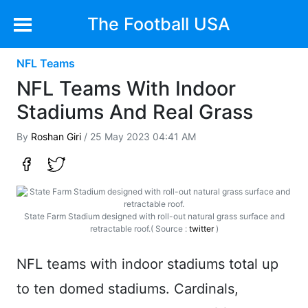
The Football USA
NFL Teams
NFL Teams With Indoor
Stadiums And Real Grass
By
Roshan Giri
/ 25 May 2023 04:41 AM
State Farm Stadium designed with roll-out natural grass surface and
retractable roof.( Source :
twitter
)
NFL teams with indoor stadiums total up
to ten domed stadiums. Cardinals,