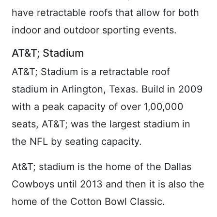
have retractable roofs that allow for both
indoor and outdoor sporting events.
AT&T; Stadium
AT&T; Stadium is a retractable roof
stadium in Arlington, Texas. Build in 2009
with a peak capacity of over 1,00,000
seats, AT&T; was the largest stadium in
the NFL by seating capacity.
At&T; stadium is the home of the Dallas
Cowboys until 2013 and then it is also the
home of the Cotton Bowl Classic.