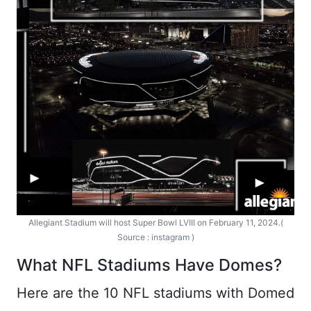
Allegiant Stadium will host Super Bowl LVIII on February 11, 2024.(
Source : instagram )
What NFL Stadiums Have Domes?
Here are the 10 NFL stadiums with Domed