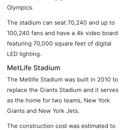
Olympics.
The stadium can seat 70,240 and up to
100,240 fans and have a 4k video board
featuring 70,000 square feet of digital
LED lighting.
MetLife Stadium
The Metlife Stadium was built in 2010 to
replace the Giants Stadium and it serves
as the home for two teams, New York
Giants and New York Jets.
The construction cost was estimated to