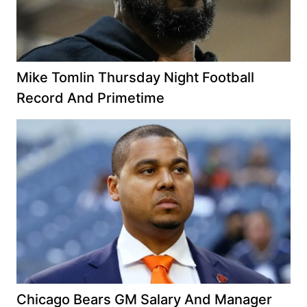
Mike Tomlin Thursday Night Football
Record And Primetime
Chicago Bears GM Salary And Manager