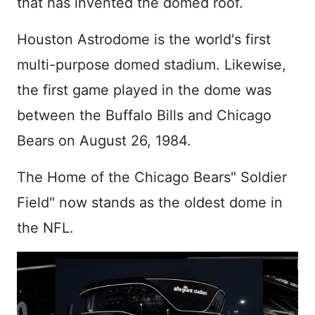
that has invented the domed roof.
Houston Astrodome is the world's first
multi-purpose domed stadium. Likewise,
the first game played in the dome was
between the Buffalo Bills and Chicago
Bears on August 26, 1984.
The Home of the Chicago Bears" Soldier
Field" now stands as the oldest dome in
the NFL.