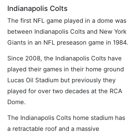
Indianapolis Colts
The first NFL game played in a dome was
between Indianapolis Colts and New York
Giants in an NFL preseason game in 1984.
Since 2008, the Indianapolis Colts have
played their games in their home ground
Lucas Oil Stadium but previously they
played for over two decades at the RCA
Dome.
The Indianapolis Colts home stadium has
a retractable roof and a massive