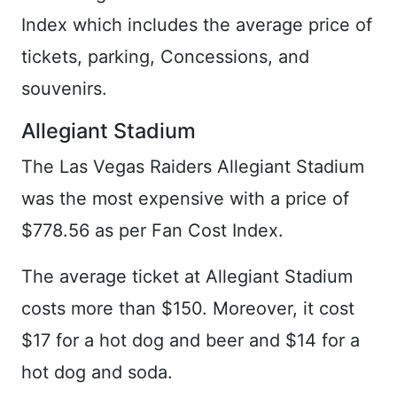
Index which includes the average price of
tickets, parking, Concessions, and
souvenirs.
Allegiant Stadium
The Las Vegas Raiders Allegiant Stadium
was the most expensive with a price of
$778.56 as per Fan Cost Index.
The average ticket at Allegiant Stadium
costs more than $150. Moreover, it cost
$17 for a hot dog and beer and $14 for a
hot dog and soda.