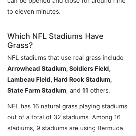
can be opened and close for around nine
to eleven minutes.
Which NFL Stadiums Have
Grass?
NFL stadiums that use real grass include
Arrowhead Stadium, Soldiers Field,
Lambeau Field, Hard Rock Stadium,
State Farm Stadium
, and
11
others.
NFL has 16 natural grass playing stadiums
out of a total of 32 stadiums. Among 16
stadiums, 9 stadiums are using Bermuda