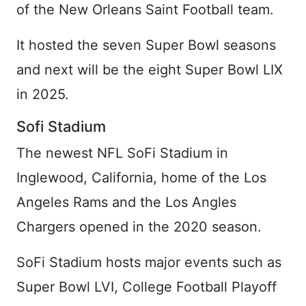
of the New Orleans Saint Football team.
It hosted the seven Super Bowl seasons
and next will be the eight Super Bowl LIX
in 2025.
Sofi Stadium
The newest NFL SoFi Stadium in
Inglewood, California, home of the Los
Angeles Rams and the Los Angles
Chargers opened in the 2020 season.
SoFi Stadium hosts major events such as
Super Bowl LVI, College Football Playoff