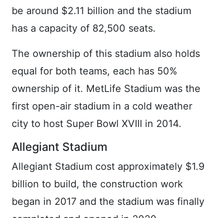
be around $2.11 billion and the stadium
has a capacity of 82,500 seats.
The ownership of this stadium also holds
equal for both teams, each has 50%
ownership of it. MetLife Stadium was the
first open-air stadium in a cold weather
city to host Super Bowl XVIII in 2014.
Allegiant Stadium
Allegiant Stadium cost approximately $1.9
billion to build, the construction work
began in 2017 and the stadium was finally