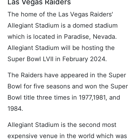
Las Vegas Raiders
The home of the Las Vegas Raiders'
Allegiant Stadium is a domed stadium
which is located in Paradise, Nevada.
Allegiant Stadium will be hosting the
Super Bowl LVII in February 2024.
The Raiders have appeared in the Super
Bowl for five seasons and won the Super
Bowl title three times in 1977,1981, and
1984.
Allegiant Stadium is the second most
expensive venue in the world which was