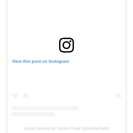
View this post on Instagram
A post shared by Soldier Field (@soldierfield)