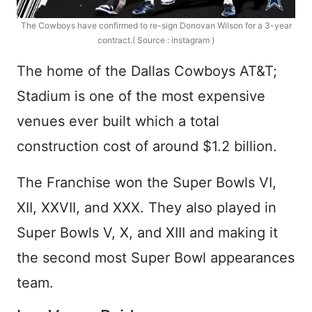
The Cowboys have confirmed to re-sign Donovan Wilson for a 3-year
contract.( Source : instagram )
The home of the Dallas Cowboys AT&T;
Stadium is one of the most expensive
venues ever built which a total
construction cost of around $1.2 billion.
The Franchise won the Super Bowls VI,
XII, XXVII, and XXX. They also played in
Super Bowls V, X, and XIII and making it
the second most Super Bowl appearances
team.