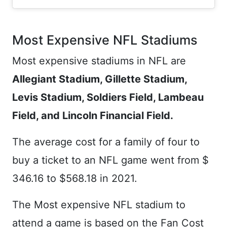
Most Expensive NFL Stadiums
Most expensive stadiums in NFL are
Allegiant Stadium, Gillette Stadium,
Levis Stadium, Soldiers Field, Lambeau
Field, and Lincoln Financial Field.
The average cost for a family of four to
buy a ticket to an NFL game went from $
346.16 to $568.18 in 2021.
The Most expensive NFL stadium to
attend a game is based on the Fan Cost