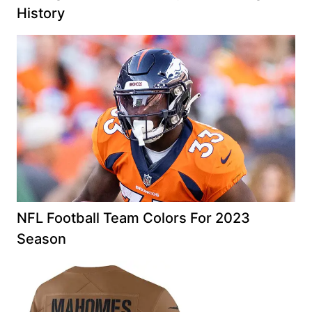
History
NFL Football Team Colors For 2023
Season