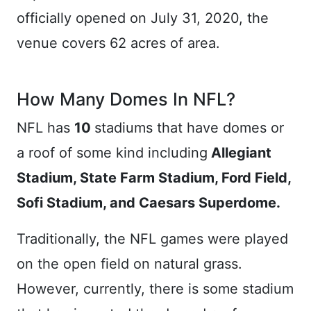
officially opened on July 31, 2020, the
venue covers 62 acres of area.
How Many Domes In NFL?
NFL has
10
stadiums that have domes or
a roof of some kind including
Allegiant
Stadium, State Farm Stadium, Ford Field,
Sofi Stadium, and Caesars Superdome.
Traditionally, the NFL games were played
on the open field on natural grass.
However, currently, there is some stadium