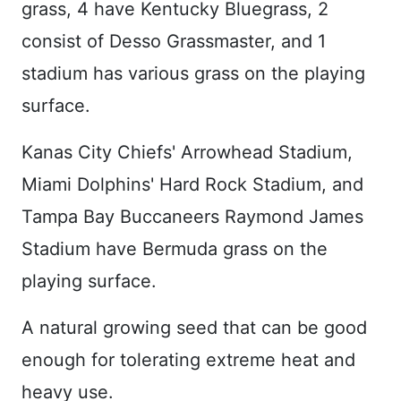
grass, 4 have Kentucky Bluegrass, 2
consist of Desso Grassmaster, and 1
stadium has various grass on the playing
surface.
Kanas City Chiefs' Arrowhead Stadium,
Miami Dolphins' Hard Rock Stadium, and
Tampa Bay Buccaneers Raymond James
Stadium have Bermuda grass on the
playing surface.
A natural growing seed that can be good
enough for tolerating extreme heat and
heavy use.