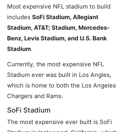
Most expensive NFL stadium to build
includes
SoFi Stadium, Allegiant
Stadium, AT&T; Stadium, Mercedes-
Benz, Levis Stadium, and U.S. Bank
Stadium
.
Currently, the most expensive NFL
Stadium ever was built in Los Angles,
which is home to both the Los Angeles
Chargers and Rams.
SoFi Stadium
The most expensive ever built is SoFi