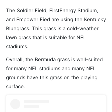
The Soldier Field, FirstEnergy Stadium,
and Empower Fied are using the Kentucky
Bluegrass. This grass is a cold-weather
lawn grass that is suitable for NFL
stadiums.
Overall, the Bermuda grass is well-suited
for many NFL stadiums and many NFL
grounds have this grass on the playing
surface.