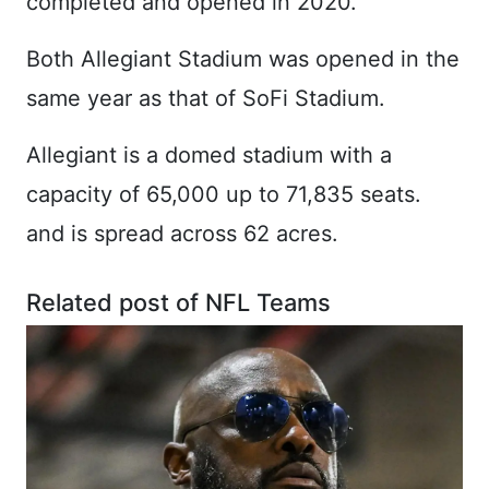
completed and opened in 2020.
Both Allegiant Stadium was opened in the
same year as that of SoFi Stadium.
Allegiant is a domed stadium with a
capacity of 65,000 up to 71,835 seats.
and is spread across 62 acres.
Related post of NFL Teams