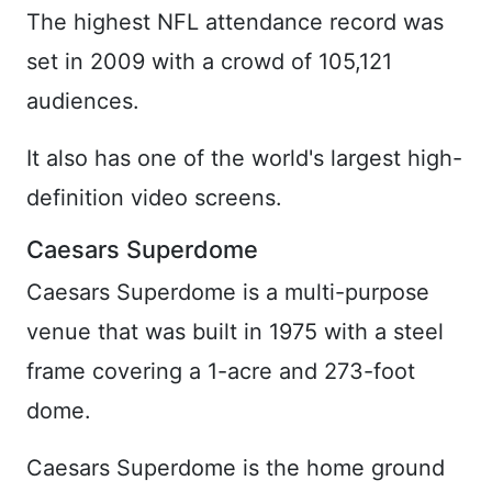
The highest NFL attendance record was
set in 2009 with a crowd of 105,121
audiences.
It also has one of the world's largest high-
definition video screens.
Caesars Superdome
Caesars Superdome is a multi-purpose
venue that was built in 1975 with a steel
frame covering a 1-acre and 273-foot
dome.
Caesars Superdome is the home ground