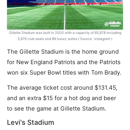
Gillette Stadium was built in 2000 with a capacity of 65,878 including
5,876 club seats and 89 luxury suites.( Source : instagram )
The Gillette Stadium is the home ground
for New England Patriots and the Patriots
won six Super Bowl titles with Tom Brady.
The average ticket cost around $131.45,
and an extra $15 for a hot dog and beer
to see the game at Gillette Stadium.
Levi's Stadium