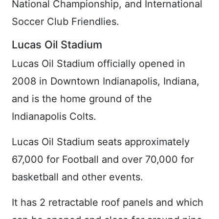
National Championship, and International
Soccer Club Friendlies.
Lucas Oil Stadium
Lucas Oil Stadium officially opened in
2008 in Downtown Indianapolis, Indiana,
and is the home ground of the
Indianapolis Colts.
Lucas Oil Stadium seats approximately
67,000 for Football and over 70,000 for
basketball and other events.
It has 2 retractable roof panels and which