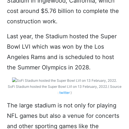
Stadium in Inglewood, California, which
cost around $5.76 billion to complete the
construction work.
Last year, the Stadium hosted the Super
Bowl LVI which was won by the Los
Angeles Rams and is scheduled to host
the Summer Olympics in 2028.
SoFi Stadium hosted the Super Bowl LVI on 13 February, 2022.( Source
:
twitter
)
The large stadium is not only for playing
NFL games but also a venue for concerts
and other sporting games like the