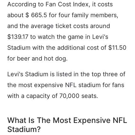
According to Fan Cost Index, it costs
about $ 665.5 for four family members,
and the average ticket costs around
$139.17 to watch the game in Levi's
Stadium with the additional cost of $11.50
for beer and hot dog.
Levi's Stadium is listed in the top three of
the most expensive NFL stadium for fans
with a capacity of 70,000 seats.
What Is The Most Expensive NFL
Stadium?