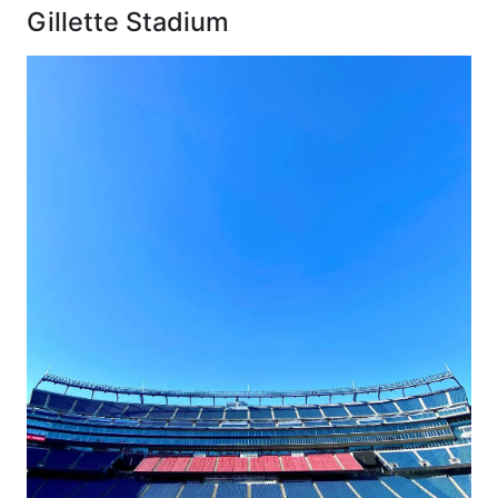
Gillette Stadium