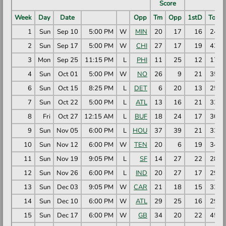
Score
Week
Day
Date
Opp
Tm
Opp
1stD
TotY
1
Sun
Sep 10
5:00 PM
W
MIN
20
17
16
242
2
Sun
Sep 17
5:00 PM
W
CHI
27
17
19
437
3
Mon
Sep 25
11:15 PM
L
PHI
11
25
12
174
4
Sun
Oct 01
5:00 PM
W
NO
26
9
21
353
6
Sun
Oct 15
8:25 PM
L
DET
6
20
13
251
7
Sun
Oct 22
5:00 PM
L
ATL
13
16
21
329
8
Fri
Oct 27
12:15 AM
L
BUF
18
24
17
302
9
Sun
Nov 05
6:00 PM
L
HOU
37
39
21
332
10
Sun
Nov 12
6:00 PM
W
TEN
20
6
19
340
11
Sun
Nov 19
9:05 PM
L
SF
14
27
22
287
12
Sun
Nov 26
6:00 PM
L
IND
20
27
17
298
13
Sun
Dec 03
9:05 PM
W
CAR
21
18
15
322
14
Sun
Dec 10
6:00 PM
W
ATL
29
25
16
290
15
Sun
Dec 17
6:00 PM
W
GB
34
20
22
452