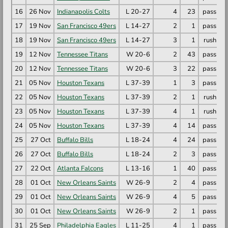
16
26 Nov
Indianapolis Colts
L 20-27
4
23
pass
M
17
19 Nov
San Francisco 49ers
L 14-27
2
1
pass
M
18
19 Nov
San Francisco 49ers
L 14-27
3
1
rush
R
19
12 Nov
Tennessee Titans
W 20-6
2
43
pass
R
20
12 Nov
Tennessee Titans
W 20-6
3
22
pass
M
21
05 Nov
Houston Texans
L 37-39
1
3
pass
C
22
05 Nov
Houston Texans
L 37-39
2
1
rush
R
23
05 Nov
Houston Texans
L 37-39
4
1
rush
R
24
05 Nov
Houston Texans
L 37-39
4
14
pass
C
25
27 Oct
Buffalo Bills
L 18-24
4
24
pass
M
26
27 Oct
Buffalo Bills
L 18-24
2
3
pass
C
27
22 Oct
Atlanta Falcons
L 13-16
1
40
pass
M
28
01 Oct
New Orleans Saints
W 26-9
2
4
pass
C
29
01 Oct
New Orleans Saints
W 26-9
4
5
pass
D
30
01 Oct
New Orleans Saints
W 26-9
2
1
pass
T
31
25 Sep
Philadelphia Eagles
L 11-25
4
1
pass
M