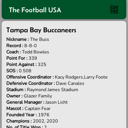
The Football USA
Tampa Bay Buccaneers
Nickname :
The Bucs
Record :
8-8-0
Coach :
Todd Bowles
Point For :
339
Point Against :
325
SOS :
0.508
Offensive Coordinator :
Kacy Rodgers,Larry Foote
Defensive Coordinator :
Dave Canales
Stadium :
Raymond James Stadium
Owner :
Glazer Family
General Manager :
Jason Licht
Mascot :
Captain Fear
Founded Year :
1976
Champions :
2002, 2020
No. of Title Won :
2