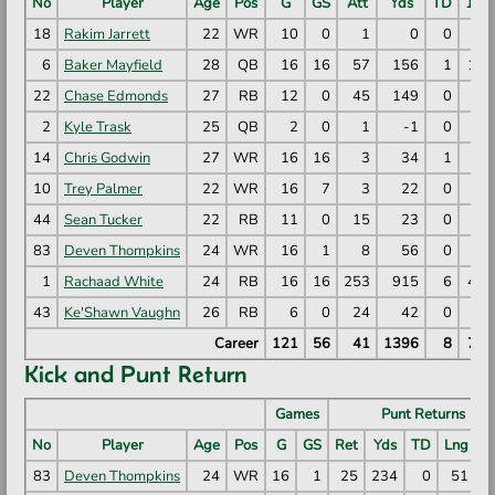
No
Player
Age
Pos
G
GS
Att
Yds
TD
1D
18
Rakim Jarrett
22
WR
10
0
1
0
0
0
6
Baker Mayfield
28
QB
16
16
57
156
1
14
22
Chase Edmonds
27
RB
12
0
45
149
0
7
2
Kyle Trask
25
QB
2
0
1
-1
0
0
14
Chris Godwin
27
WR
16
16
3
34
1
2
10
Trey Palmer
22
WR
16
7
3
22
0
1
44
Sean Tucker
22
RB
11
0
15
23
0
1
83
Deven Thompkins
24
WR
16
1
8
56
0
4
1
Rachaad White
24
RB
16
16
253
915
6
42
43
Ke'Shawn Vaughn
26
RB
6
0
24
42
0
0
Career
121
56
41
1396
8
71
Kick and Punt Return
Games
Punt Returns
No
Player
Age
Pos
G
GS
Ret
Yds
TD
Lng
Y
83
Deven Thompkins
24
WR
16
1
25
234
0
51
9