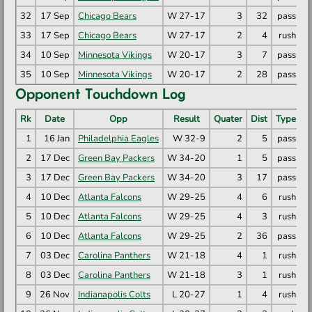
32
17 Sep
Chicago Bears
W 27-17
3
32
pass
M
33
17 Sep
Chicago Bears
W 27-17
2
4
rush
R
34
10 Sep
Minnesota Vikings
W 20-17
3
7
pass
T
35
10 Sep
Minnesota Vikings
W 20-17
2
28
pass
M
Opponent Touchdown Log
Rk
Date
Opp
Result
Quater
Dist
Type
1
16 Jan
Philadelphia Eagles
W 32-9
2
5
pass
D
2
17 Dec
Green Bay Packers
W 34-20
1
5
pass
T
3
17 Dec
Green Bay Packers
W 34-20
3
17
pass
J
4
10 Dec
Atlanta Falcons
W 29-25
4
6
rush
D
5
10 Dec
Atlanta Falcons
W 29-25
4
3
rush
B
6
10 Dec
Atlanta Falcons
W 29-25
2
36
pass
K
7
03 Dec
Carolina Panthers
W 21-18
4
1
rush
C
8
03 Dec
Carolina Panthers
W 21-18
3
1
rush
C
9
26 Nov
Indianapolis Colts
L 20-27
1
4
rush
J