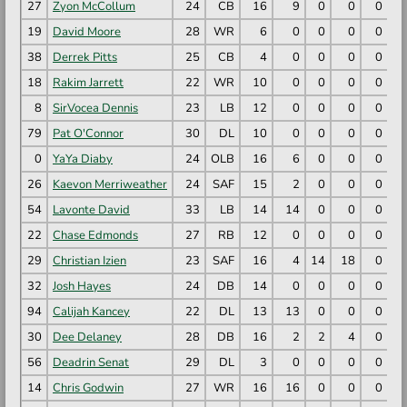
27
Zyon McCollum
24
CB
16
9
0
0
0
19
David Moore
28
WR
6
0
0
0
0
38
Derrek Pitts
25
CB
4
0
0
0
0
18
Rakim Jarrett
22
WR
10
0
0
0
0
8
SirVocea Dennis
23
LB
12
0
0
0
0
79
Pat O'Connor
30
DL
10
0
0
0
0
0
YaYa Diaby
24
OLB
16
6
0
0
0
26
Kaevon Merriweather
24
SAF
15
2
0
0
0
54
Lavonte David
33
LB
14
14
0
0
0
22
Chase Edmonds
27
RB
12
0
0
0
0
29
Christian Izien
23
SAF
16
4
14
18
0
1
32
Josh Hayes
24
DB
14
0
0
0
0
94
Calijah Kancey
22
DL
13
13
0
0
0
30
Dee Delaney
28
DB
16
2
2
4
0
56
Deadrin Senat
29
DL
3
0
0
0
0
14
Chris Godwin
27
WR
16
16
0
0
0