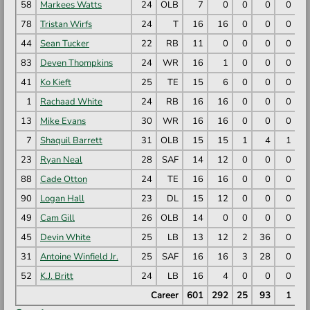
58
Markees Watts
24
OLB
7
0
0
0
0
78
Tristan Wirfs
24
T
16
16
0
0
0
44
Sean Tucker
22
RB
11
0
0
0
0
83
Deven Thompkins
24
WR
16
1
0
0
0
41
Ko Kieft
25
TE
15
6
0
0
0
1
Rachaad White
24
RB
16
16
0
0
0
13
Mike Evans
30
WR
16
16
0
0
0
7
Shaquil Barrett
31
OLB
15
15
1
4
1
23
Ryan Neal
28
SAF
14
12
0
0
0
88
Cade Otton
24
TE
16
16
0
0
0
90
Logan Hall
23
DL
15
12
0
0
0
49
Cam Gill
26
OLB
14
0
0
0
0
45
Devin White
25
LB
13
12
2
36
0
2
31
Antoine Winfield Jr.
25
SAF
16
16
3
28
0
2
52
K.J. Britt
24
LB
16
4
0
0
0
Career
601
292
25
93
1
7