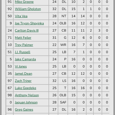
91
Mike Greene
24
DL
10
2
0
0
0
92
William Gholston
32
DL
15
1
1
0
0
50
Vita Vea
28
NT
14
14
0
0
0
9
Joe Tryon-Shoyinka
24
OLB
16
12
0
0
0
24
Carlton Davis III
27
CB
11
11
2
3
0
71
Matt Feiler
31
G
12
6
0
0
0
10
Trey Palmer
22
WR
16
7
0
0
0
51
J.J. Russell
25
LB
7
1
0
0
0
5
Jake Camarda
24
P
16
0
0
0
0
53
Vi Jones
25
LB
0
0
0
0
0
35
Jamel Dean
27
CB
12
12
0
0
0
97
Zach Triner
32
LS
16
0
0
0
0
67
Luke Goedeke
25
T
16
16
0
0
0
98
Anthony Nelson
26
OLB
15
0
0
0
0
0
Jaquan Johnson
28
SAF
0
0
0
0
0
96
Greg Gaines
27
DL
16
2
0
0
0