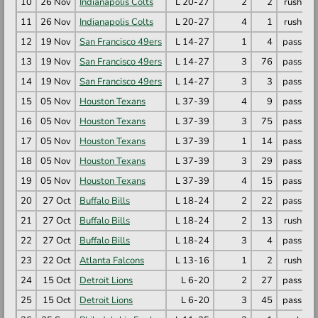
10
26 Nov
Indianapolis Colts
L 20-27
2
2
rush
G
11
26 Nov
Indianapolis Colts
L 20-27
4
1
rush
J
12
19 Nov
San Francisco 49ers
L 14-27
1
4
pass
C
13
19 Nov
San Francisco 49ers
L 14-27
3
76
pass
B
14
19 Nov
San Francisco 49ers
L 14-27
3
3
pass
G
15
05 Nov
Houston Texans
L 37-39
4
9
pass
D
16
05 Nov
Houston Texans
L 37-39
3
75
pass
N
17
05 Nov
Houston Texans
L 37-39
1
14
pass
N
18
05 Nov
Houston Texans
L 37-39
3
29
pass
T
19
05 Nov
Houston Texans
L 37-39
4
15
pass
T
20
27 Oct
Buffalo Bills
L 18-24
2
22
pass
D
21
27 Oct
Buffalo Bills
L 18-24
2
13
rush
J
22
27 Oct
Buffalo Bills
L 18-24
3
4
pass
G
23
22 Oct
Atlanta Falcons
L 13-16
1
2
rush
D
24
15 Oct
Detroit Lions
L 6-20
2
27
pass
A
25
15 Oct
Detroit Lions
L 6-20
3
45
pass
J