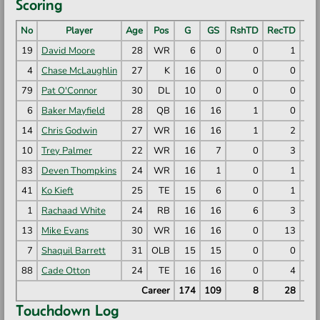
Scoring
No
Player
Age
Pos
G
GS
RshTD
RecTD
PR
19
David Moore
28
WR
6
0
0
1
4
Chase McLaughlin
27
K
16
0
0
0
79
Pat O'Connor
30
DL
10
0
0
0
6
Baker Mayfield
28
QB
16
16
1
0
14
Chris Godwin
27
WR
16
16
1
2
10
Trey Palmer
22
WR
16
7
0
3
83
Deven Thompkins
24
WR
16
1
0
1
41
Ko Kieft
25
TE
15
6
0
1
1
Rachaad White
24
RB
16
16
6
3
13
Mike Evans
30
WR
16
16
0
13
7
Shaquil Barrett
31
OLB
15
15
0
0
88
Cade Otton
24
TE
16
16
0
4
Career
174
109
8
28
Touchdown Log