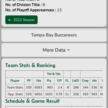
No. of Division Title :
8
No. of Playoff Apperearnces :
13
2022 Season
Tampa Bay Buccaneers
More Data
Team Stats & Ranking
Tot & Yds
P
Player
PF
Yds
Ply
Y/P
FL
1stD
Cmp
Att
Yds
Team Stats
339
5093
983
3.4
8
286
344
536
5093
Opp. Stats
325
5653
1031
3.79
11
326
393
593
5653
Schedule & Game Result