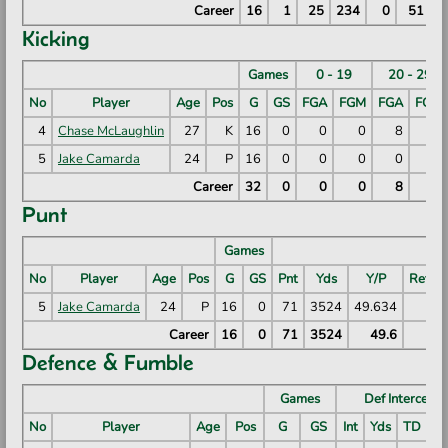
Career
16
1
25
234
0
51
Kicking
Games
0 - 19
20 - 29
No
Player
Age
Pos
G
GS
FGA
FGM
FGA
FGM
4
Chase McLaughlin
27
K
16
0
0
0
8
8
5
Jake Camarda
24
P
16
0
0
0
0
0
Career
32
0
0
0
8
8
Punt
Games
No
Player
Age
Pos
G
GS
Pnt
Yds
Y/P
RetYd
5
Jake Camarda
24
P
16
0
71
3524
49.634
50
Career
16
0
71
3524
49.6
50
Defence & Fumble
Games
Def Intercepti
No
Player
Age
Pos
G
GS
Int
Yds
TD
Ln