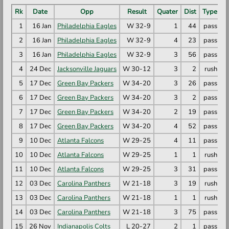
Rk
Date
Opp
Result
Quater
Dist
Type
1
16 Jan
Philadelphia Eagles
W 32-9
1
44
pass
D
2
16 Jan
Philadelphia Eagles
W 32-9
4
23
pass
C
3
16 Jan
Philadelphia Eagles
W 32-9
3
56
pass
T
4
24 Dec
Jacksonville Jaguars
W 30-12
3
2
rush
R
5
17 Dec
Green Bay Packers
W 34-20
3
26
pass
R
6
17 Dec
Green Bay Packers
W 34-20
3
2
pass
K
7
17 Dec
Green Bay Packers
W 34-20
2
19
pass
M
8
17 Dec
Green Bay Packers
W 34-20
4
52
pass
D
9
10 Dec
Atlanta Falcons
W 29-25
4
11
pass
C
10
10 Dec
Atlanta Falcons
W 29-25
1
1
rush
B
11
10 Dec
Atlanta Falcons
W 29-25
3
31
pass
R
12
03 Dec
Carolina Panthers
W 21-18
3
19
rush
C
13
03 Dec
Carolina Panthers
W 21-18
1
1
rush
R
14
03 Dec
Carolina Panthers
W 21-18
3
75
pass
M
15
26 Nov
Indianapolis Colts
L 20-27
2
1
pass
M