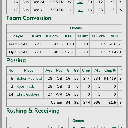
16
Sun
Dec 24
9:05 PM
W
JAC
30
12
22
335
17
Sun
Dec 31
6:00 PM
L
NO
13
23
13
349
Team Conversion
Downs
Player
3DAtt
3DConv
3D%
4DAtt
4DConv
4D%
R
Team Stats
220
92
41.818
18
12
66.667
Opp. Stats
213
90
42.254
23
10
43.478
Passing
No
Player
Age
Pos
G
GS
Cmp
Att
Cmp%
Yds
6
Baker Mayfield
28
QB
16
16
344
534
64.419
390
2
Kyle Trask
25
QB
2
0
0
1
0
14
Chris Godwin
27
WR
16
16
0
1
0
Career
34
32
344
536
21.5
390
Rushing & Receiving
Games