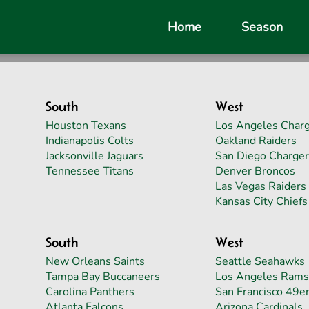
Home
Season
South
West
Houston Texans
Los Angeles Char
Indianapolis Colts
Oakland Raiders
Jacksonville Jaguars
San Diego Charger
Tennessee Titans
Denver Broncos
Las Vegas Raiders
Kansas City Chiefs
South
West
New Orleans Saints
Seattle Seahawks
Tampa Bay Buccaneers
Los Angeles Rams
Carolina Panthers
San Francisco 49e
Atlanta Falcons
Arizona Cardinals