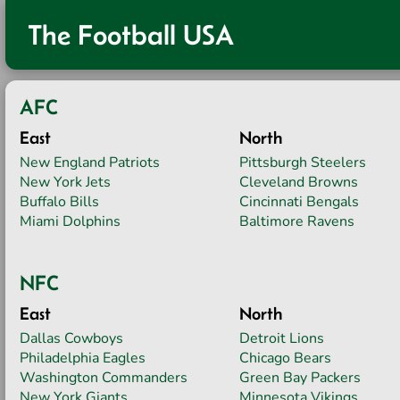
The Football USA
AFC
East
North
New England Patriots
Pittsburgh Steelers
New York Jets
Cleveland Browns
Buffalo Bills
Cincinnati Bengals
Miami Dolphins
Baltimore Ravens
NFC
East
North
Dallas Cowboys
Detroit Lions
Philadelphia Eagles
Chicago Bears
Washington Commanders
Green Bay Packers
New York Giants
Minnesota Vikings