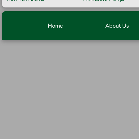
Home
About Us