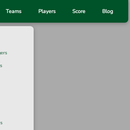
Teams
Players
Score
Blog
gers
s
rs