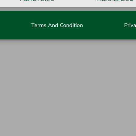
Terms And Condition
Priv