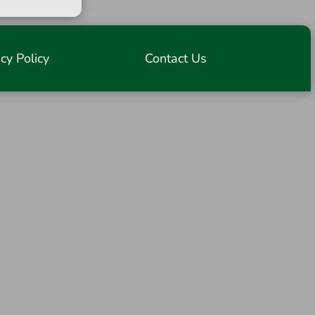
acy Policy
Contact Us